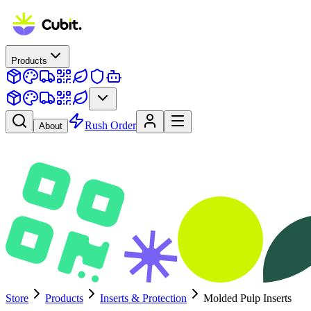
Products
Rush Order
About
Store
Products
Inserts & Protection
Molded Pulp Inserts