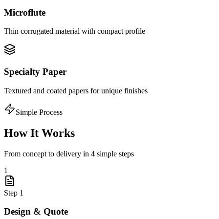
Microflute
Thin corrugated material with compact profile
Specialty Paper
Textured and coated papers for unique finishes
Simple Process
How It Works
From concept to delivery in 4 simple steps
1
Step
1
Design & Quote