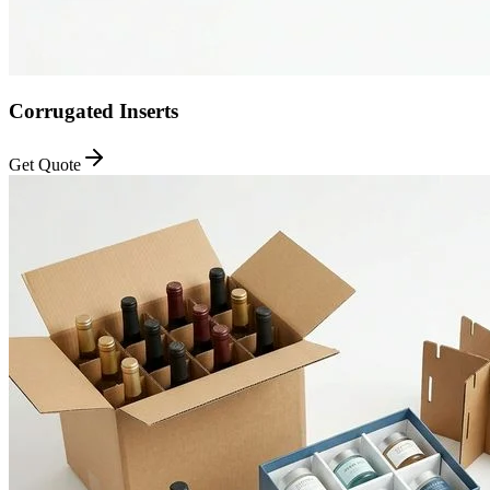
Corrugated Inserts
Get Quote