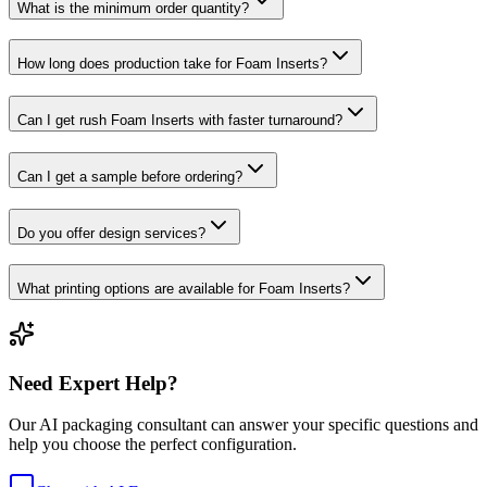
What is the minimum order quantity?
How long does production take for Foam Inserts?
Can I get rush Foam Inserts with faster turnaround?
Can I get a sample before ordering?
Do you offer design services?
What printing options are available for Foam Inserts?
Need Expert Help?
Our AI packaging consultant can answer your specific questions and
help you choose the perfect configuration.