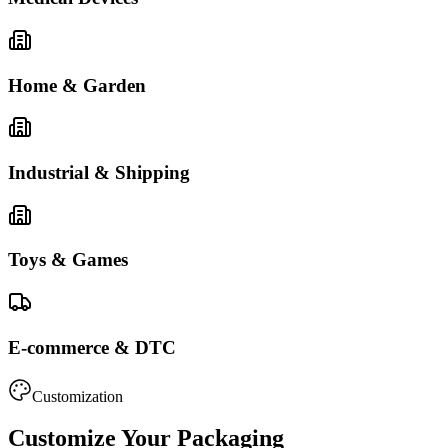
Home & Garden
Industrial & Shipping
Toys & Games
E-commerce & DTC
Customization
Customize Your Packaging