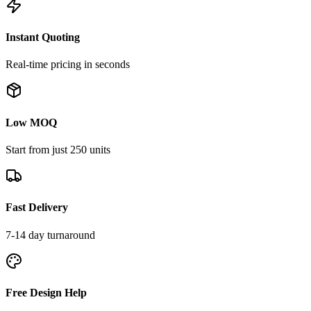
Instant Quoting
Real-time pricing in seconds
Low MOQ
Start from just 250 units
Fast Delivery
7-14 day turnaround
Free Design Help