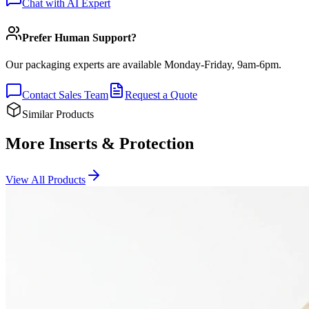
Chat with AI Expert
Prefer Human Support?
Our packaging experts are available Monday-Friday, 9am-6pm.
Contact Sales Team
Request a Quote
Similar Products
More Inserts & Protection
View All Products