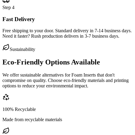
Step
4
Fast Delivery
Free shipping to your door. Standard delivery in 7-14 business days.
Need it faster? Rush production delivers in 3-7 business days.
Sustainability
Eco-Friendly Options Available
We offer sustainable alternatives for
Foam Inserts
that don't
compromise on quality. Choose eco-friendly materials and printing
options to reduce your environmental impact.
100% Recyclable
Made from recyclable materials