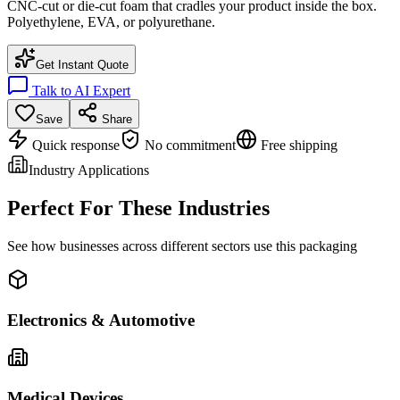
CNC-cut or die-cut foam that cradles your product inside the box.
Polyethylene, EVA, or polyurethane.
Get Instant Quote
Talk to AI Expert
Save
Share
Quick response
No commitment
Free shipping
Industry Applications
Perfect For These Industries
See how businesses across different sectors use this packaging
Electronics & Automotive
Medical Devices