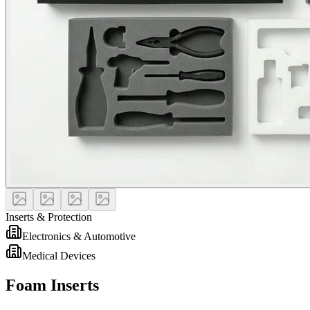
Inserts & Protection
Electronics & Automotive
Medical Devices
Foam Inserts