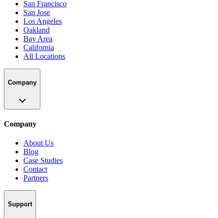
San Francisco
San Jose
Los Angeles
Oakland
Bay Area
California
All Locations
Company
Company
About Us
Blog
Case Studies
Contact
Partners
Support