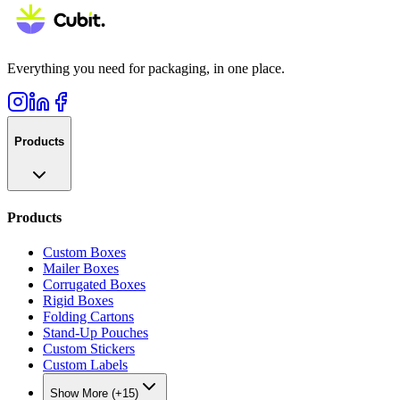
Everything you need for packaging, in one place.
Products
Products
Custom Boxes
Mailer Boxes
Corrugated Boxes
Rigid Boxes
Folding Cartons
Stand-Up Pouches
Custom Stickers
Custom Labels
Show More (+15)