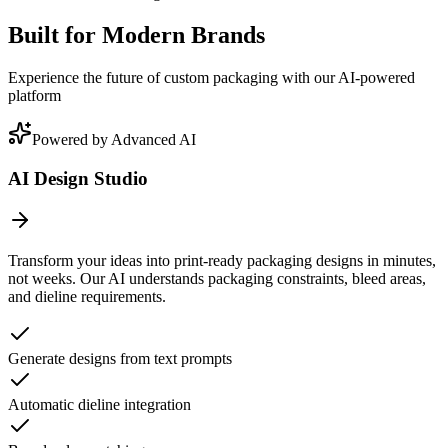
Built for Modern Brands
Experience the future of custom packaging with our AI-powered
platform
Powered by Advanced AI
AI Design Studio
Transform your ideas into print-ready packaging designs in minutes,
not weeks. Our AI understands packaging constraints, bleed areas,
and dieline requirements.
Generate designs from text prompts
Automatic dieline integration