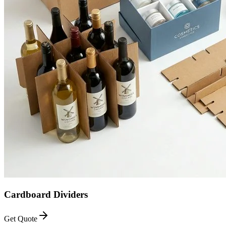
Cardboard Dividers
Get Quote