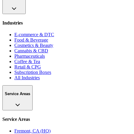
Industries
E-commerce & DTC
Food & Beverage
Cosmetics & Beauty
Cannabis & CBD
Pharmaceuticals
Coffee & Tea
Retail & CPG
Subscription Boxes
All Industries
Service Areas
Service Areas
Fremont, CA (HQ)