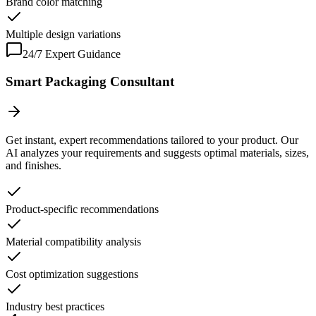
Brand color matching
Multiple design variations
24/7 Expert Guidance
Smart Packaging Consultant
Get instant, expert recommendations tailored to your product. Our
AI analyzes your requirements and suggests optimal materials, sizes,
and finishes.
Product-specific recommendations
Material compatibility analysis
Cost optimization suggestions
Industry best practices