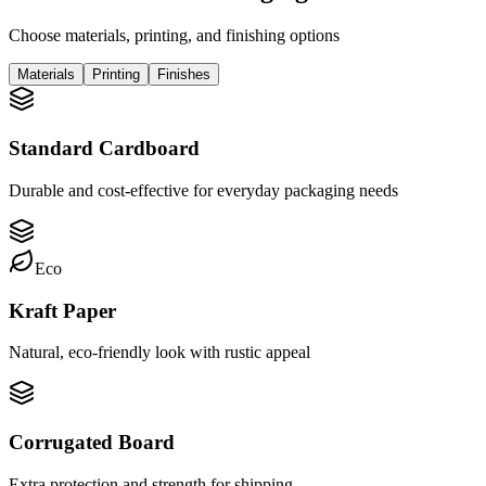
Choose materials, printing, and finishing options
Materials
Printing
Finishes
Standard Cardboard
Durable and cost-effective for everyday packaging needs
Eco
Kraft Paper
Natural, eco-friendly look with rustic appeal
Corrugated Board
Extra protection and strength for shipping