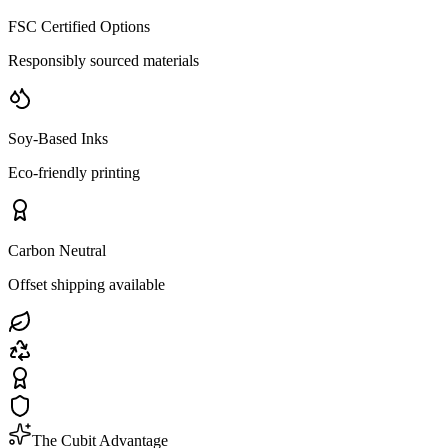
FSC Certified Options
Responsibly sourced materials
Soy-Based Inks
Eco-friendly printing
Carbon Neutral
Offset shipping available
The Cubit Advantage