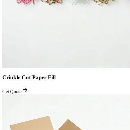
Crinkle Cut Paper Fill
Get Quote