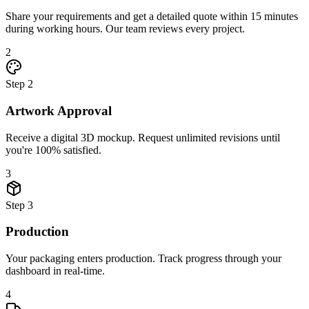
Share your requirements and get a detailed quote within 15 minutes
during working hours. Our team reviews every project.
2
Step
2
Artwork Approval
Receive a digital 3D mockup. Request unlimited revisions until
you're 100% satisfied.
3
Step
3
Production
Your packaging enters production. Track progress through your
dashboard in real-time.
4