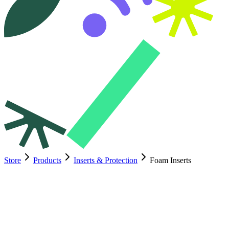
Store
Products
Inserts & Protection
Foam Inserts