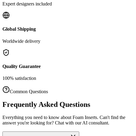
Expert designers included
Global Shipping
Worldwide delivery
Quality Guarantee
100% satisfaction
Common Questions
Frequently Asked Questions
Everything you need to know about
Foam Inserts
. Can't find the
answer you're looking for? Chat with our AI consultant.