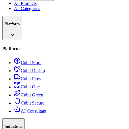
All Products
All Categories
Platform
Platform
Cubit Store
Cubit Design
Cubit Flow
Cubit One
Cubit Green
Cubit Secure
AI Consultant
Industries