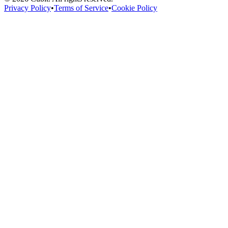
Privacy Policy
•
Terms of Service
•
Cookie Policy