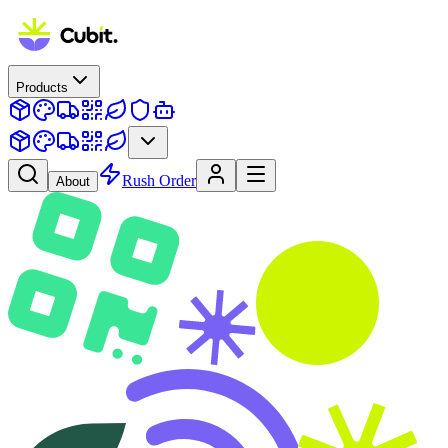
Products
Rush Order
About