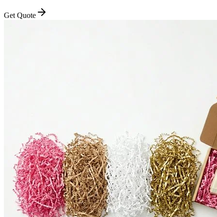
Get Quote