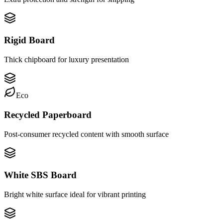
Rigid Board
Thick chipboard for luxury presentation
Eco
Recycled Paperboard
Post-consumer recycled content with smooth surface
White SBS Board
Bright white surface ideal for vibrant printing