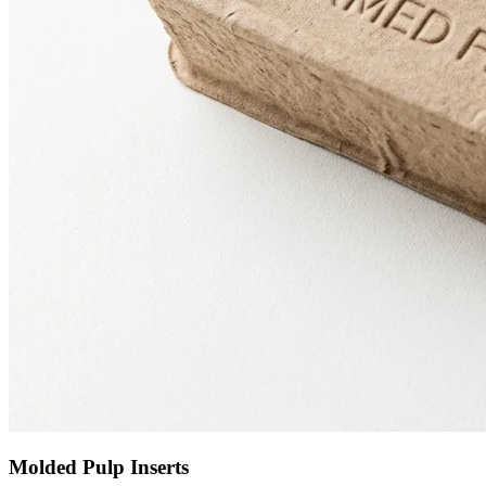
Molded Pulp Inserts