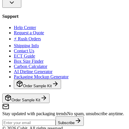
Support
Help Center
Request a Quote
⚡ Rush Orders
Shipping Info
Contact Us
ECT Guide
Box Size Finder
Carbon Calculator
AI Dieline Generator
Packaging Mockup Generator
Order Sample Kit
Order Sample Kit
Stay updated with packaging trends
No spam, unsubscribe anytime.
Subscribe
©
2026
Cubit. All rights reserved.