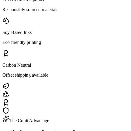
Responsibly sourced materials
Soy-Based Inks
Eco-friendly printing
Carbon Neutral
Offset shipping available
The Cubit Advantage