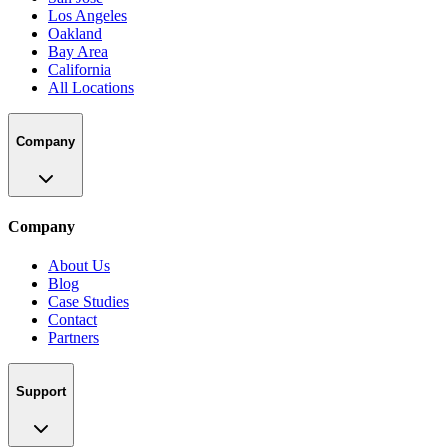
Los Angeles
Oakland
Bay Area
California
All Locations
Company
Company
About Us
Blog
Case Studies
Contact
Partners
Support