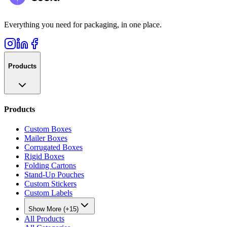
Everything you need for packaging, in one place.
Products
Products
Custom Boxes
Mailer Boxes
Corrugated Boxes
Rigid Boxes
Folding Cartons
Stand-Up Pouches
Custom Stickers
Custom Labels
Show More (+15)
All Products