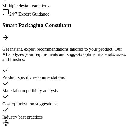
Multiple design variations
24/7 Expert Guidance
Smart Packaging Consultant
Get instant, expert recommendations tailored to your product. Our
AI analyzes your requirements and suggests optimal materials, sizes,
and finishes.
Product-specific recommendations
Material compatibility analysis
Cost optimization suggestions
Industry best practices