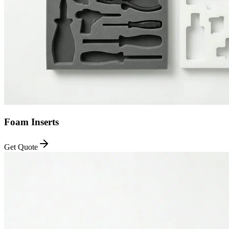
Foam Inserts
Get Quote