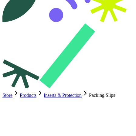
Store
Products
Inserts & Protection
Packing Slips