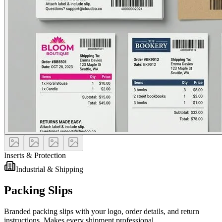
Inserts & Protection
Industrial & Shipping
Packing Slips
Branded packing slips with your logo, order details, and return
instructions. Makes every shipment professional.