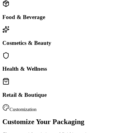
Food & Beverage
Cosmetics & Beauty
Health & Wellness
Retail & Boutique
Customization
Customize Your Packaging