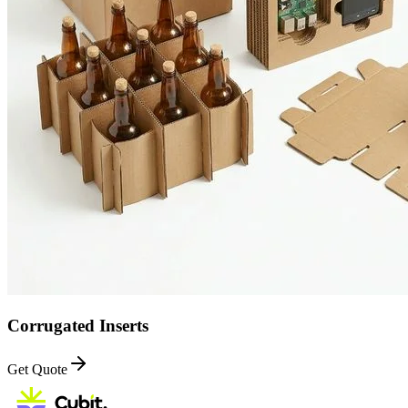
Corrugated Inserts
Get Quote