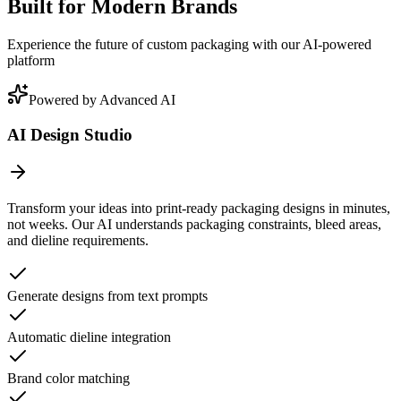
Built for Modern Brands
Experience the future of custom packaging with our AI-powered
platform
Powered by Advanced AI
AI Design Studio
Transform your ideas into print-ready packaging designs in minutes,
not weeks. Our AI understands packaging constraints, bleed areas,
and dieline requirements.
Generate designs from text prompts
Automatic dieline integration
Brand color matching