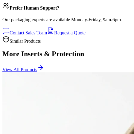
Prefer Human Support?
Our packaging experts are available Monday-Friday, 9am-6pm.
Contact Sales Team
Request a Quote
Similar Products
More Inserts & Protection
View All Products