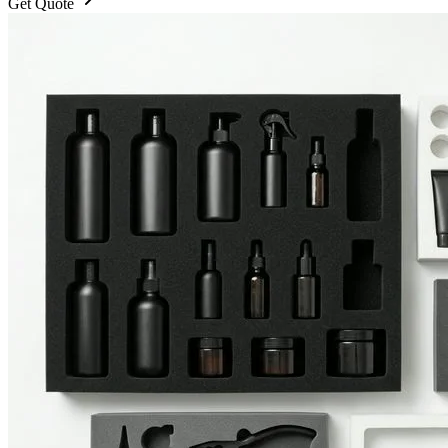
Get Quote