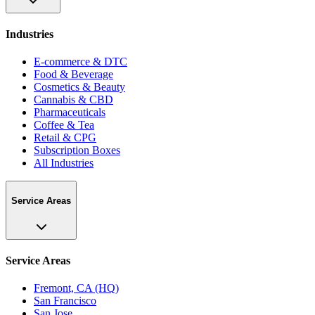
Industries
E-commerce & DTC
Food & Beverage
Cosmetics & Beauty
Cannabis & CBD
Pharmaceuticals
Coffee & Tea
Retail & CPG
Subscription Boxes
All Industries
Service Areas
Service Areas
Fremont, CA (HQ)
San Francisco
San Jose