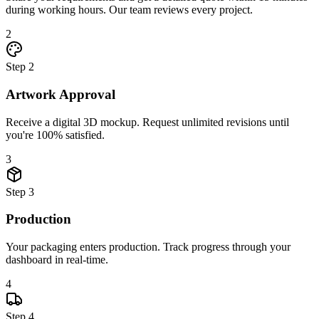
during working hours. Our team reviews every project.
2
Step
2
Artwork Approval
Receive a digital 3D mockup. Request unlimited revisions until
you're 100% satisfied.
3
Step
3
Production
Your packaging enters production. Track progress through your
dashboard in real-time.
4
Step
4