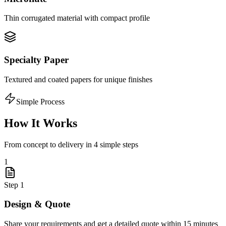
Thin corrugated material with compact profile
Specialty Paper
Textured and coated papers for unique finishes
Simple Process
How It Works
From concept to delivery in 4 simple steps
1
Step
1
Design & Quote
Share your requirements and get a detailed quote within 15 minutes