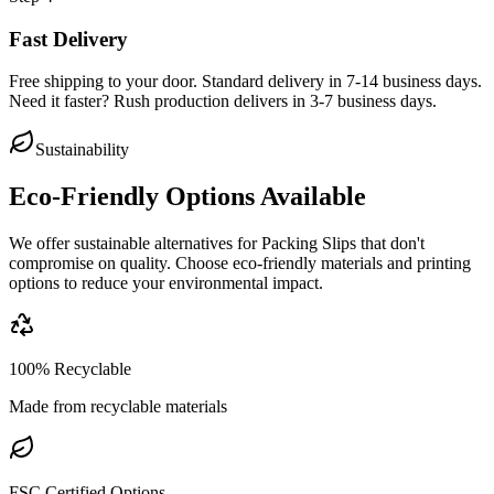
Fast Delivery
Free shipping to your door. Standard delivery in 7-14 business days.
Need it faster? Rush production delivers in 3-7 business days.
Sustainability
Eco-Friendly Options Available
We offer sustainable alternatives for
Packing Slips
that don't
compromise on quality. Choose eco-friendly materials and printing
options to reduce your environmental impact.
100% Recyclable
Made from recyclable materials
FSC Certified Options