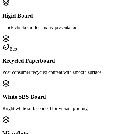
Rigid Board
Thick chipboard for luxury presentation
Eco
Recycled Paperboard
Post-consumer recycled content with smooth surface
White SBS Board
Bright white surface ideal for vibrant printing
Microflute