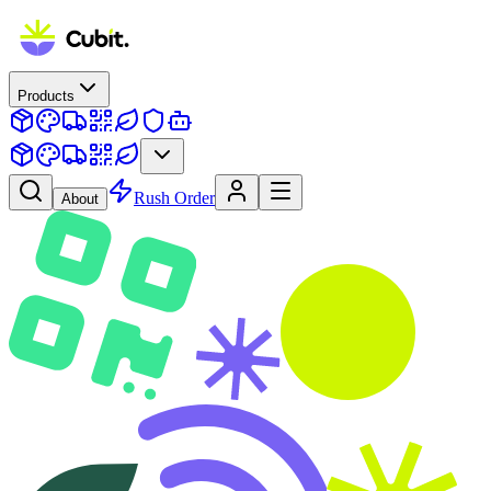
Products
Rush Order
About