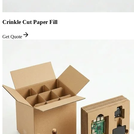
Crinkle Cut Paper Fill
Get Quote