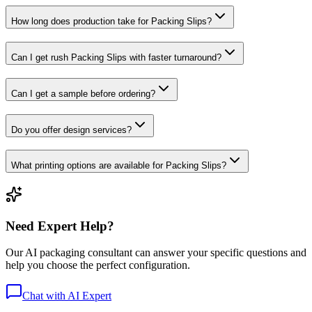
How long does production take for Packing Slips?
Can I get rush Packing Slips with faster turnaround?
Can I get a sample before ordering?
Do you offer design services?
What printing options are available for Packing Slips?
Need Expert Help?
Our AI packaging consultant can answer your specific questions and
help you choose the perfect configuration.
Chat with AI Expert