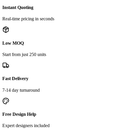
Instant Quoting
Real-time pricing in seconds
Low MOQ
Start from just 250 units
Fast Delivery
7-14 day turnaround
Free Design Help
Expert designers included