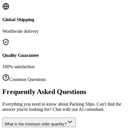
Global Shipping
Worldwide delivery
Quality Guarantee
100% satisfaction
Common Questions
Frequently Asked Questions
Everything you need to know about
Packing Slips
. Can't find the
answer you're looking for? Chat with our AI consultant.
What is the minimum order quantity?