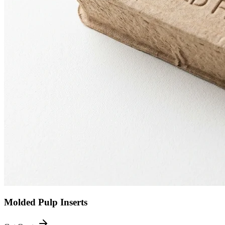
Molded Pulp Inserts