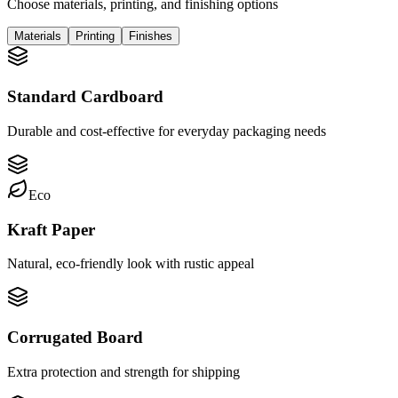
Choose materials, printing, and finishing options
Materials
Printing
Finishes
Standard Cardboard
Durable and cost-effective for everyday packaging needs
Eco
Kraft Paper
Natural, eco-friendly look with rustic appeal
Corrugated Board
Extra protection and strength for shipping