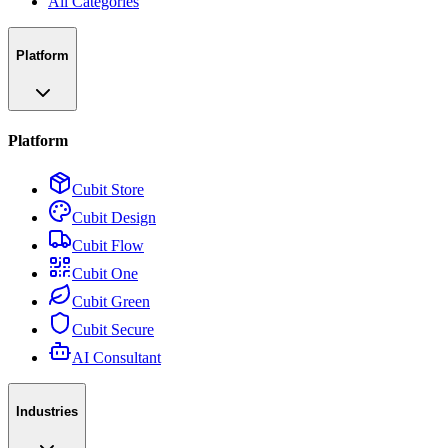
All Categories
Platform
Platform
Cubit Store
Cubit Design
Cubit Flow
Cubit One
Cubit Green
Cubit Secure
AI Consultant
Industries