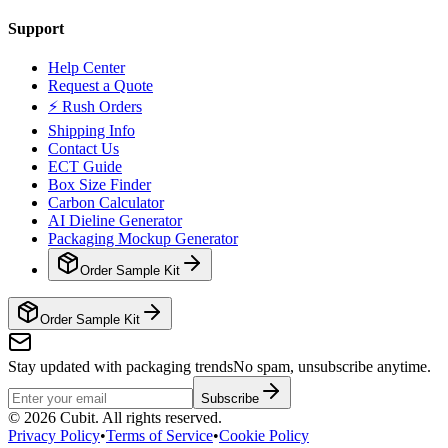
Support
Help Center
Request a Quote
⚡ Rush Orders
Shipping Info
Contact Us
ECT Guide
Box Size Finder
Carbon Calculator
AI Dieline Generator
Packaging Mockup Generator
Order Sample Kit
Order Sample Kit
Stay updated with packaging trends
No spam, unsubscribe anytime.
Subscribe
©
2026
Cubit. All rights reserved.
Privacy Policy
•
Terms of Service
•
Cookie Policy