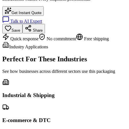
Get Instant Quote
Talk to AI Expert
Save
Share
Quick response
No commitment
Free shipping
Industry Applications
Perfect For These Industries
See how businesses across different sectors use this packaging
Industrial & Shipping
E-commerce & DTC