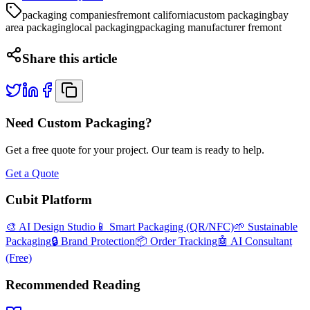
packaging companies
fremont california
custom packaging
bay
area packaging
local packaging
packaging manufacturer fremont
Share this article
Need Custom Packaging?
Get a free quote for your project. Our team is ready to help.
Get a Quote
Cubit Platform
🎨 AI Design Studio
📱 Smart Packaging (QR/NFC)
🌱 Sustainable
Packaging
🔒 Brand Protection
📦 Order Tracking
🤖 AI Consultant
(Free)
Recommended Reading