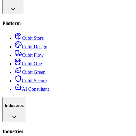
Platform
Cubit Store
Cubit Design
Cubit Flow
Cubit One
Cubit Green
Cubit Secure
AI Consultant
Industries
Industries