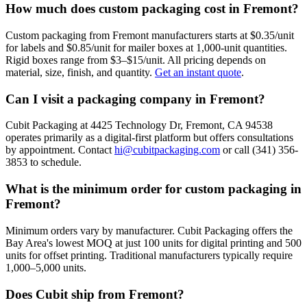
How much does custom packaging cost in Fremont?
Custom packaging from Fremont manufacturers starts at $0.35/unit
for labels and $0.85/unit for mailer boxes at 1,000-unit quantities.
Rigid boxes range from $3–$15/unit. All pricing depends on
material, size, finish, and quantity.
Get an instant quote
.
Can I visit a packaging company in Fremont?
Cubit Packaging at 4425 Technology Dr, Fremont, CA 94538
operates primarily as a digital-first platform but offers consultations
by appointment. Contact
hi@cubitpackaging.com
or call (341) 356-
3853 to schedule.
What is the minimum order for custom packaging in
Fremont?
Minimum orders vary by manufacturer. Cubit Packaging offers the
Bay Area's lowest MOQ at just 100 units for digital printing and 500
units for offset printing. Traditional manufacturers typically require
1,000–5,000 units.
Does Cubit ship from Fremont?