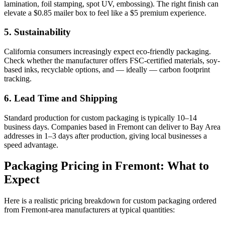
lamination, foil stamping, spot UV, embossing). The right finish can
elevate a $0.85 mailer box to feel like a $5 premium experience.
5. Sustainability
California consumers increasingly expect eco-friendly packaging.
Check whether the manufacturer offers FSC-certified materials, soy-
based inks, recyclable options, and — ideally — carbon footprint
tracking.
6. Lead Time and Shipping
Standard production for custom packaging is typically 10–14
business days. Companies based in Fremont can deliver to Bay Area
addresses in 1–3 days after production, giving local businesses a
speed advantage.
Packaging Pricing in Fremont: What to
Expect
Here is a realistic pricing breakdown for custom packaging ordered
from Fremont-area manufacturers at typical quantities: