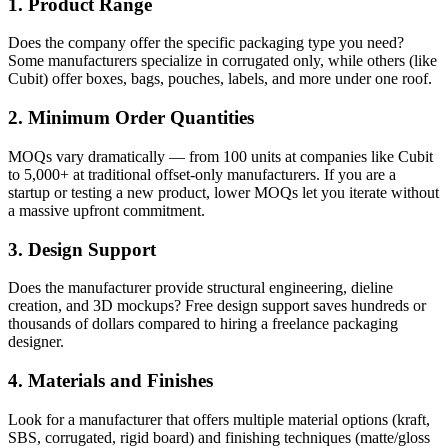
1. Product Range
Does the company offer the specific packaging type you need?
Some manufacturers specialize in corrugated only, while others (like
Cubit) offer boxes, bags, pouches, labels, and more under one roof.
2. Minimum Order Quantities
MOQs vary dramatically — from 100 units at companies like Cubit
to 5,000+ at traditional offset-only manufacturers. If you are a
startup or testing a new product, lower MOQs let you iterate without
a massive upfront commitment.
3. Design Support
Does the manufacturer provide structural engineering, dieline
creation, and 3D mockups? Free design support saves hundreds or
thousands of dollars compared to hiring a freelance packaging
designer.
4. Materials and Finishes
Look for a manufacturer that offers multiple material options (kraft,
SBS, corrugated, rigid board) and finishing techniques (matte/gloss