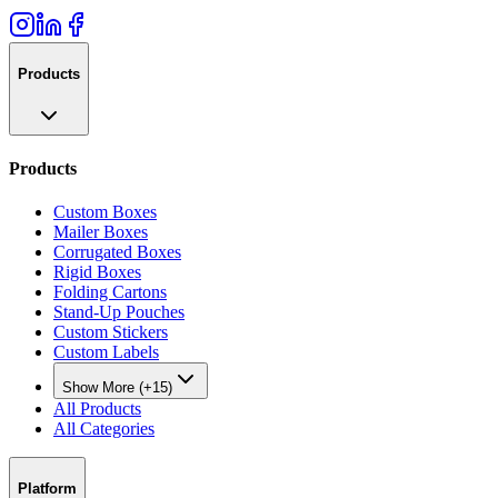
Products
Products
Custom Boxes
Mailer Boxes
Corrugated Boxes
Rigid Boxes
Folding Cartons
Stand-Up Pouches
Custom Stickers
Custom Labels
Show More (+15)
All Products
All Categories
Platform