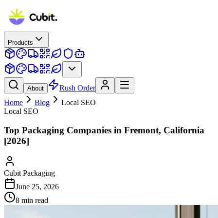
Products
Rush Order
About
Home
Blog
Local SEO
Local SEO
Top Packaging Companies in Fremont, California
[2026]
Cubit Packaging
June 25, 2026
8
min read