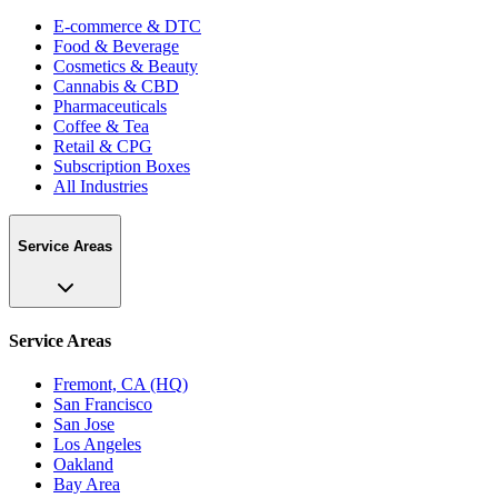
E-commerce & DTC
Food & Beverage
Cosmetics & Beauty
Cannabis & CBD
Pharmaceuticals
Coffee & Tea
Retail & CPG
Subscription Boxes
All Industries
Service Areas
Service Areas
Fremont, CA (HQ)
San Francisco
San Jose
Los Angeles
Oakland
Bay Area