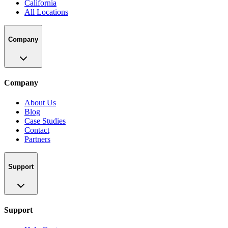
California
All Locations
Company
Company
About Us
Blog
Case Studies
Contact
Partners
Support
Support