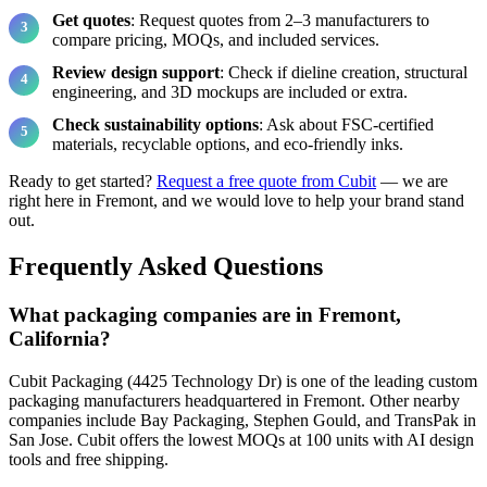
Get quotes
: Request quotes from 2–3 manufacturers to
compare pricing, MOQs, and included services.
Review design support
: Check if dieline creation, structural
engineering, and 3D mockups are included or extra.
Check sustainability options
: Ask about FSC-certified
materials, recyclable options, and eco-friendly inks.
Ready to get started?
Request a free quote from Cubit
— we are
right here in Fremont, and we would love to help your brand stand
out.
Frequently Asked Questions
What packaging companies are in Fremont,
California?
Cubit Packaging (4425 Technology Dr) is one of the leading custom
packaging manufacturers headquartered in Fremont. Other nearby
companies include Bay Packaging, Stephen Gould, and TransPak in
San Jose. Cubit offers the lowest MOQs at 100 units with AI design
tools and free shipping.