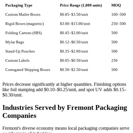
Packaging Type
Price Range (1,000 units)
MOQ
Custom Mailer Boxes
$0.85–$3.50/unit
100–500
Rigid Boxes (magnetic)
$3.00–$15.00/unit
250–500
Folding Cartons (SBS)
$0.45–$2.00/unit
500
Mylar Bags
$0.12–$0.50/unit
500
Stand-Up Pouches
$0.35–$2.00/unit
500
Custom Labels
$0.05–$0.50/unit
250
Corrugated Shipping Boxes
$0.50–$2.50/unit
500
Prices decrease significantly at higher quantities. Finishing options
like foil stamping add $0.10–$0.25/unit, and spot UV adds $0.15–
$0.30/unit.
Industries Served by Fremont Packaging
Companies
Fremont's diverse economy means local packaging companies serve