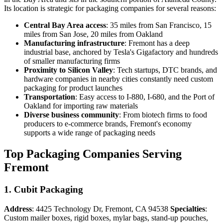
Its location is strategic for packaging companies for several reasons:
Central Bay Area access
: 35 miles from San Francisco, 15
miles from San Jose, 20 miles from Oakland
Manufacturing infrastructure
: Fremont has a deep
industrial base, anchored by Tesla's Gigafactory and hundreds
of smaller manufacturing firms
Proximity to Silicon Valley
: Tech startups, DTC brands, and
hardware companies in nearby cities constantly need custom
packaging for product launches
Transportation
: Easy access to I-880, I-680, and the Port of
Oakland for importing raw materials
Diverse business community
: From biotech firms to food
producers to e-commerce brands, Fremont's economy
supports a wide range of packaging needs
Top Packaging Companies Serving
Fremont
1. Cubit Packaging
Address
: 4425 Technology Dr, Fremont, CA 94538
Specialties
:
Custom mailer boxes, rigid boxes, mylar bags, stand-up pouches,