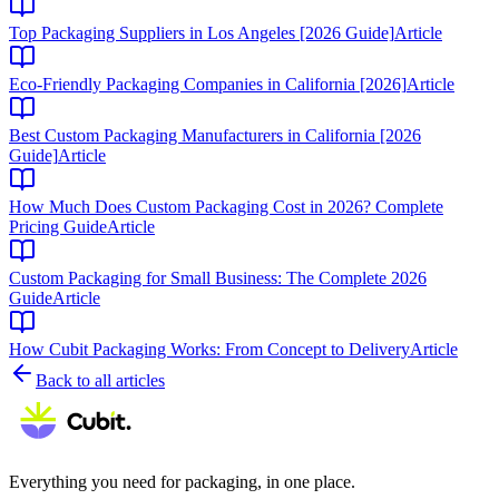
Top Packaging Suppliers in Los Angeles [2026 Guide]
Article
Eco-Friendly Packaging Companies in California [2026]
Article
Best Custom Packaging Manufacturers in California [2026
Guide]
Article
How Much Does Custom Packaging Cost in 2026? Complete
Pricing Guide
Article
Custom Packaging for Small Business: The Complete 2026
Guide
Article
How Cubit Packaging Works: From Concept to Delivery
Article
Back to all articles
Everything you need for packaging, in one place.