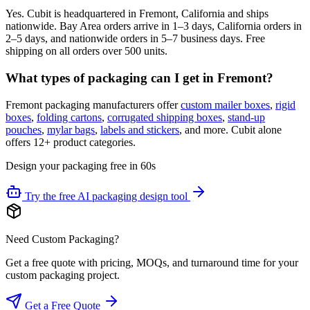
Yes. Cubit is headquartered in Fremont, California and ships
nationwide. Bay Area orders arrive in 1–3 days, California orders in
2–5 days, and nationwide orders in 5–7 business days. Free
shipping on all orders over 500 units.
What types of packaging can I get in Fremont?
Fremont packaging manufacturers offer
custom mailer boxes
,
rigid
boxes
,
folding cartons
,
corrugated shipping boxes
,
stand-up
pouches
,
mylar bags
,
labels and stickers
, and more. Cubit alone
offers 12+ product categories.
Design your packaging free in 60s
Try the free AI packaging design tool
Need Custom Packaging?
Get a free quote with pricing, MOQs, and turnaround time for your
custom packaging project.
Get a Free Quote