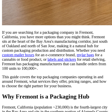
If you are searching for a packaging company in Fremont,
California, you have more options than you might think. Fremont
sits at the heart of the Bay Area's manufacturing corridor, just south
of Oakland and north of San Jose, making it a natural hub for
custom packaging production and distribution. Whether you need
custom mailer boxes
for an e-commerce brand,
mylar bags
for a
cannabis or food product, or
labels and stickers
for retail shelving,
Fremont has packaging manufacturers that can handle orders from
100 units to 100,000+.
This guide covers the top packaging companies operating in and
around Fremont, what services they offer, pricing ranges, and how
to choose the right partner for your business.
Why Fremont is a Packaging Hub
Fremont, California (population ~230,000) is the fourth-largest city
in the Bay Area and sits in the southern portion of Alameda County.