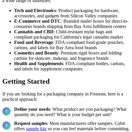
a wide range of industries:
Tech and Electronics
: Product packaging for hardware,
accessories, and gadgets from Silicon Valley companies
E-Commerce and DTC
: Branded mailer boxes for direct-to-
consumer brands shipping from Bay Area fulfillment centers
Cannabis and CBD
: Child-resistant mylar bags and
compliant packaging for California's legal cannabis market
Food and Beverage
: FDA-compliant food-grade pouches,
cartons, and labels for Bay Area food brands
Cosmetics and Beauty
: Premium rigid boxes and folding
cartons for skincare, makeup, and fragrance brands
Health and Supplements
: FDA-compliant bottles, cartons,
and labels for supplement companies
Getting Started
If you are looking for a packaging company in Fremont, here is a
practical approach:
Define your needs
: What product are you packaging? What
quantity do you need? What is your budget per unit?
Request samples
: Most manufacturers offer samples. Cubit
offers
sample kits
so you can feel materials before committing.