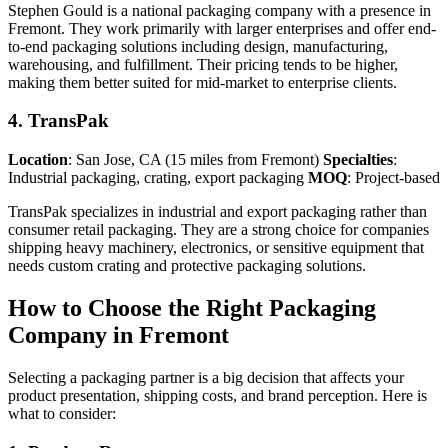
Stephen Gould is a national packaging company with a presence in
Fremont. They work primarily with larger enterprises and offer end-
to-end packaging solutions including design, manufacturing,
warehousing, and fulfillment. Their pricing tends to be higher,
making them better suited for mid-market to enterprise clients.
4. TransPak
Location
: San Jose, CA (15 miles from Fremont)
Specialties
:
Industrial packaging, crating, export packaging
MOQ
: Project-based
TransPak specializes in industrial and export packaging rather than
consumer retail packaging. They are a strong choice for companies
shipping heavy machinery, electronics, or sensitive equipment that
needs custom crating and protective packaging solutions.
How to Choose the Right Packaging
Company in Fremont
Selecting a packaging partner is a big decision that affects your
product presentation, shipping costs, and brand perception. Here is
what to consider: