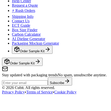
Help Center
Request a Quote
⚡ Rush Orders
Shipping Info
Contact Us
ECT Guide
Box Size Finder
Carbon Calculator
AI Dieline Generator
Packaging Mockup Generator
Order Sample Kit
Order Sample Kit
Stay updated with packaging trends
No spam, unsubscribe anytime.
Subscribe
©
2026
Cubit. All rights reserved.
Privacy Policy
•
Terms of Service
•
Cookie Policy