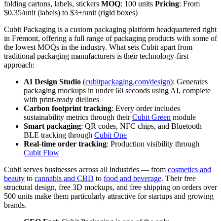
folding cartons, labels, stickers
MOQ
: 100 units
Pricing
: From
$0.35/unit (labels) to $3+/unit (rigid boxes)
Cubit Packaging is a custom packaging platform headquartered right
in Fremont, offering a full range of packaging products with some of
the lowest MOQs in the industry. What sets Cubit apart from
traditional packaging manufacturers is their technology-first
approach:
AI Design Studio
(
cubitpackaging.com/design
): Generates
packaging mockups in under 60 seconds using AI, complete
with print-ready dielines
Carbon footprint tracking
: Every order includes
sustainability metrics through their
Cubit Green
module
Smart packaging
: QR codes, NFC chips, and Bluetooth
BLE tracking through
Cubit One
Real-time order tracking
: Production visibility through
Cubit Flow
Cubit serves businesses across all industries — from
cosmetics and
beauty
to
cannabis and CBD
to
food and beverage
. Their free
structural design, free 3D mockups, and free shipping on orders over
500 units make them particularly attractive for startups and growing
brands.