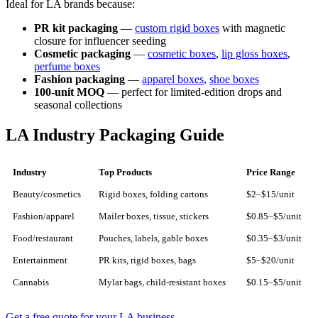
Ideal for LA brands because:
PR kit packaging
—
custom rigid boxes
with magnetic
closure for influencer seeding
Cosmetic packaging
—
cosmetic boxes
,
lip gloss boxes
,
perfume boxes
Fashion packaging
—
apparel boxes
,
shoe boxes
100-unit MOQ
— perfect for limited-edition drops and
seasonal collections
LA Industry Packaging Guide
Industry
Top Products
Price Range
Beauty/cosmetics
Rigid boxes, folding cartons
$2–$15/unit
Fashion/apparel
Mailer boxes, tissue, stickers
$0.85–$5/unit
Food/restaurant
Pouches, labels, gable boxes
$0.35–$3/unit
Entertainment
PR kits, rigid boxes, bags
$5–$20/unit
Cannabis
Mylar bags, child-resistant boxes
$0.15–$5/unit
Get a free quote for your LA business