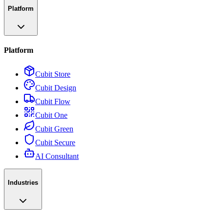
Platform
Platform
Cubit Store
Cubit Design
Cubit Flow
Cubit One
Cubit Green
Cubit Secure
AI Consultant
Industries