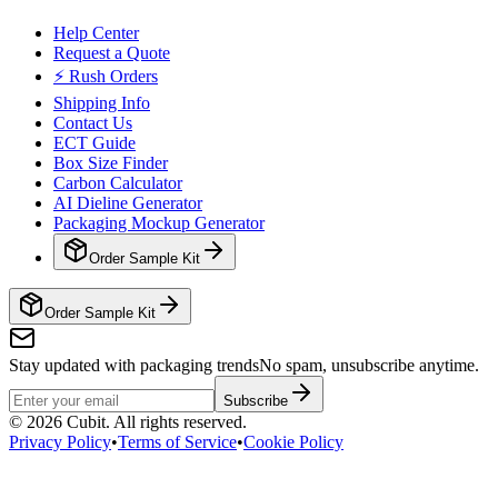
Help Center
Request a Quote
⚡ Rush Orders
Shipping Info
Contact Us
ECT Guide
Box Size Finder
Carbon Calculator
AI Dieline Generator
Packaging Mockup Generator
Order Sample Kit
Order Sample Kit
Stay updated with packaging trends
No spam, unsubscribe anytime.
Subscribe
©
2026
Cubit. All rights reserved.
Privacy Policy
•
Terms of Service
•
Cookie Policy