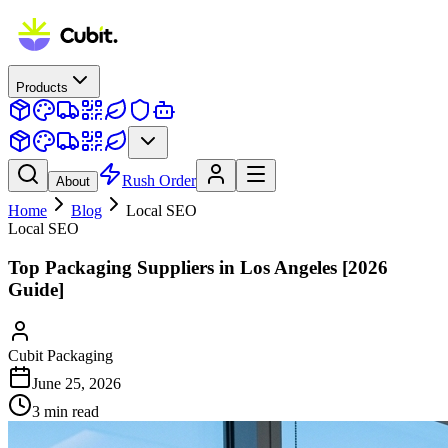
Products
Rush Order
About
Home
Blog
Local SEO
Local SEO
Top Packaging Suppliers in Los Angeles [2026
Guide]
Cubit Packaging
June 25, 2026
3
min read