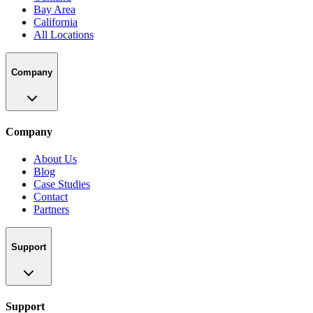
Bay Area
California
All Locations
Company
Company
About Us
Blog
Case Studies
Contact
Partners
Support
Support