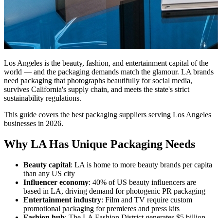
Los Angeles is the beauty, fashion, and entertainment capital of the
world — and the packaging demands match the glamour. LA brands
need packaging that photographs beautifully for social media,
survives California's supply chain, and meets the state's strict
sustainability regulations.
This guide covers the best packaging suppliers serving Los Angeles
businesses in 2026.
Why LA Has Unique Packaging Needs
Beauty capital
: LA is home to more beauty brands per capita
than any US city
Influencer economy
: 40% of US beauty influencers are
based in LA, driving demand for photogenic PR packaging
Entertainment industry
: Film and TV require custom
promotional packaging for premieres and press kits
Fashion hub
: The LA Fashion District generates $5 billion