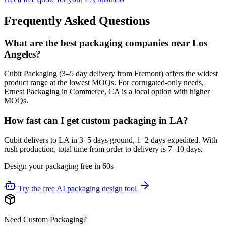
Frequently Asked Questions
What are the best packaging companies near Los
Angeles?
Cubit Packaging (3–5 day delivery from Fremont) offers the widest
product range at the lowest MOQs. For corrugated-only needs,
Ernest Packaging in Commerce, CA is a local option with higher
MOQs.
How fast can I get custom packaging in LA?
Cubit delivers to LA in 3–5 days ground, 1–2 days expedited. With
rush production, total time from order to delivery is 7–10 days.
Design your packaging free in 60s
Try the free AI packaging design tool
Need Custom Packaging?