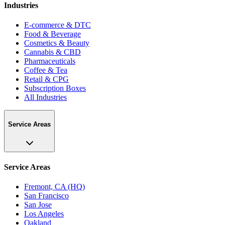
Industries
E-commerce & DTC
Food & Beverage
Cosmetics & Beauty
Cannabis & CBD
Pharmaceuticals
Coffee & Tea
Retail & CPG
Subscription Boxes
All Industries
Service Areas
Service Areas
Fremont, CA (HQ)
San Francisco
San Jose
Los Angeles
Oakland