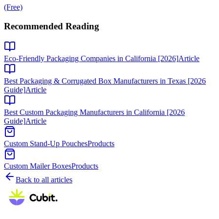
(Free)
Recommended Reading
Eco-Friendly Packaging Companies in California [2026]
Article
Best Packaging & Corrugated Box Manufacturers in Texas [2026
Guide]
Article
Best Custom Packaging Manufacturers in California [2026
Guide]
Article
Custom Stand-Up Pouches
Products
Custom Mailer Boxes
Products
Back to all articles