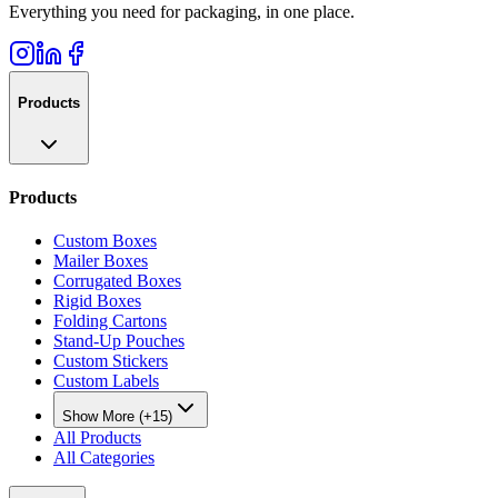
Everything you need for packaging, in one place.
Products
Products
Custom Boxes
Mailer Boxes
Corrugated Boxes
Rigid Boxes
Folding Cartons
Stand-Up Pouches
Custom Stickers
Custom Labels
Show More (+15)
All Products
All Categories