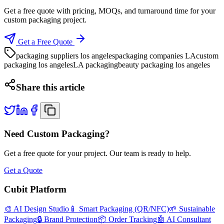
Get a free quote with pricing, MOQs, and turnaround time for your
custom packaging project.
Get a Free Quote
packaging suppliers los angeles
packaging companies LA
custom
packaging los angeles
LA packaging
beauty packaging los angeles
Share this article
Need Custom Packaging?
Get a free quote for your project. Our team is ready to help.
Get a Quote
Cubit Platform
🎨 AI Design Studio
📱 Smart Packaging (QR/NFC)
🌱 Sustainable
Packaging
🔒 Brand Protection
📦 Order Tracking
🤖 AI Consultant