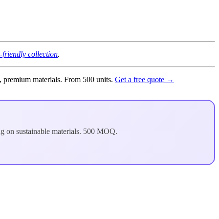
-friendly collection
.
g, premium materials. From 500 units.
Get a free quote →
ng on sustainable materials. 500 MOQ.