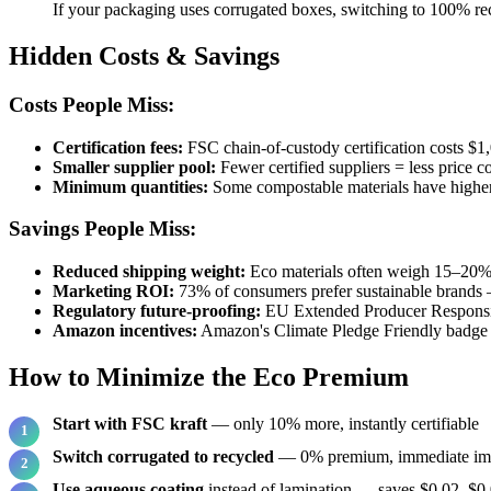
If your packaging uses corrugated boxes, switching to 100% rec
Hidden Costs & Savings
Costs People Miss:
Certification fees:
FSC chain-of-custody certification costs $1,
Smaller supplier pool:
Fewer certified suppliers = less price c
Minimum quantities:
Some compostable materials have high
Savings People Miss:
Reduced shipping weight:
Eco materials often weigh 15–20% 
Marketing ROI:
73% of consumers prefer sustainable brands —
Regulatory future-proofing:
EU Extended Producer Responsib
Amazon incentives:
Amazon's Climate Pledge Friendly badge b
How to Minimize the Eco Premium
Start with FSC kraft
— only 10% more, instantly certifiable
Switch corrugated to recycled
— 0% premium, immediate im
Use aqueous coating
instead of lamination — saves $0.02–$0