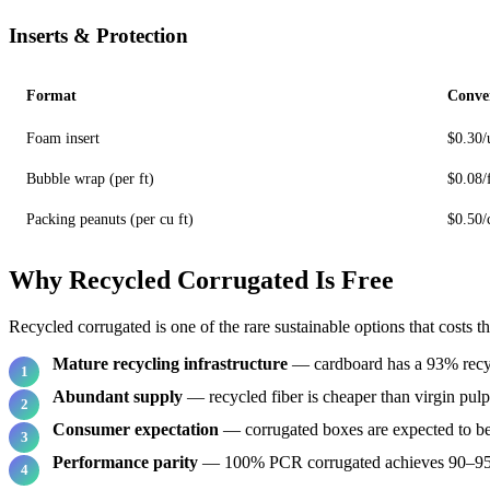
Inserts & Protection
Format
Conve
Foam insert
$0.30/
Bubble wrap (per ft)
$0.08/
Packing peanuts (per cu ft)
$0.50/
Why Recycled Corrugated Is Free
Recycled corrugated is one of the rare sustainable options that costs t
Mature recycling infrastructure
— cardboard has a 93% recyc
Abundant supply
— recycled fiber is cheaper than virgin pulp
Consumer expectation
— corrugated boxes are expected to be
Performance parity
— 100% PCR corrugated achieves 90–95%