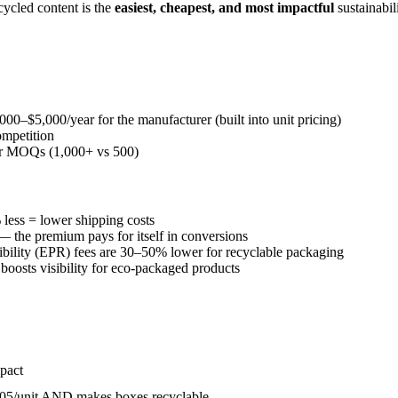
ycled content is the
easiest, cheapest, and most impactful
sustainabi
000–$5,000/year for the manufacturer (built into unit pricing)
ompetition
er MOQs (1,000+ vs 500)
less = lower shipping costs
 the premium pays for itself in conversions
ility (EPR) fees are 30–50% lower for recyclable packaging
oosts visibility for eco-packaged products
pact
.05/unit AND makes boxes recyclable