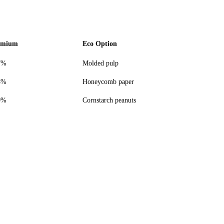
emium
Eco Option
7%
Molded pulp
8%
Honeycomb paper
0%
Cornstarch peanuts