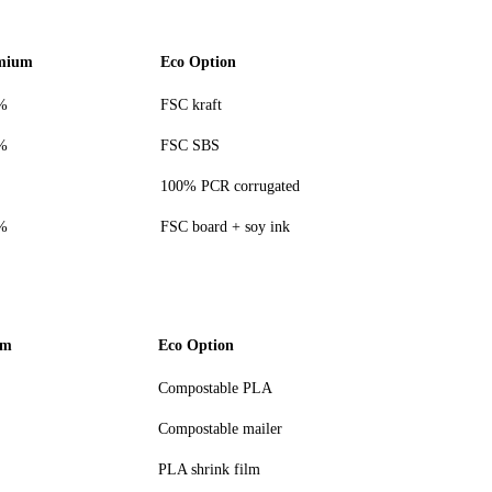
mium
Eco Option
%
FSC kraft
%
FSC SBS
100% PCR corrugated
%
FSC board + soy ink
um
Eco Option
Compostable PLA
Compostable mailer
PLA shrink film