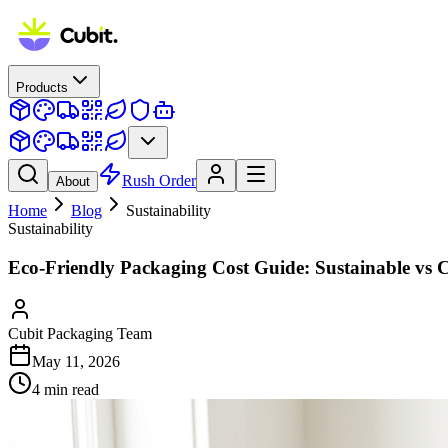
Products
Rush Order
About
Home
Blog
Sustainability
Sustainability
Eco-Friendly Packaging Cost Guide: Sustainable vs 
Cubit Packaging Team
May 11, 2026
4
min read