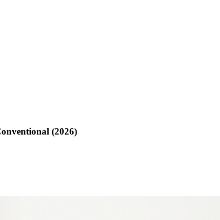
Conventional (2026)