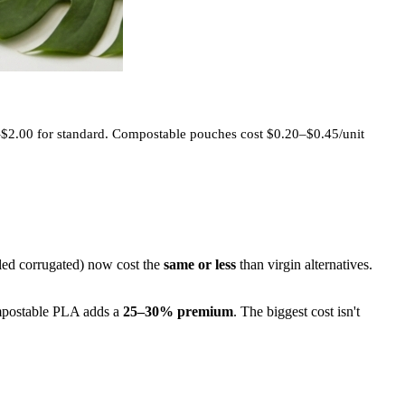
–$2.00 for standard. Compostable pouches cost $0.20–$0.45/unit
cled corrugated) now cost the
same or less
than virgin alternatives.
mpostable PLA adds a
25–30% premium
. The biggest cost isn't