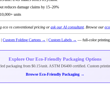
but reduces damage claims by 15–20%
10,000+ units
 eco vs conventional pricing or
ask our AI consultant
. Browse our
eco
|
Custom Folding Cartons →
|
Custom Labels →
— full-color printin
Explore Our Eco-Friendly Packaging Options
cled packaging from $0.15/unit. ASTM D6400 certified. Custom printi
Browse Eco-Friendly Packaging →