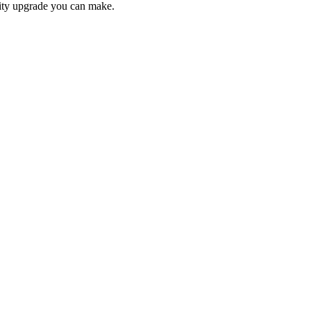
lity upgrade you can make.