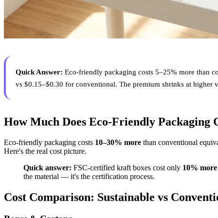
Quick Answer:
Eco-friendly packaging costs 5–25% more than con
vs $0.15–$0.30 for conventional. The premium shrinks at higher 
How Much Does Eco-Friendly Packaging C
Eco-friendly packaging costs
10–30% more
than conventional equiva
Here's the real cost picture.
Quick answer:
FSC-certified kraft boxes cost only
10% more
the material — it's the certification process.
Cost Comparison: Sustainable vs Conventi