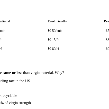
ntional
Eco-Friendly
Pr
unit
$0.50/unit
+6
ft
$0.15/ft
+8
cf
$0.80/cf
+6
he
same or less
than virgin material. Why?
ling rate in the US
 recyclable
 of virgin strength