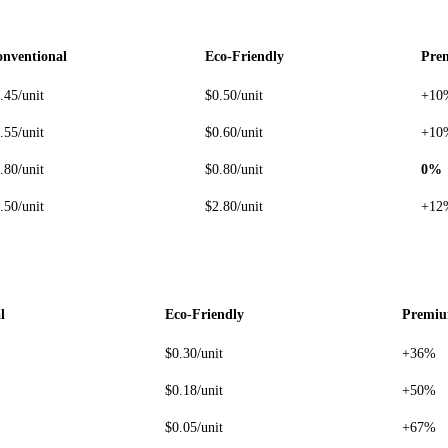
nventional
Eco-Friendly
Pre
.45/unit
$0.50/unit
+10
.55/unit
$0.60/unit
+10
.80/unit
$0.80/unit
0%
.50/unit
$2.80/unit
+12
l
Eco-Friendly
Premi
$0.30/unit
+36%
$0.18/unit
+50%
$0.05/unit
+67%