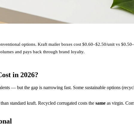
ventional options. Kraft mailer boxes cost $0.60–$2.50/unit vs $0.50
volumes and pays back through brand loyalty.
ost in 2026?
lents — but the gap is narrowing fast. Some sustainable options (recy
than standard kraft. Recycled corrugated costs the
same
as virgin. Co
onal