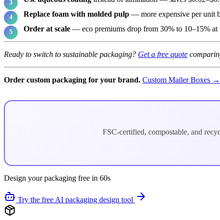
Replace foam with molded pulp
— more expensive per unit 
Order at scale
— eco premiums drop from 30% to 10–15% at 
Ready to switch to sustainable packaging?
Get a free quote
comparing
Order custom packaging for your brand.
Custom Mailer Boxes →
FSC-certified, compostable, and recy
Design your packaging free in 60s
Try the free AI packaging design tool