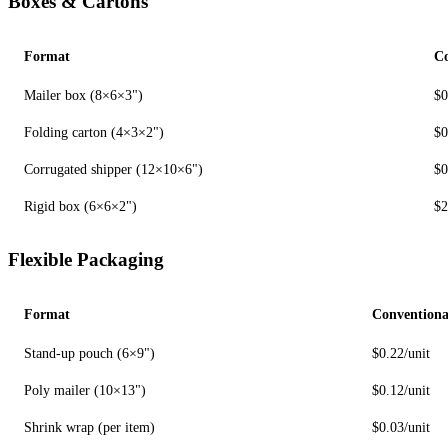
Boxes & Cartons
Format
Co
Mailer box (8×6×3")
$0
Folding carton (4×3×2")
$0
Corrugated shipper (12×10×6")
$0
Rigid box (6×6×2")
$2
Flexible Packaging
Format
Conventiona
Stand-up pouch (6×9")
$0.22/unit
Poly mailer (10×13")
$0.12/unit
Shrink wrap (per item)
$0.03/unit