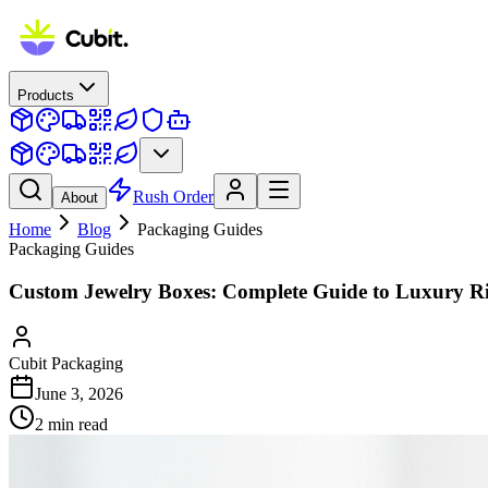
Products
Rush Order
About
Home
Blog
Packaging Guides
Packaging Guides
Custom Jewelry Boxes: Complete Guide to Luxury R
Cubit Packaging
June 3, 2026
2
min read