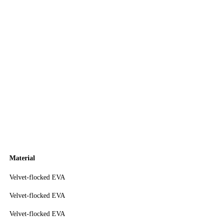
Material
Velvet-flocked EVA
Velvet-flocked EVA
Velvet-flocked EVA