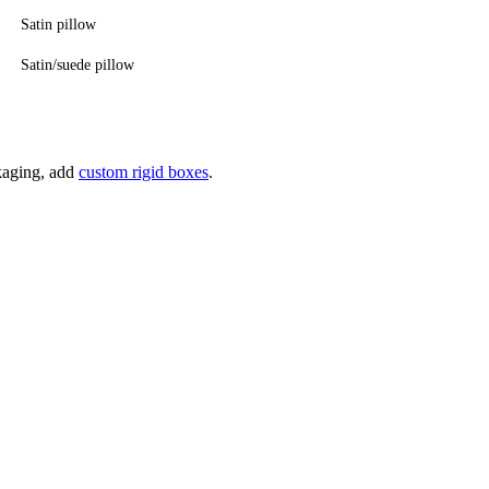
Satin pillow
Satin/suede pillow
ckaging, add
custom rigid boxes
.