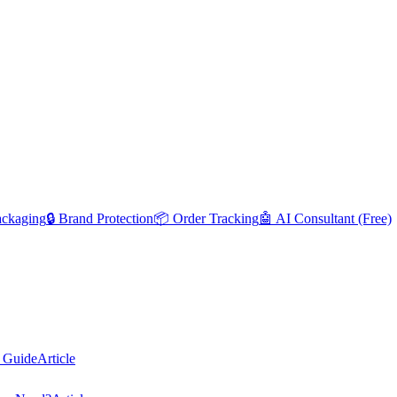
ackaging
🔒 Brand Protection
📦 Order Tracking
🤖 AI Consultant (Free)
 Guide
Article