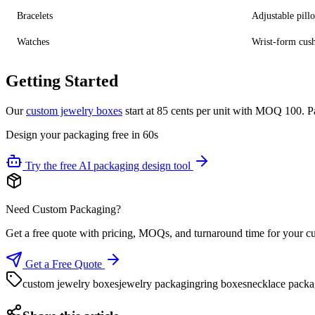
Bracelets
Adjustable pill
Watches
Wrist-form cus
Getting Started
Our
custom jewelry boxes
start at 85 cents per unit with MOQ 100. P
Design your packaging free in 60s
Try the free AI packaging design tool
Need Custom Packaging?
Get a free quote with pricing, MOQs, and turnaround time for your c
Get a Free Quote
custom jewelry boxes
jewelry packaging
ring boxes
necklace packa