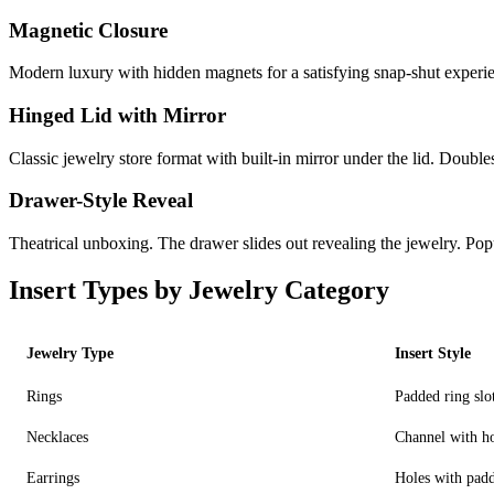
Magnetic Closure
Modern luxury with hidden magnets for a satisfying snap-shut experi
Hinged Lid with Mirror
Classic jewelry store format with built-in mirror under the lid. Doubles
Drawer-Style Reveal
Theatrical unboxing. The drawer slides out revealing the jewelry. Po
Insert Types by Jewelry Category
Jewelry Type
Insert Style
Rings
Padded ring slo
Necklaces
Channel with h
Earrings
Holes with pad