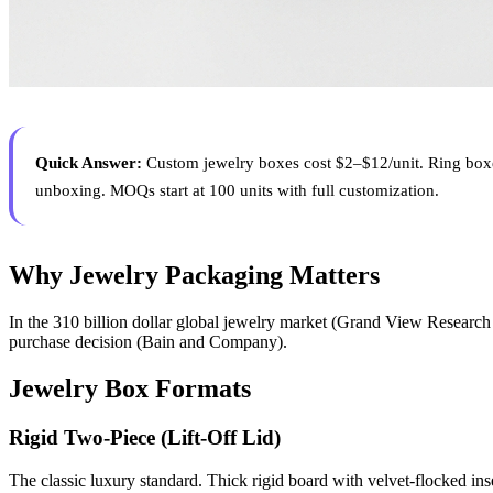
Quick Answer:
Custom jewelry boxes cost $2–$12/unit. Ring boxe
unboxing. MOQs start at 100 units with full customization.
Why Jewelry Packaging Matters
In the 310 billion dollar global jewelry market (Grand View Research 2
purchase decision (Bain and Company).
Jewelry Box Formats
Rigid Two-Piece (Lift-Off Lid)
The classic luxury standard. Thick rigid board with velvet-flocked inser