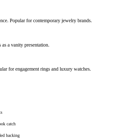
ence. Popular for contemporary jewelry brands.
 as a vanity presentation.
pular for engagement rings and luxury watches.
ts
ook catch
ded backing