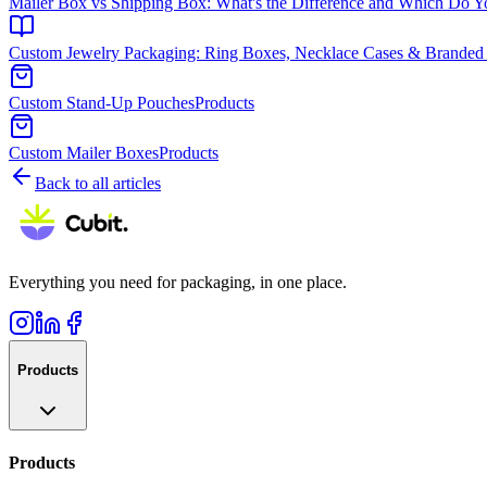
Mailer Box vs Shipping Box: What's the Difference and Which Do 
Custom Jewelry Packaging: Ring Boxes, Necklace Cases & Branded
Custom Stand-Up Pouches
Products
Custom Mailer Boxes
Products
Back to all articles
Everything you need for packaging, in one place.
Products
Products