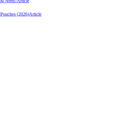
You Need?
Article
 Pouches (2026)
Article