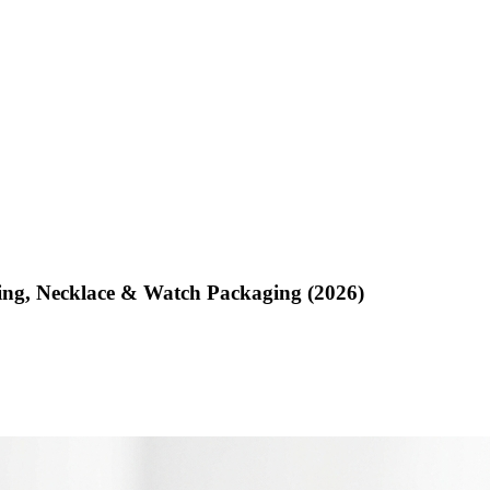
ing, Necklace & Watch Packaging (2026)