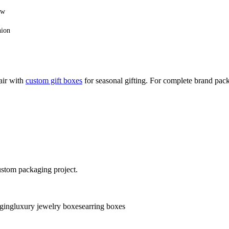
ow
hion
air with
custom gift boxes
for seasonal gifting. For complete brand pa
ustom packaging project.
ging
luxury jewelry boxes
earring boxes