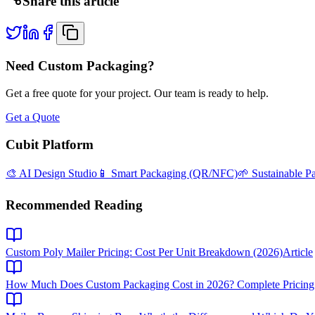
Share this article
Need Custom Packaging?
Get a free quote for your project. Our team is ready to help.
Get a Quote
Cubit Platform
🎨 AI Design Studio
📱 Smart Packaging (QR/NFC)
🌱 Sustainable P
Recommended Reading
Custom Poly Mailer Pricing: Cost Per Unit Breakdown (2026)
Article
How Much Does Custom Packaging Cost in 2026? Complete Pricing