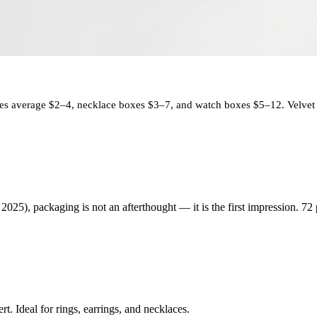
s average $2–4, necklace boxes $3–7, and watch boxes $5–12. Velvet i
025), packaging is not an afterthought — it is the first impression. 72
t. Ideal for rings, earrings, and necklaces.