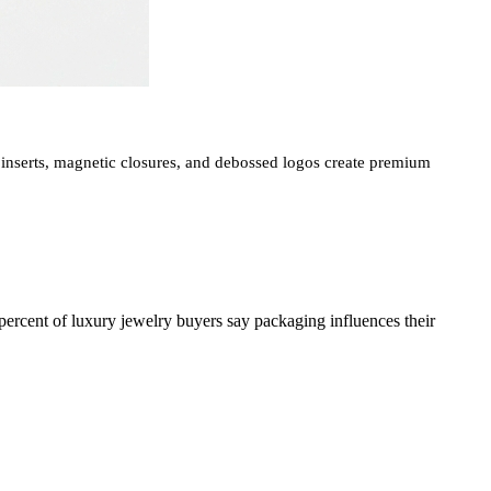
nserts, magnetic closures, and debossed logos create premium
 percent of luxury jewelry buyers say packaging influences their