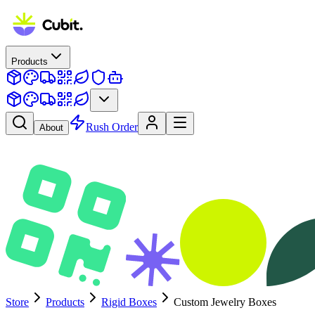
Products
Rush Order
About
Store
Products
Rigid Boxes
Custom Jewelry Boxes