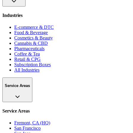
Industries
E-commerce & DTC
Food & Beverage
Cosmetics & Beauty
Cannabis & CBD
Pharmaceuticals
Coffee & Tea
Retail & CPG
Subscription Boxes
All Industries
Service Areas
Service Areas
Fremont, CA (HQ)
San Francisco