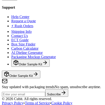
Support
Help Center
Request a Quote
⚡ Rush Orders
Shipping Info
Contact Us
ECT Guide
Box Size Finder
Carbon Calculator
AI Dieline Generator
Packaging Mockup Generator
Order Sample Kit
Order Sample Kit
Stay updated with packaging trends
No spam, unsubscribe anytime.
Subscribe
©
2026
Cubit. All rights reserved.
Privacy Policy
•
Terms of Service
•
Cookie Policy