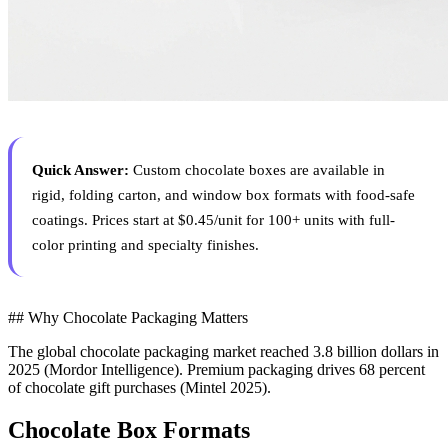
Quick Answer:
Custom chocolate boxes are available in
rigid, folding carton, and window box formats with food-safe
coatings. Prices start at $0.45/unit for 100+ units with full-
color printing and specialty finishes.
## Why Chocolate Packaging Matters
The global chocolate packaging market reached 3.8 billion dollars in
2025 (Mordor Intelligence). Premium packaging drives 68 percent
of chocolate gift purchases (Mintel 2025).
Chocolate Box Formats