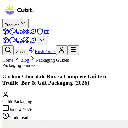
Products
Rush Order
About
Home
Blog
Packaging Guides
Packaging Guides
Custom Chocolate Boxes: Complete Guide to
Truffle, Bar & Gift Packaging (2026)
Cubit Packaging
June 4, 2026
2
min read