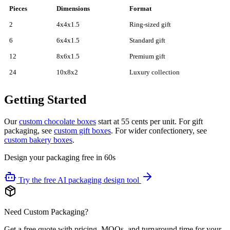
Pieces
Dimensions
Format
2
4x4x1.5
Ring-sized gift
6
6x4x1.5
Standard gift
12
8x6x1.5
Premium gift
24
10x8x2
Luxury collection
Getting Started
Our
custom chocolate boxes
start at 55 cents per unit. For gift
packaging, see
custom gift boxes
. For wider confectionery, see
custom bakery boxes
.
Design your packaging free in 60s
Try the free AI packaging design tool
Need Custom Packaging?
Get a free quote with pricing, MOQs, and turnaround time for your