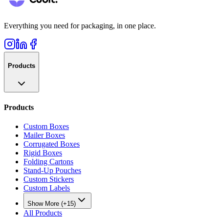
Everything you need for packaging, in one place.
Products
Products
Custom Boxes
Mailer Boxes
Corrugated Boxes
Rigid Boxes
Folding Cartons
Stand-Up Pouches
Custom Stickers
Custom Labels
Show More (+15)
All Products