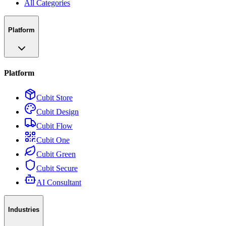
All Categories
Platform
Platform
Cubit Store
Cubit Design
Cubit Flow
Cubit One
Cubit Green
Cubit Secure
AI Consultant
Industries