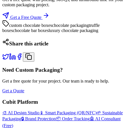
custom packaging project.
Get a Free Quote
custom chocolate boxes
chocolate packaging
truffle
boxes
chocolate bar boxes
luxury chocolate packaging
Share this article
Need Custom Packaging?
Get a free quote for your project. Our team is ready to help.
Get a Quote
Cubit Platform
🎨 AI Design Studio
📱 Smart Packaging (QR/NFC)
🌱 Sustainable
Packaging
🔒 Brand Protection
📦 Order Tracking
🤖 AI Consultant
(Free)