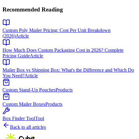
Recommended Reading
Custom Poly Mailer Pricing: Cost Per Unit Breakdown
(2026)
Article
How Much Does Custom Packaging Cost in 2026? Complete
Pricing Guide
Article
Mailer Box vs Shipping Box: What's the Difference and Which Do
You Need?
Article
Custom Stand-Up Pouches
Products
Custom Mailer Boxes
Products
Box Finder Tool
Tool
Back to all articles