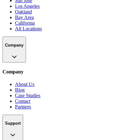
San Jose
Los Angeles
Oakland
Bay Area
California
All Locations
Company
Company
About Us
Blog
Case Studies
Contact
Partners
Support