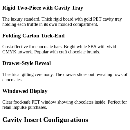
Rigid Two-Piece with Cavity Tray
The luxury standard. Thick rigid board with gold PET cavity tray
holding each truffle in its own molded compartment.
Folding Carton Tuck-End
Cost-effective for chocolate bars. Bright white SBS with vivid
CMYK artwork. Popular with craft chocolate brands.
Drawer-Style Reveal
Theatrical gifting ceremony. The drawer slides out revealing rows of
chocolates.
Windowed Display
Clear food-safe PET window showing chocolates inside. Perfect for
retail impulse purchases.
Cavity Insert Configurations