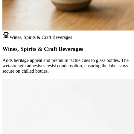
Wines, Spirits & Craft Beverages
Wines, Spirits & Craft Beverages
Adds heritage appeal and premium tactile cues to glass bottles. The
wet-strength adhesives resist condensation, ensuring the label stays
secure on chilled bottles.