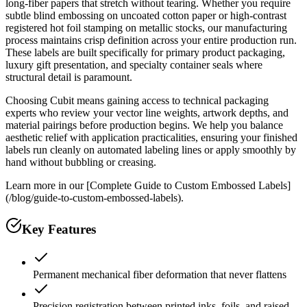
long-fiber papers that stretch without tearing. Whether you require
subtle blind embossing on uncoated cotton paper or high-contrast
registered hot foil stamping on metallic stocks, our manufacturing
process maintains crisp definition across your entire production run.
These labels are built specifically for primary product packaging,
luxury gift presentation, and specialty container seals where
structural detail is paramount.
Choosing Cubit means gaining access to technical packaging
experts who review your vector line weights, artwork depths, and
material pairings before production begins. We help you balance
aesthetic relief with application practicalities, ensuring your finished
labels run cleanly on automated labeling lines or apply smoothly by
hand without bubbling or creasing.
Learn more in our [Complete Guide to Custom Embossed Labels]
(/blog/guide-to-custom-embossed-labels).
Key Features
Permanent mechanical fiber deformation that never flattens
Precision registration between printed inks, foils, and raised