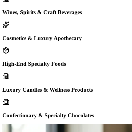
Wines, Spirits & Craft Beverages
Cosmetics & Luxury Apothecary
High-End Specialty Foods
Luxury Candles & Wellness Products
Confectionary & Specialty Chocolates