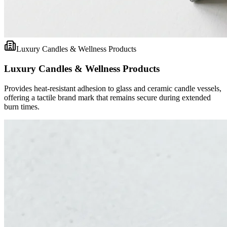
Luxury Candles & Wellness Products
Luxury Candles & Wellness Products
Provides heat-resistant adhesion to glass and ceramic candle vessels,
offering a tactile brand mark that remains secure during extended
burn times.