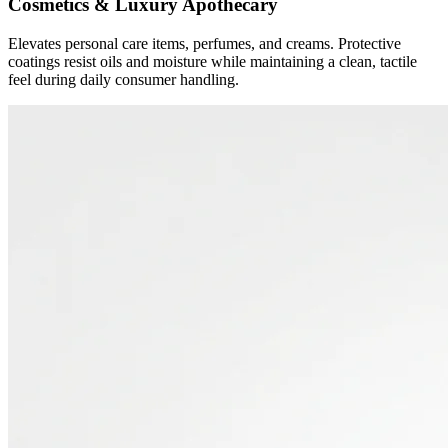
Cosmetics & Luxury Apothecary
Elevates personal care items, perfumes, and creams. Protective
coatings resist oils and moisture while maintaining a clean, tactile
feel during daily consumer handling.