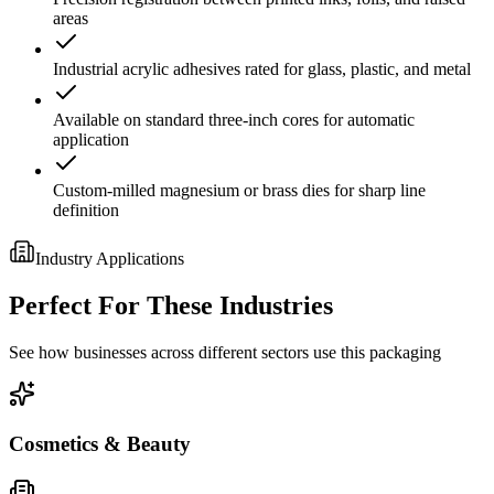
areas
Industrial acrylic adhesives rated for glass, plastic, and metal
Available on standard three-inch cores for automatic
application
Custom-milled magnesium or brass dies for sharp line
definition
Industry Applications
Perfect For These Industries
See how businesses across different sectors use this packaging
Cosmetics & Beauty