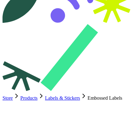
Store
Products
Labels & Stickers
Embossed Labels