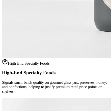
High-End Specialty Foods
High-End Specialty Foods
Signals small-batch quality on gourmet glass jars, preserves, honey,
and confections, helping to justify premium retail price points on
shelves.