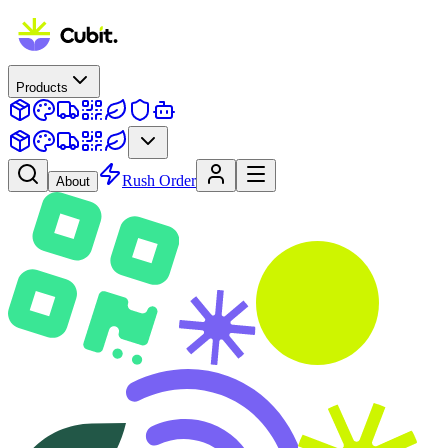
Products
Rush Order
About