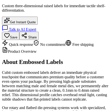
Custom three-dimensional raised labels for immediate tactile shelf-
differentiation.
Get Instant Quote
Talk to AI Expert
Save
Share
Quick response
No commitment
Free shipping
Product Overview
About
Embossed Labels
Cubit custom embossed labels deliver an immediate physical
touchpoint that communicates premium quality before a customer
even opens your package. By pressing high-grade substrates
between matching male and female metal dies, we permanently alter
the material structure to create a clean, 0.1mm to 0.4mm raised
relief. This dimensional profile catches overhead retail light, casting
subtle shadows that flat-printed labels cannot replicate.
Our rotary and flatbed die-pressing systems work with specialized,