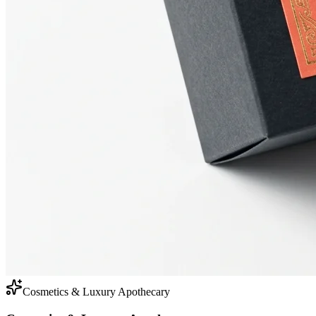
Cosmetics & Luxury Apothecary