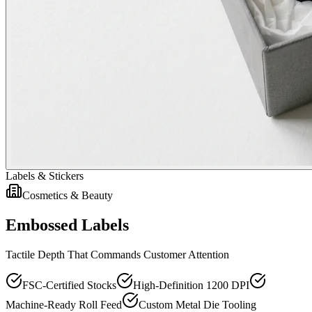
Labels & Stickers
Cosmetics & Beauty
Embossed Labels
Tactile Depth That Commands Customer Attention
FSC-Certified Stocks
High-Definition 1200 DPI
Machine-Ready Roll Feed
Custom Metal Die Tooling