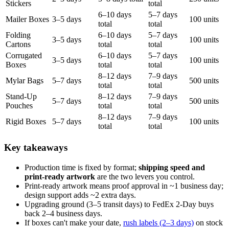
Stickers
total
6–10 days
5–7 days
Mailer Boxes
3–5 days
100 units
total
total
Folding
6–10 days
5–7 days
3–5 days
100 units
Cartons
total
total
Corrugated
6–10 days
5–7 days
3–5 days
100 units
Boxes
total
total
8–12 days
7–9 days
Mylar Bags
5–7 days
500 units
total
total
Stand-Up
8–12 days
7–9 days
5–7 days
500 units
Pouches
total
total
8–12 days
7–9 days
Rigid Boxes
5–7 days
100 units
total
total
Key takeaways
Production time is fixed by format;
shipping speed and
print-ready artwork
are the two levers you control.
Print-ready artwork means proof approval in ~1 business day;
design support adds ~2 extra days.
Upgrading ground (3–5 transit days) to FedEx 2-Day buys
back 2–4 business days.
If boxes can't make your date,
rush labels (2–3 days)
on stock