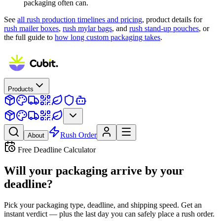
packaging often can.
See
all rush production timelines and pricing
, product details for
rush mailer boxes
,
rush mylar bags
, and
rush stand-up pouches
, or
the full guide to
how long custom packaging takes
.
Products
Rush Order
About
Free Deadline Calculator
Will your packaging arrive
by your
deadline?
Pick your packaging type, deadline, and shipping speed. Get an
instant verdict — plus the last day you can safely place a rush order.