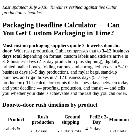
Last updated: July 2026. Timelines verified against live Cubit
production schedules.
Packaging Deadline Calculator — Can
You Get Custom Packaging in Time?
Most custom packaging suppliers quote 2–6 weeks door-to-
door.
With rush production, Cubit compresses that to
3–12 business
days total
depending on format: custom labels and stickers arrive in
3–8 business days (2–3 day production plus shipping), digitally
printed mailer boxes, folding cartons, and corrugated boxes in 5–10
business days (3–5 day production), and mylar bags, stand-up
pouches, and rigid boxes in 7–12 business days (5–7 day
production). This calculator counts the business days between today
and your deadline — proofing, production, and transit — and tells
you whether your date is achievable and the last day you can order.
Door-to-door rush timelines by product
Rush
+ Ground
+ FedEx 2-
Product
Minimum
production
shipping
Day
Labels &
4–5 days
2–3 days
5–8 days total
250 units