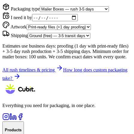
Packaging type
I need it by
Artwork
Shipping
Estimates use business days: proofing (
1 day with print-ready files
)
+
3
-
5
day rush production +
3-5
shipping day
s
. Minimum order for
mailer boxes
:
100
units. We confirm exact dates with every quote.
All rush timelines & pricing
How long does custom packaging
take?
Everything you need for packaging, in one place.
Products