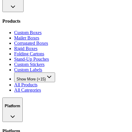
Products
Custom Boxes
Mailer Boxes
Corrugated Boxes
Rigid Boxes
Folding Cartons
Stand-Up Pouches
Custom Stickers
Custom Labels
Show More (+15)
All Products
All Categories
Platform
Platform