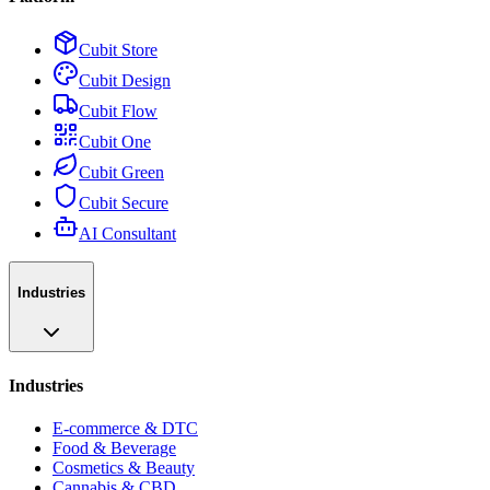
Cubit Store
Cubit Design
Cubit Flow
Cubit One
Cubit Green
Cubit Secure
AI Consultant
Industries
Industries
E-commerce & DTC
Food & Beverage
Cosmetics & Beauty
Cannabis & CBD