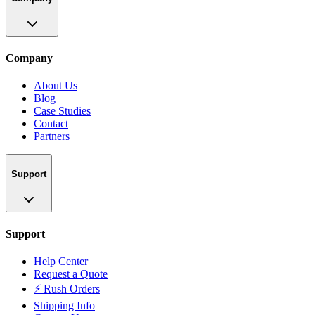
Company
About Us
Blog
Case Studies
Contact
Partners
Support
Support
Help Center
Request a Quote
⚡ Rush Orders
Shipping Info