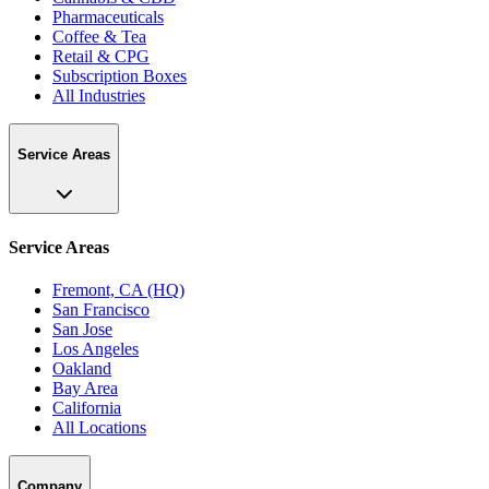
Pharmaceuticals
Coffee & Tea
Retail & CPG
Subscription Boxes
All Industries
Service Areas
Service Areas
Fremont, CA (HQ)
San Francisco
San Jose
Los Angeles
Oakland
Bay Area
California
All Locations
Company