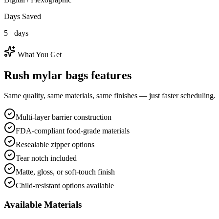
Days Saved
5
+ days
What You Get
Rush
mylar bags
features
Same quality, same materials, same finishes — just faster scheduling.
Multi-layer barrier construction
FDA-compliant food-grade materials
Resealable zipper options
Tear notch included
Matte, gloss, or soft-touch finish
Child-resistant options available
Available Materials