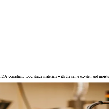
FDA-compliant, food-grade materials with the same oxygen and moisture