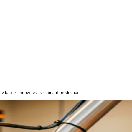
 barrier properties as standard production.