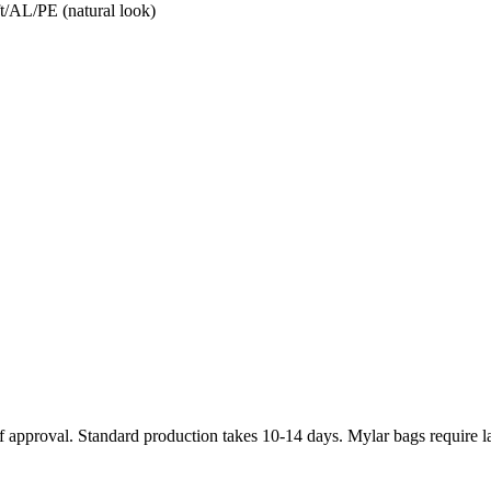
t/AL/PE (natural look)
 approval. Standard production takes 10-14 days. Mylar bags require l