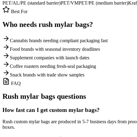
PET/AL/PE (standard barrier)
PET/VMPET/PE (medium barrier)
Kraf
Best For
Who needs rush
mylar bags
?
Cannabis brands needing compliant packaging fast
Food brands with seasonal inventory deadlines
Supplement companies with launch dates
Coffee roasters needing fresh-seal packaging
Snack brands with trade show samples
FAQ
Rush
mylar bags
questions
How fast can I get custom mylar bags?
Rush custom mylar bags are produced in 5-7 business days from proof
boxes.