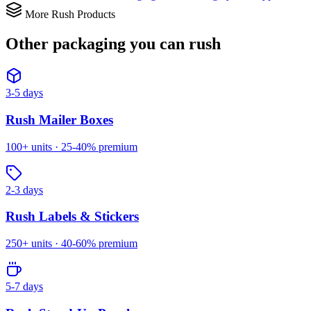
More Rush Products
Other packaging you can
rush
3-5 days
Rush
Mailer Boxes
100
+ units ·
25-40%
premium
2-3 days
Rush
Labels & Stickers
250
+ units ·
40-60%
premium
5-7 days