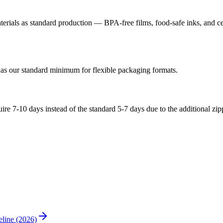
ials as standard production — BPA-free films, food-safe inks, and cert
 as our standard minimum for flexible packaging formats.
quire 7-10 days instead of the standard 5-7 days due to the additional z
line (2026)