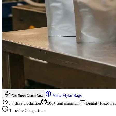
View
Mylar Bags
Get Rush Quote Now
5-7 days
production
500
+ unit minimum
Digital / Flexogra
Timeline Comparison