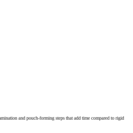
amination and pouch-forming steps that add time compared to rigid