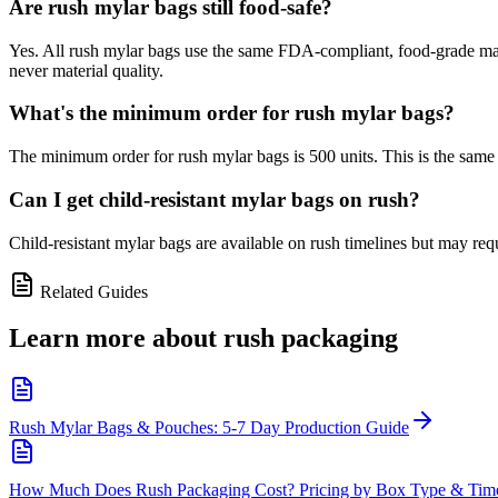
Are rush mylar bags still food-safe?
Yes. All rush mylar bags use the same FDA-compliant, food-grade mater
never material quality.
What's the minimum order for rush mylar bags?
The minimum order for rush mylar bags is 500 units. This is the same
Can I get child-resistant mylar bags on rush?
Child-resistant mylar bags are available on rush timelines but may re
Related Guides
Learn more about
rush packaging
Rush Mylar Bags & Pouches: 5-7 Day Production Guide
How Much Does Rush Packaging Cost? Pricing by Box Type & Time