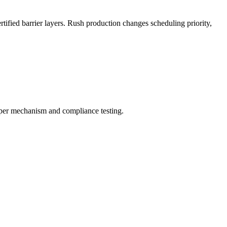
ified barrier layers. Rush production changes scheduling priority,
ipper mechanism and compliance testing.