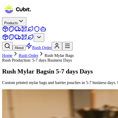
Products
Rush Order
About
Home
Rush Order
Rush
Mylar Bags
Rush Production:
5-7 days
Business Days
Rush
Mylar Bags
in
5-7 days
Days
Custom printed mylar bags and barrier pouches in 5-7 business days. 