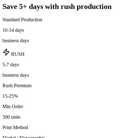
Save
5
+ days
with rush production
Standard Production
10-14 days
business days
RUSH
5-7 days
business days
Rush Premium
15-25%
Min Order
500
units
Print Method
Digital / Flexographic