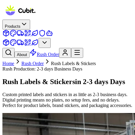
Products
Rush Order
About
Home
Rush Order
Rush
Labels & Stickers
Rush Production:
2-3 days
Business Days
Rush
Labels & Stickers
in
2-3 days
Days
Custom printed labels and stickers in as little as 2-3 business days.
Digital printing means no plates, no setup fees, and no delays.
Perfect for product labels, brand stickers, and packaging accessories.