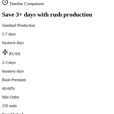
Timeline Comparison
Save
3
+ days
with rush production
Standard Production
5-7 days
business days
RUSH
2-3 days
business days
Rush Premium
40-60%
Min Order
250
units