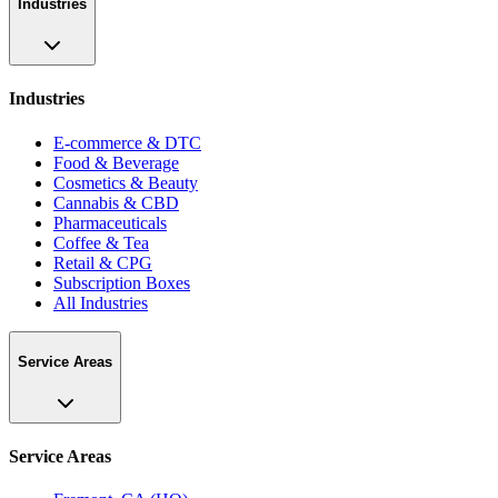
Industries
Industries
E-commerce & DTC
Food & Beverage
Cosmetics & Beauty
Cannabis & CBD
Pharmaceuticals
Coffee & Tea
Retail & CPG
Subscription Boxes
All Industries
Service Areas
Service Areas