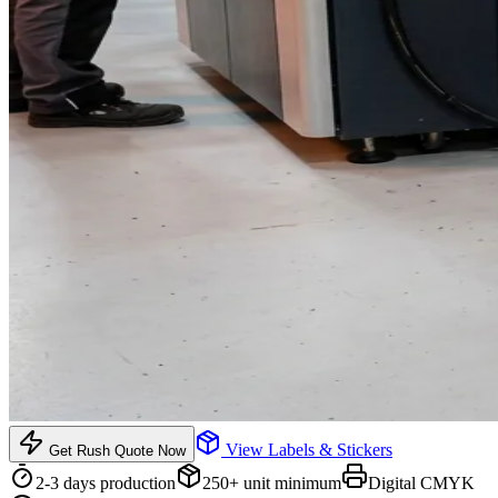
View
Labels & Stickers
Get Rush Quote Now
2-3 days
production
250
+ unit minimum
Digital CMYK