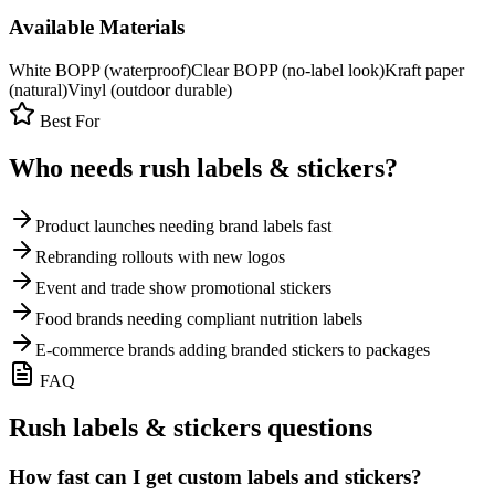
Available Materials
White BOPP (waterproof)
Clear BOPP (no-label look)
Kraft paper
(natural)
Vinyl (outdoor durable)
Best For
Who needs rush
labels & stickers
?
Product launches needing brand labels fast
Rebranding rollouts with new logos
Event and trade show promotional stickers
Food brands needing compliant nutrition labels
E-commerce brands adding branded stickers to packages
FAQ
Rush
labels & stickers
questions
How fast can I get custom labels and stickers?