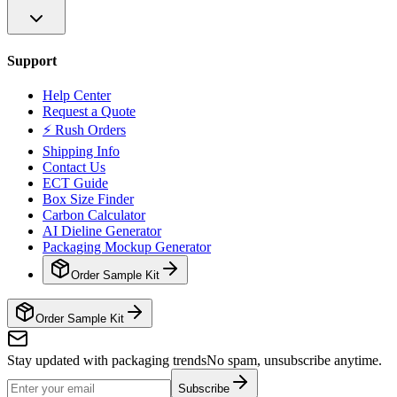
Support
Help Center
Request a Quote
⚡ Rush Orders
Shipping Info
Contact Us
ECT Guide
Box Size Finder
Carbon Calculator
AI Dieline Generator
Packaging Mockup Generator
Order Sample Kit
Order Sample Kit
Stay updated with packaging trends
No spam, unsubscribe anytime.
Subscribe