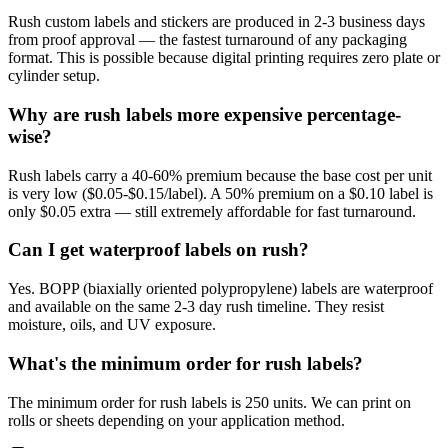
Rush custom labels and stickers are produced in 2-3 business days
from proof approval — the fastest turnaround of any packaging
format. This is possible because digital printing requires zero plate or
cylinder setup.
Why are rush labels more expensive percentage-
wise?
Rush labels carry a 40-60% premium because the base cost per unit
is very low ($0.05-$0.15/label). A 50% premium on a $0.10 label is
only $0.05 extra — still extremely affordable for fast turnaround.
Can I get waterproof labels on rush?
Yes. BOPP (biaxially oriented polypropylene) labels are waterproof
and available on the same 2-3 day rush timeline. They resist
moisture, oils, and UV exposure.
What's the minimum order for rush labels?
The minimum order for rush labels is 250 units. We can print on
rolls or sheets depending on your application method.