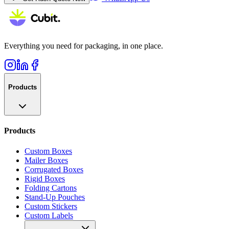
Everything you need for packaging, in one place.
Products
Products
Custom Boxes
Mailer Boxes
Corrugated Boxes
Rigid Boxes
Folding Cartons
Stand-Up Pouches
Custom Stickers
Custom Labels