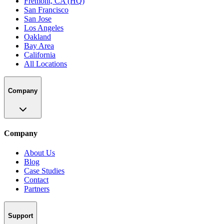
Fremont, CA (HQ)
San Francisco
San Jose
Los Angeles
Oakland
Bay Area
California
All Locations
Company
Company
About Us
Blog
Case Studies
Contact
Partners
Support