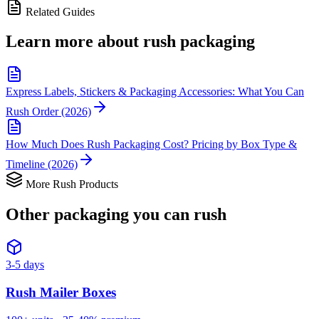
Related Guides
Learn more about
rush packaging
Express Labels, Stickers & Packaging Accessories: What You Can
Rush Order (2026)
How Much Does Rush Packaging Cost? Pricing by Box Type &
Timeline (2026)
More Rush Products
Other packaging you can
rush
3-5 days
Rush
Mailer Boxes