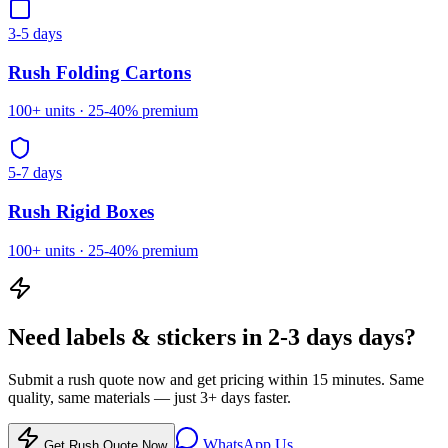
3-5 days
Rush
Folding Cartons
100
+ units ·
25-40%
premium
5-7 days
Rush
Rigid Boxes
100
+ units ·
25-40%
premium
Need
labels & stickers
in
2-3 days
days?
Submit a rush quote now and get pricing within 15 minutes. Same
quality, same materials — just
3
+ days faster.
WhatsApp Us
Get Rush Quote Now