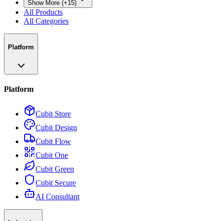
Show More (+15)
All Products
All Categories
Platform
Platform
Cubit Store
Cubit Design
Cubit Flow
Cubit One
Cubit Green
Cubit Secure
AI Consultant