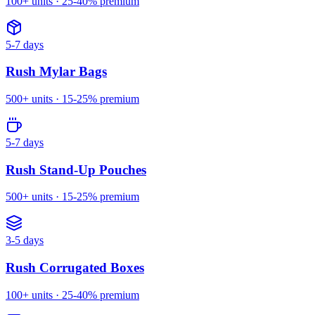
100
+ units ·
25-40%
premium
5-7 days
Rush
Mylar Bags
500
+ units ·
15-25%
premium
5-7 days
Rush
Stand-Up Pouches
500
+ units ·
15-25%
premium
3-5 days
Rush
Corrugated Boxes
100
+ units ·
25-40%
premium