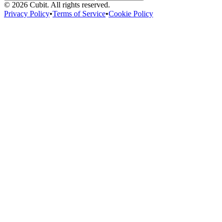
©
2026
Cubit. All rights reserved.
Privacy Policy
•
Terms of Service
•
Cookie Policy