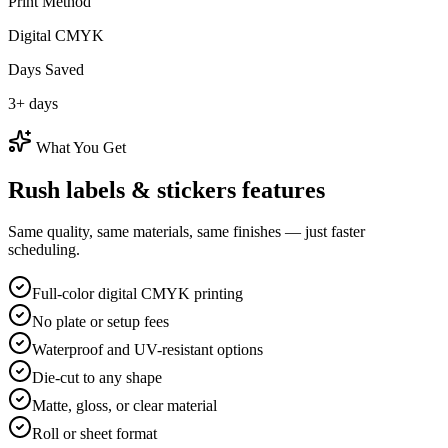
Print Method
Digital CMYK
Days Saved
3
+ days
What You Get
Rush
labels & stickers
features
Same quality, same materials, same finishes — just faster
scheduling.
Full-color digital CMYK printing
No plate or setup fees
Waterproof and UV-resistant options
Die-cut to any shape
Matte, gloss, or clear material
Roll or sheet format