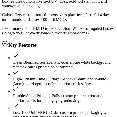
box features options like spot UV gloss, gold foil stamping, and
water-repellent coating.
Cubit offers custom-routed inserts, zero plate fees, fast 10-14 day
turnarounds, and a low 100-unit MOQ.
Learn more in our [B2B Guide to Custom White Corrugated Boxes]
(/blog/b2b-guide-to-custom-white-corrugated-boxes).
Key Features
Clean Bleached Surface: Provides a pure white background
that maximizes printed color vibrancy.
High-Density Rigid Fluting: E-flute (1.5mm) and B-flute
(3mm) board options offer superior crush safety.
Double-Sided Printing: Fully custom print exterior and
interior panels for an engaging unboxing.
Low 100-Unit MOQ: Order custom printed packaging with