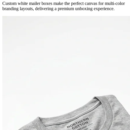
Custom white mailer boxes make the perfect canvas for multi-color
branding layouts, delivering a premium unboxing experience.