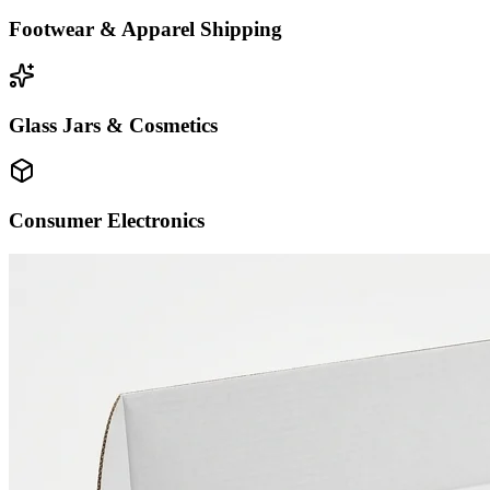
Footwear & Apparel Shipping
Glass Jars & Cosmetics
Consumer Electronics