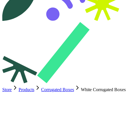
Store
Products
Corrugated Boxes
White Corrugated Boxes