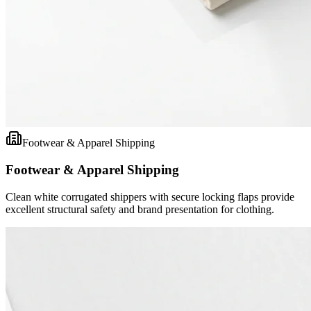
Footwear & Apparel Shipping
Footwear & Apparel Shipping
Clean white corrugated shippers with secure locking flaps provide
excellent structural safety and brand presentation for clothing.