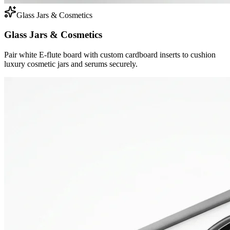
Glass Jars & Cosmetics
Glass Jars & Cosmetics
Pair white E-flute board with custom cardboard inserts to cushion
luxury cosmetic jars and serums securely.