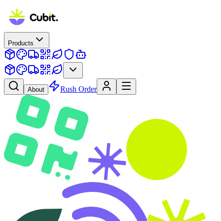
Products
Rush Order
About