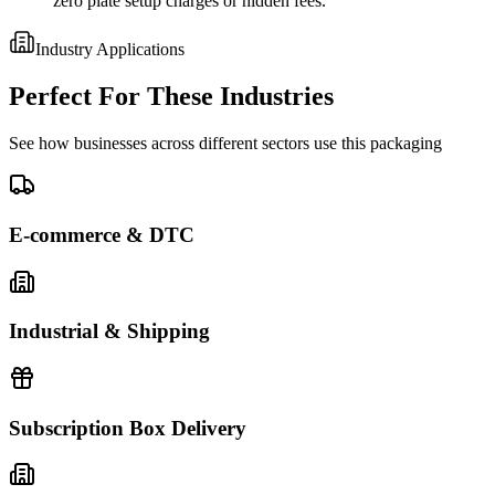
zero plate setup charges or hidden fees.
Industry Applications
Perfect For These Industries
See how businesses across different sectors use this packaging
E-commerce & DTC
Industrial & Shipping
Subscription Box Delivery