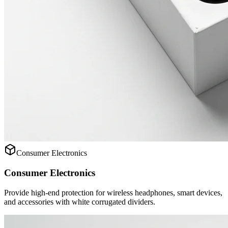
Consumer Electronics
Consumer Electronics
Provide high-end protection for wireless headphones, smart devices,
and accessories with white corrugated dividers.