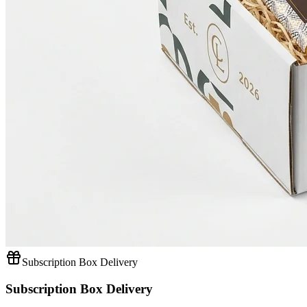
Subscription Box Delivery
Subscription Box Delivery