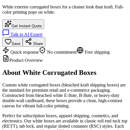
White exterior corrugated boxes for a cleaner look than kraft. Full-
color printing pops on white.
Get Instant Quote
Talk to AI Expert
Save
Share
Quick response
No commitment
Free shipping
Product Overview
About
White Corrugated Boxes
Custom white corrugated boxes (bleached kraft shipping boxes) are
the standard for premium retail and e-commerce packaging.
Constructed from bleached white E-flute, B-flute, or heavy-duty
double-wall cardboard, these boxes provide a clean, high-contrast
canvas for vibrant full-color printing.
Perfect for subscription boxes, apparel shipping, cosmetics, and
electronics. Our white boxes are available in classic roll end tuck top
(RETT), tab lock, and regular slotted container (RSC) styles. Each