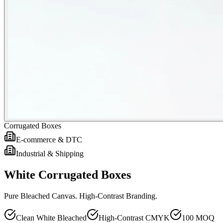
Corrugated Boxes
E-commerce & DTC
Industrial & Shipping
White Corrugated Boxes
Pure Bleached Canvas. High-Contrast Branding.
Clean White Bleached
High-Contrast CMYK
100 MOQ