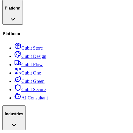
Platform
Platform
Cubit Store
Cubit Design
Cubit Flow
Cubit One
Cubit Green
Cubit Secure
AI Consultant
Industries