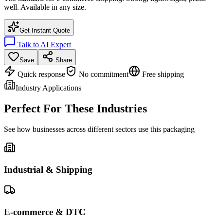
well. Available in any size.
Get Instant Quote
Talk to AI Expert
Save
Share
Quick response
No commitment
Free shipping
Industry Applications
Perfect For These Industries
See how businesses across different sectors use this packaging
Industrial & Shipping
E-commerce & DTC