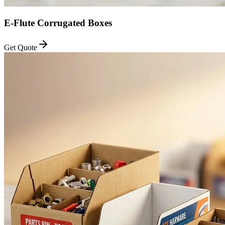
E-Flute Corrugated Boxes
Get Quote