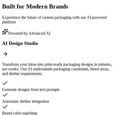
Built for Modern Brands
Experience the future of custom packaging with our AI-powered
platform
Powered by Advanced AI
AI Design Studio
Transform your ideas into print-ready packaging designs in minutes,
not weeks. Our AI understands packaging constraints, bleed areas,
and dieline requirements.
Generate designs from text prompts
Automatic dieline integration
Brand color matching