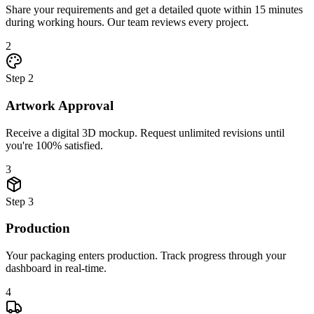
Share your requirements and get a detailed quote within 15 minutes
during working hours. Our team reviews every project.
2
Step
2
Artwork Approval
Receive a digital 3D mockup. Request unlimited revisions until
you're 100% satisfied.
3
Step
3
Production
Your packaging enters production. Track progress through your
dashboard in real-time.
4