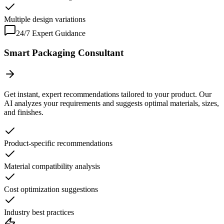
Multiple design variations
24/7 Expert Guidance
Smart Packaging Consultant
Get instant, expert recommendations tailored to your product. Our
AI analyzes your requirements and suggests optimal materials, sizes,
and finishes.
Product-specific recommendations
Material compatibility analysis
Cost optimization suggestions
Industry best practices