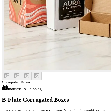
Corrugated Boxes
Industrial & Shipping
B-Flute Corrugated Boxes
The standard for e-commerce shipping. Strong, lightweight, prints