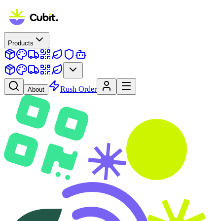
Products
Rush Order
About