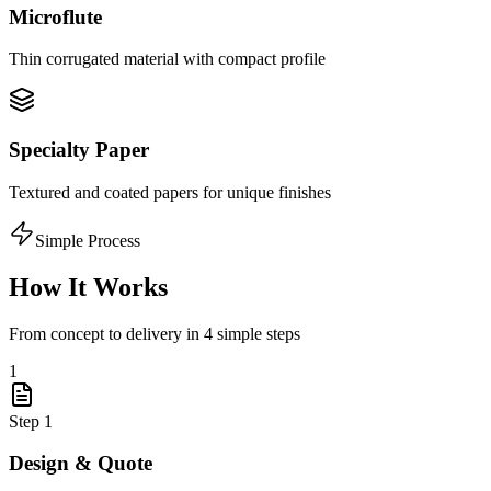
Microflute
Thin corrugated material with compact profile
Specialty Paper
Textured and coated papers for unique finishes
Simple Process
How It Works
From concept to delivery in 4 simple steps
1
Step
1
Design & Quote