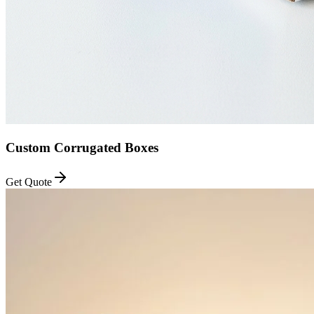
Custom Corrugated Boxes
Get Quote