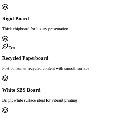
Rigid Board
Thick chipboard for luxury presentation
Eco
Recycled Paperboard
Post-consumer recycled content with smooth surface
White SBS Board
Bright white surface ideal for vibrant printing