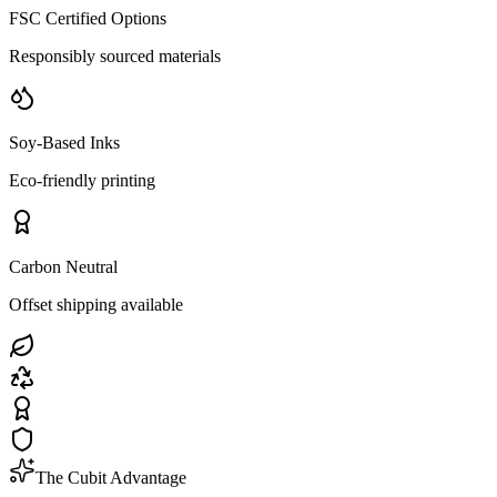
FSC Certified Options
Responsibly sourced materials
Soy-Based Inks
Eco-friendly printing
Carbon Neutral
Offset shipping available
The Cubit Advantage