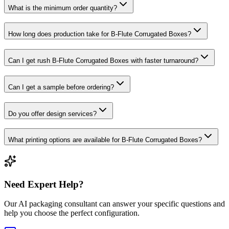
What is the minimum order quantity?
How long does production take for B-Flute Corrugated Boxes?
Can I get rush B-Flute Corrugated Boxes with faster turnaround?
Can I get a sample before ordering?
Do you offer design services?
What printing options are available for B-Flute Corrugated Boxes?
Need Expert Help?
Our AI packaging consultant can answer your specific questions and
help you choose the perfect configuration.