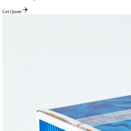
Get Quote