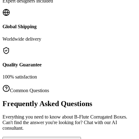
Expert designers included
Global Shipping
Worldwide delivery
Quality Guarantee
100% satisfaction
Common Questions
Frequently Asked Questions
Everything you need to know about
B-Flute Corrugated Boxes
.
Can't find the answer you're looking for? Chat with our AI
consultant.