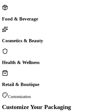
Food & Beverage
Cosmetics & Beauty
Health & Wellness
Retail & Boutique
Customization
Customize Your Packaging