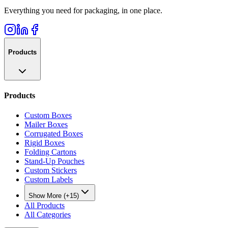
Everything you need for packaging, in one place.
Products
Products
Custom Boxes
Mailer Boxes
Corrugated Boxes
Rigid Boxes
Folding Cartons
Stand-Up Pouches
Custom Stickers
Custom Labels
Show More (+15)
All Products
All Categories