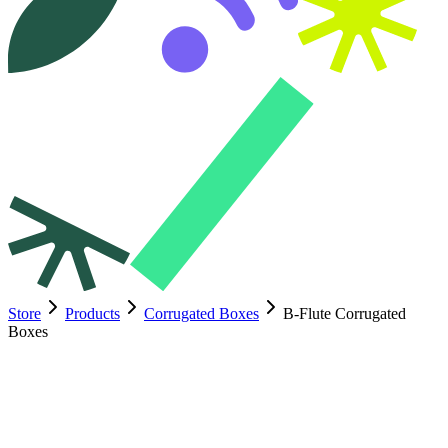
Store
Products
Corrugated Boxes
B-Flute Corrugated
Boxes