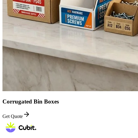
Corrugated Bin Boxes
Get Quote