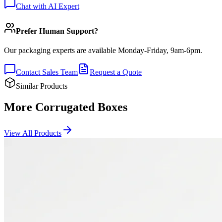
Chat with AI Expert
Prefer Human Support?
Our packaging experts are available Monday-Friday, 9am-6pm.
Contact Sales Team
Request a Quote
Similar Products
More Corrugated Boxes
View All Products