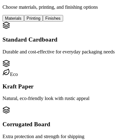
Choose materials, printing, and finishing options
Materials
Printing
Finishes
Standard Cardboard
Durable and cost-effective for everyday packaging needs
Eco
Kraft Paper
Natural, eco-friendly look with rustic appeal
Corrugated Board
Extra protection and strength for shipping