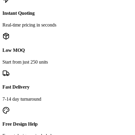
Instant Quoting
Real-time pricing in seconds
Low MOQ
Start from just 250 units
Fast Delivery
7-14 day turnaround
Free Design Help