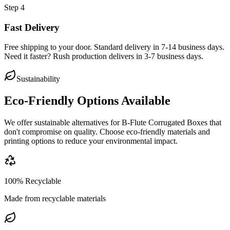
Step
4
Fast Delivery
Free shipping to your door. Standard delivery in 7-14 business days.
Need it faster? Rush production delivers in 3-7 business days.
Sustainability
Eco-Friendly Options Available
We offer sustainable alternatives for
B-Flute Corrugated Boxes
that
don't compromise on quality. Choose eco-friendly materials and
printing options to reduce your environmental impact.
100% Recyclable
Made from recyclable materials