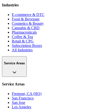
Industries
E-commerce & DTC
Food & Beverage
Cosmetics & Beauty
Cannabis & CBD
Pharmaceuticals
Coffee & Tea
Retail & CPG
Subscription Boxes
All Industries
Service Areas
Service Areas
Fremont, CA (HQ)
San Francisco
San Jose
Los Angeles