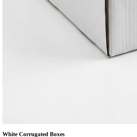
White Corrugated Boxes