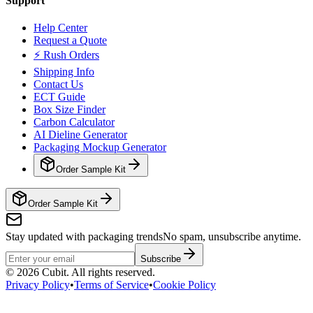
Support
Help Center
Request a Quote
⚡ Rush Orders
Shipping Info
Contact Us
ECT Guide
Box Size Finder
Carbon Calculator
AI Dieline Generator
Packaging Mockup Generator
Order Sample Kit
Order Sample Kit
Stay updated with packaging trends
No spam, unsubscribe anytime.
Subscribe
©
2026
Cubit. All rights reserved.
Privacy Policy
•
Terms of Service
•
Cookie Policy