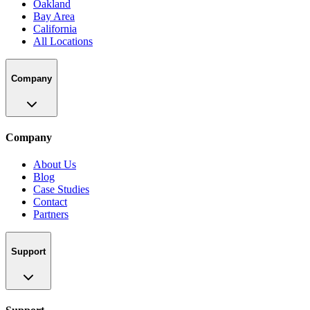
Oakland
Bay Area
California
All Locations
Company
Company
About Us
Blog
Case Studies
Contact
Partners
Support