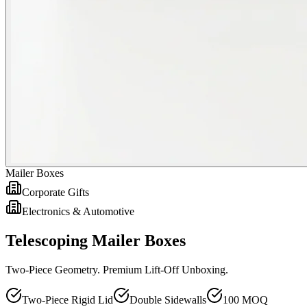
Mailer Boxes
Corporate Gifts
Electronics & Automotive
Telescoping Mailer Boxes
Two-Piece Geometry. Premium Lift-Off Unboxing.
Two-Piece Rigid Lid
Double Sidewalls
100 MOQ