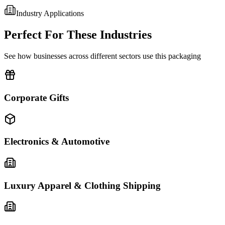
Industry Applications
Perfect For These Industries
See how businesses across different sectors use this packaging
Corporate Gifts
Electronics & Automotive
Luxury Apparel & Clothing Shipping