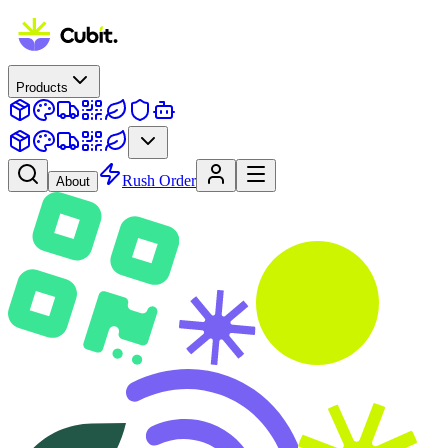
Products
Rush Order
About