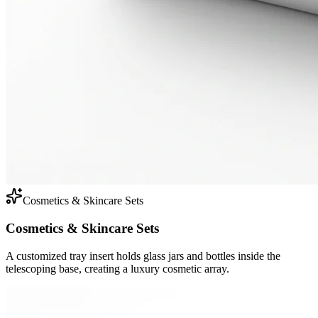
Cosmetics & Skincare Sets
Cosmetics & Skincare Sets
A customized tray insert holds glass jars and bottles inside the
telescoping base, creating a luxury cosmetic array.