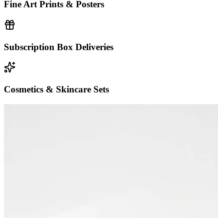
Fine Art Prints & Posters
Subscription Box Deliveries
Cosmetics & Skincare Sets