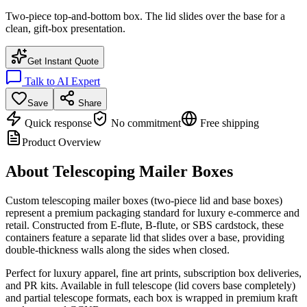
Two-piece top-and-bottom box. The lid slides over the base for a
clean, gift-box presentation.
Get Instant Quote
Talk to AI Expert
Save
Share
Quick response
No commitment
Free shipping
Product Overview
About
Telescoping Mailer Boxes
Custom telescoping mailer boxes (two-piece lid and base boxes)
represent a premium packaging standard for luxury e-commerce and
retail. Constructed from E-flute, B-flute, or SBS cardstock, these
containers feature a separate lid that slides over a base, providing
double-thickness walls along the sides when closed.
Perfect for luxury apparel, fine art prints, subscription box deliveries,
and PR kits. Available in full telescope (lid covers base completely)
and partial telescope formats, each box is wrapped in premium kraft