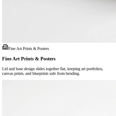
Fine Art Prints & Posters
Fine Art Prints & Posters
Lid and base design slides together flat, keeping art portfolios,
canvas prints, and blueprints safe from bending.