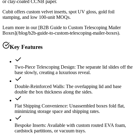
or clay-coated CCNB paper.
Cubit offers custom velvet inserts, spot UV gloss, gold foil
stamping, and low 100-unit MOQs.
Learn more in our [B2B Guide to Custom Telescoping Mailer
Boxes](/blog/b2b-guide-to-custom-telescoping-mailer-boxes).
Key Features
Two-Piece Telescoping Design: The separate lid slides off the
base slowly, creating a luxurious reveal.
Double-Reinforced Walls: The overlapping lid and base
double the box thickness along the sides.
Flat Shipping Convenience: Unassembled boxes fold flat,
minimizing storage space and shipping rates.
Bespoke Inserts: Available with custom routed EVA foam,
cardstock partitions, or vacuum trays.