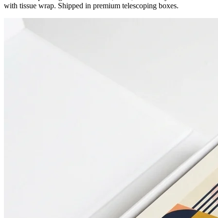
with tissue wrap. Shipped in premium telescoping boxes.