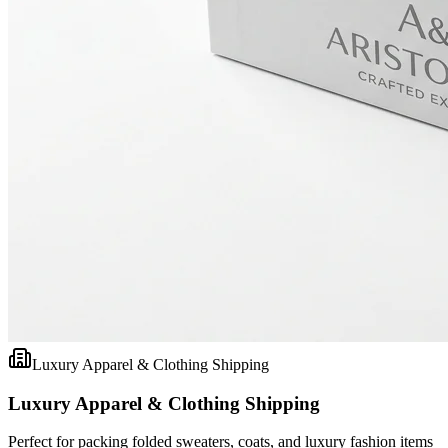
Luxury Apparel & Clothing Shipping
Luxury Apparel & Clothing Shipping
Perfect for packing folded sweaters, coats, and luxury fashion items