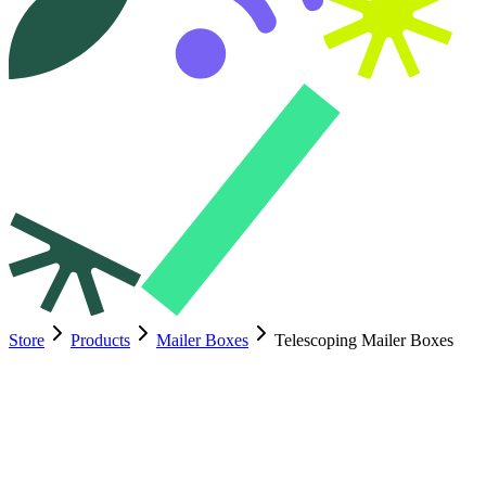
Store
Products
Mailer Boxes
Telescoping Mailer Boxes