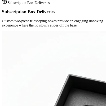
Subscription Box Deliveries
Subscription Box Deliveries
Custom two-piece telescoping boxes provide an engaging unboxing
experience where the lid slowly slides off the base.