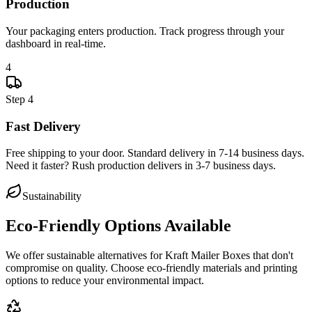
Production
Your packaging enters production. Track progress through your
dashboard in real-time.
4
Step
4
Fast Delivery
Free shipping to your door. Standard delivery in 7-14 business days.
Need it faster? Rush production delivers in 3-7 business days.
Sustainability
Eco-Friendly Options Available
We offer sustainable alternatives for
Kraft Mailer Boxes
that don't
compromise on quality. Choose eco-friendly materials and printing
options to reduce your environmental impact.