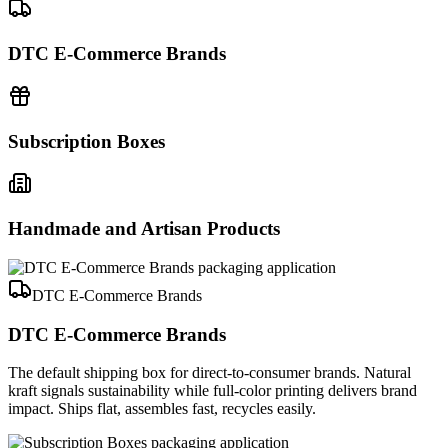
DTC E-Commerce Brands
Subscription Boxes
Handmade and Artisan Products
DTC E-Commerce Brands
DTC E-Commerce Brands
The default shipping box for direct-to-consumer brands. Natural
kraft signals sustainability while full-color printing delivers brand
impact. Ships flat, assembles fast, recycles easily.