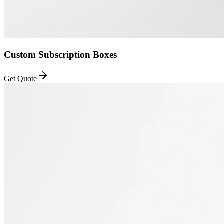
Custom Subscription Boxes
Get Quote