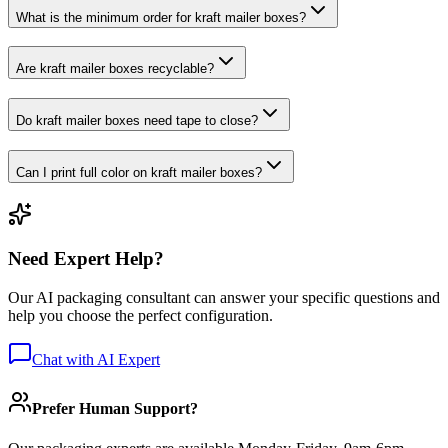
What is the minimum order for kraft mailer boxes?
Are kraft mailer boxes recyclable?
Do kraft mailer boxes need tape to close?
Can I print full color on kraft mailer boxes?
Need Expert Help?
Our AI packaging consultant can answer your specific questions and
help you choose the perfect configuration.
Chat with AI Expert
Prefer Human Support?