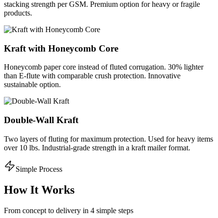
stacking strength per GSM. Premium option for heavy or fragile
products.
Kraft with Honeycomb Core
Honeycomb paper core instead of fluted corrugation. 30% lighter
than E-flute with comparable crush protection. Innovative
sustainable option.
Double-Wall Kraft
Two layers of fluting for maximum protection. Used for heavy items
over 10 lbs. Industrial-grade strength in a kraft mailer format.
Simple Process
How It Works
From concept to delivery in 4 simple steps