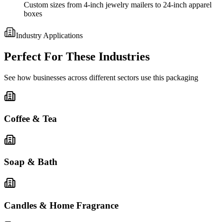
Custom sizes from 4-inch jewelry mailers to 24-inch apparel
boxes
Industry Applications
Perfect For These Industries
See how businesses across different sectors use this packaging
Coffee & Tea
Soap & Bath
Candles & Home Fragrance