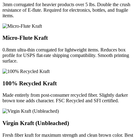
3mm corrugated for heavier products over 5 lbs. Double the crush
resistance of E-flute. Required for electronics, bottles, and fragile
items.
Micro-Flute Kraft
0.8mm ultra-thin corrugated for lightweight items. Reduces box
profile for USPS flat-rate shipping compatibility. Smooth printing
surface.
100% Recycled Kraft
Made entirely from post-consumer recycled fiber. Slightly darker
brown tone adds character. FSC Recycled and SFI certified.
Virgin Kraft (Unbleached)
Fresh fiber kraft for maximum strength and clean brown color. Best