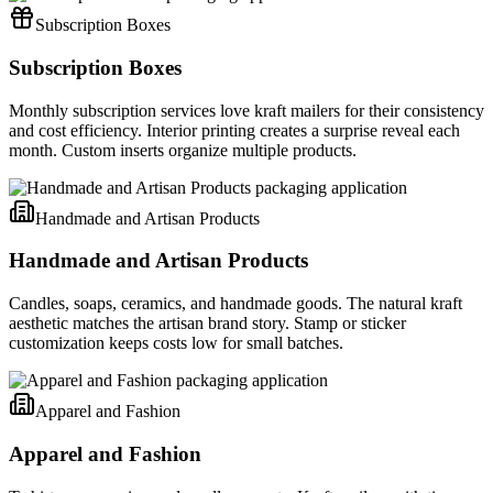
Subscription Boxes
Subscription Boxes
Monthly subscription services love kraft mailers for their consistency
and cost efficiency. Interior printing creates a surprise reveal each
month. Custom inserts organize multiple products.
Handmade and Artisan Products
Handmade and Artisan Products
Candles, soaps, ceramics, and handmade goods. The natural kraft
aesthetic matches the artisan brand story. Stamp or sticker
customization keeps costs low for small batches.
Apparel and Fashion
Apparel and Fashion