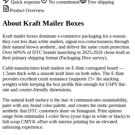
Quick response
No commitment
Free shipping
Product Overview
About
Kraft Mailer Boxes
Kraft mailer boxes dominate e-commerce packaging for a reason:
they cost less than white mailers, signal eco-consciousness through
their natural brown aesthetic, and deliver the same crush protection.
Over 60%% of DTC brands launching in 2025-2026 chose kraft as
their primary shipping format (Packaging Dive survey).
Cubit manufactures kraft mailers on E-flute corrugated board —
1.5mm thick with a smooth kraft liner on both sides. The E-flute
provides excellent crush resistance (supports 15+ lbs stacking
weight) while keeping the box profile thin enough for USPS flat-
rate and courier-friendly dimensions.
The natural kraft surface is the star: it communicates sustainability,
pairs with any brand color palette, and creates the rustic-premium
aesthetic that DTC customers share on Instagram. Print options
range from minimalist 1-color flexo (your logo in white or black) to
full-wrap CMYK offset with interior printing for an elevated
unboxing experience.