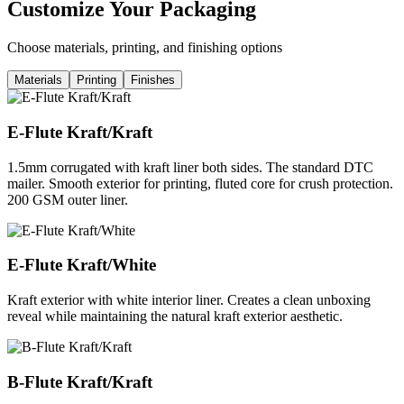
Customize Your Packaging
Choose materials, printing, and finishing options
Materials
Printing
Finishes
E-Flute Kraft/Kraft
1.5mm corrugated with kraft liner both sides. The standard DTC
mailer. Smooth exterior for printing, fluted core for crush protection.
200 GSM outer liner.
E-Flute Kraft/White
Kraft exterior with white interior liner. Creates a clean unboxing
reveal while maintaining the natural kraft exterior aesthetic.
B-Flute Kraft/Kraft