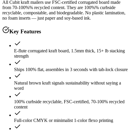
All Cubit kraft mailers use FSC-certified corrugated board made
from 70-100%% recycled content. They are 100%% curbside
recyclable, compostable, and biodegradable. No plastic lamination,
no foam inserts — just paper and soy-based ink.
Key Features
E-flute corrugated kraft board, 1.5mm thick, 15+ lb stacking
strength
Ships 100% flat, assembles in 3 seconds with tab-lock closure
Natural brown kraft signals sustainability without saying a
word
100% curbside recyclable, FSC-certified, 70-100% recycled
content
Full-color CMYK or minimalist 1-color flexo printing