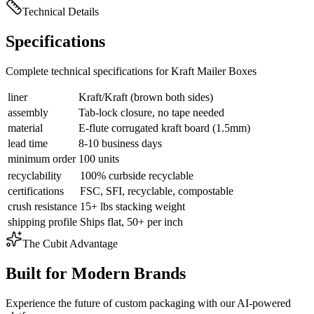
Technical Details
Specifications
Complete technical specifications for Kraft Mailer Boxes
liner
Kraft/Kraft (brown both sides)
assembly
Tab-lock closure, no tape needed
material
E-flute corrugated kraft board (1.5mm)
lead time
8-10 business days
minimum order
100 units
recyclability
100% curbside recyclable
certifications
FSC, SFI, recyclable, compostable
crush resistance
15+ lbs stacking weight
shipping profile
Ships flat, 50+ per inch
The Cubit Advantage
Built for Modern Brands
Experience the future of custom packaging with our AI-powered