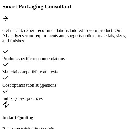
Smart Packaging Consultant
Get instant, expert recommendations tailored to your product. Our
AI analyzes your requirements and suggests optimal materials, sizes,
and finishes.
Product-specific recommendations
Material compatibility analysis
Cost optimization suggestions
Industry best practices
Instant Quoting
Real-time pricing in seconds