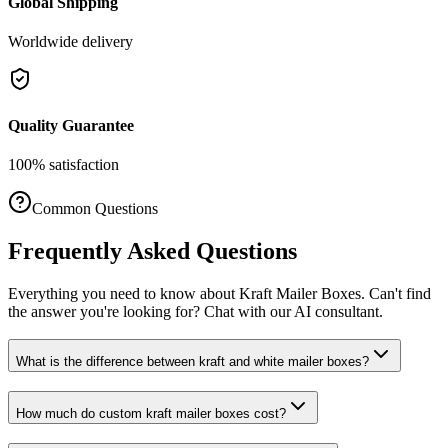
Global Shipping
Worldwide delivery
Quality Guarantee
100% satisfaction
Common Questions
Frequently Asked Questions
Everything you need to know about
Kraft Mailer Boxes
. Can't find
the answer you're looking for? Chat with our AI consultant.
What is the difference between kraft and white mailer boxes?
How much do custom kraft mailer boxes cost?