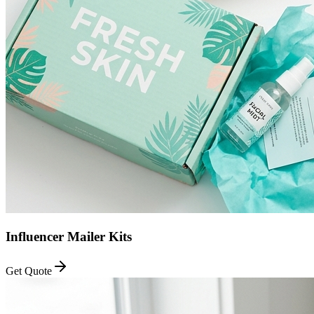
Influencer Mailer Kits
Get Quote