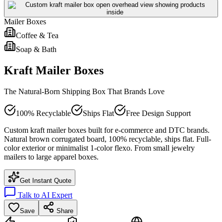
Mailer Boxes
Coffee & Tea
Soap & Bath
Kraft Mailer Boxes
The Natural-Born Shipping Box That Brands Love
100% Recyclable
Ships Flat
Free Design Support
Custom kraft mailer boxes built for e-commerce and DTC brands.
Natural brown corrugated board, 100% recyclable, ships flat. Full-
color exterior or minimalist 1-color flexo. From small jewelry
mailers to large apparel boxes.
Get Instant Quote
Talk to AI Expert
Save
Share