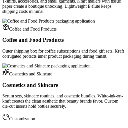
T-shirts, accessories, and small garments. Kraft mailers with tissue
paper create a boutique unboxing. Lightweight E-flute keeps
shipping costs minimal.
Coffee and Food Products
Coffee and Food Products
Outer shipping box for coffee subscriptions and food gift sets. Kraft
corrugated protects inner product packaging during transit.
Cosmetics and Skincare
Cosmetics and Skincare
Serum sets, skincare routines, and cosmetic bundles. White-ink-on-
kraft creates the clean aesthetic that beauty brands favor. Custom
die-cut inserts hold bottles securely.
Customization