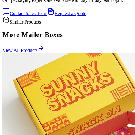
Our packaging experts are available Monday-Friday, 9am-6pm.
Contact Sales Team
Request a Quote
Similar Products
More Mailer Boxes
View All Products