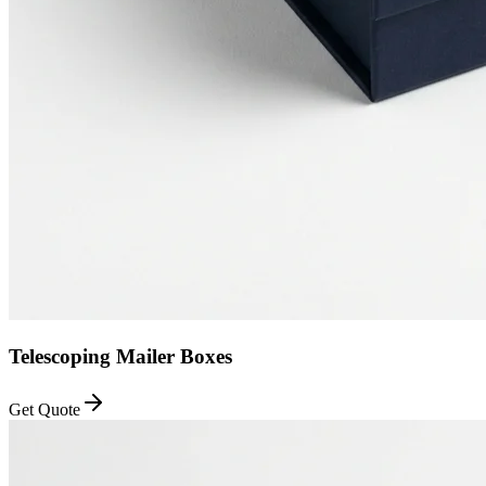
Telescoping Mailer Boxes
Get Quote