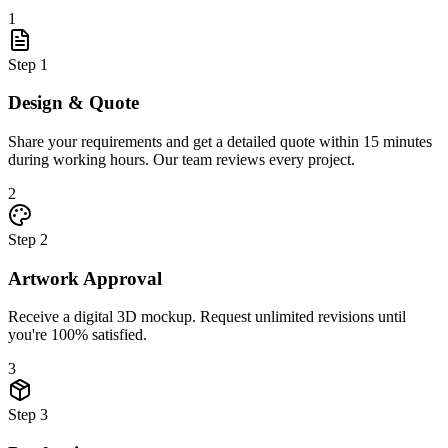
1
Step
1
Design & Quote
Share your requirements and get a detailed quote within 15 minutes
during working hours. Our team reviews every project.
2
Step
2
Artwork Approval
Receive a digital 3D mockup. Request unlimited revisions until
you're 100% satisfied.
3
Step
3