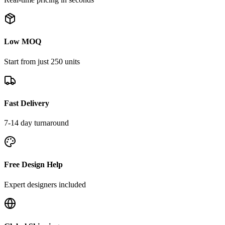
Low MOQ
Start from just 250 units
Fast Delivery
7-14 day turnaround
Free Design Help
Expert designers included