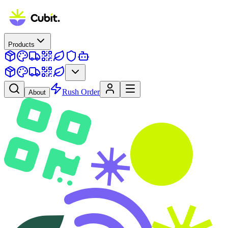
Products
Rush Order
About