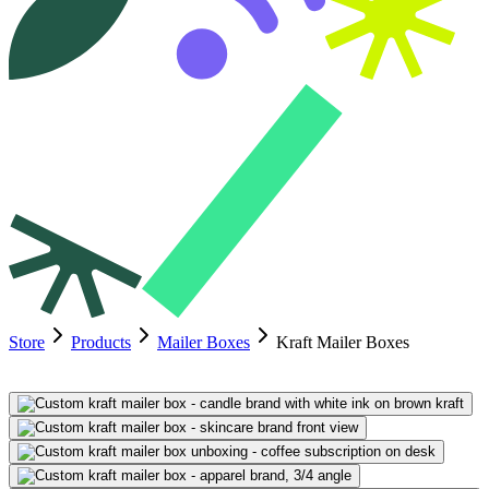
Store
Products
Mailer Boxes
Kraft Mailer Boxes