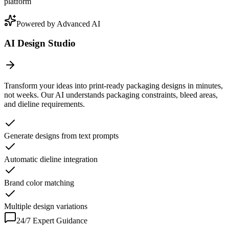
platform
Powered by Advanced AI
AI Design Studio
Transform your ideas into print-ready packaging designs in minutes,
not weeks. Our AI understands packaging constraints, bleed areas,
and dieline requirements.
Generate designs from text prompts
Automatic dieline integration
Brand color matching
Multiple design variations
24/7 Expert Guidance