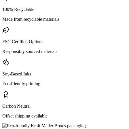
100% Recyclable
Made from recyclable materials
FSC Certified Options
Responsibly sourced materials
Soy-Based Inks
Eco-friendly printing
Carbon Neutral
Offset shipping available