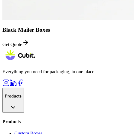
Black Mailer Boxes
Get Quote
Everything you need for packaging, in one place.
Products
Products
Custom Boxes