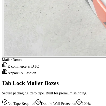
Mailer Boxes
E-commerce & DTC
Apparel & Fashion
Tab Lock Mailer Boxes
Secure packaging, zero tape. Built for premium shipping.
No Tape Required
Double-Wall Protection
100%