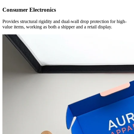
Consumer Electronics
Provides structural rigidity and dual-wall drop protection for high-
value items, working as both a shipper and a retail display.