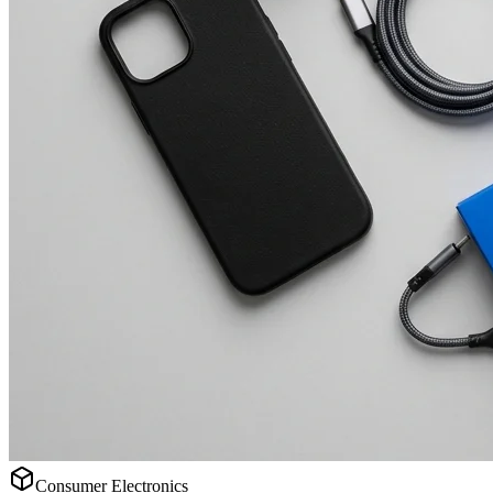
Consumer Electronics