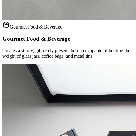
Gourmet Food & Beverage
Gourmet Food & Beverage
Creates a sturdy, gift-ready presentation box capable of holding the
weight of glass jars, coffee bags, and metal tins.