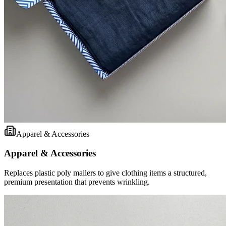
Apparel & Accessories
Apparel & Accessories
Replaces plastic poly mailers to give clothing items a structured,
premium presentation that prevents wrinkling.