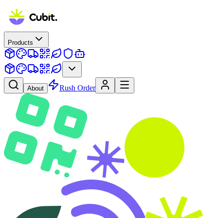
Products
Rush Order
About