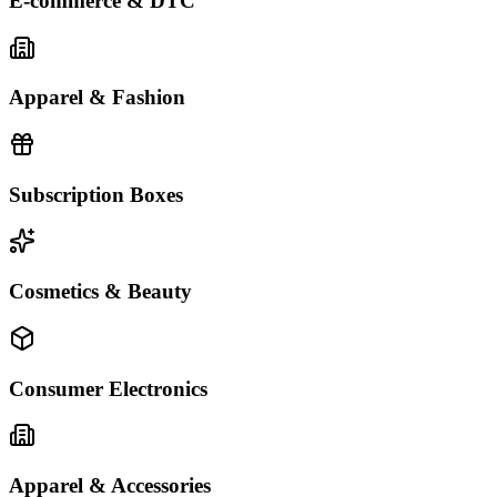
E-commerce & DTC
Apparel & Fashion
Subscription Boxes
Cosmetics & Beauty
Consumer Electronics
Apparel & Accessories