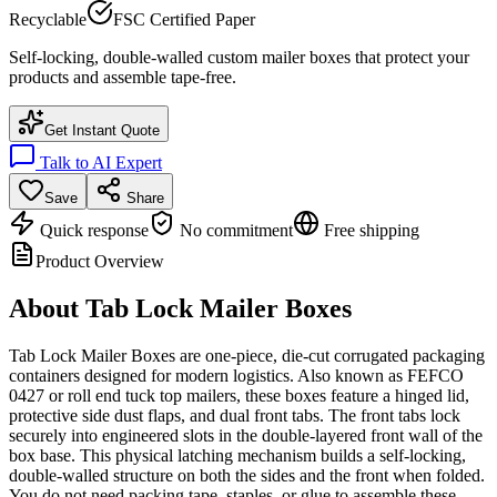
Recyclable
FSC Certified Paper
Self-locking, double-walled custom mailer boxes that protect your
products and assemble tape-free.
Get Instant Quote
Talk to AI Expert
Save
Share
Quick response
No commitment
Free shipping
Product Overview
About
Tab Lock Mailer Boxes
Tab Lock Mailer Boxes are one-piece, die-cut corrugated packaging
containers designed for modern logistics. Also known as FEFCO
0427 or roll end tuck top mailers, these boxes feature a hinged lid,
protective side dust flaps, and dual front tabs. The front tabs lock
securely into engineered slots in the double-layered front wall of the
box base. This physical latching mechanism builds a self-locking,
double-walled structure on both the sides and the front when folded.
You do not need packing tape, staples, or glue to assemble these