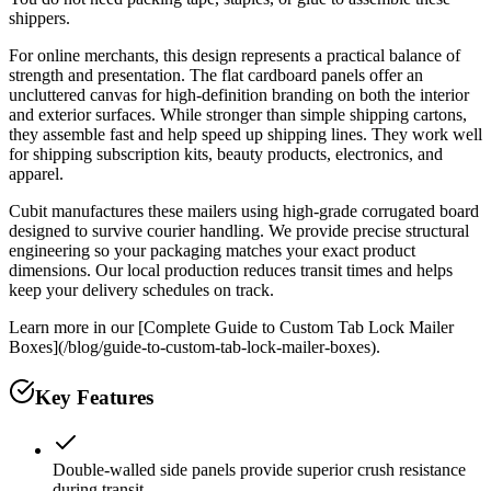
shippers.
For online merchants, this design represents a practical balance of
strength and presentation. The flat cardboard panels offer an
uncluttered canvas for high-definition branding on both the interior
and exterior surfaces. While stronger than simple shipping cartons,
they assemble fast and help speed up shipping lines. They work well
for shipping subscription kits, beauty products, electronics, and
apparel.
Cubit manufactures these mailers using high-grade corrugated board
designed to survive courier handling. We provide precise structural
engineering so your packaging matches your exact product
dimensions. Our local production reduces transit times and helps
keep your delivery schedules on track.
Learn more in our [Complete Guide to Custom Tab Lock Mailer
Boxes](/blog/guide-to-custom-tab-lock-mailer-boxes).
Key Features
Double-walled side panels provide superior crush resistance
during transit.