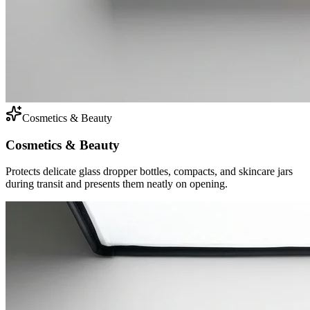
Cosmetics & Beauty
Cosmetics & Beauty
Protects delicate glass dropper bottles, compacts, and skincare jars
during transit and presents them neatly on opening.