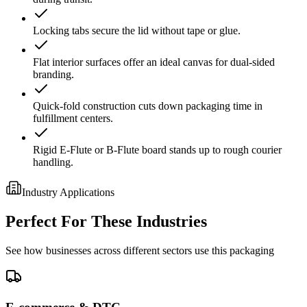
Locking tabs secure the lid without tape or glue.
Flat interior surfaces offer an ideal canvas for dual-sided
branding.
Quick-fold construction cuts down packaging time in
fulfillment centers.
Rigid E-Flute or B-Flute board stands up to rough courier
handling.
Industry Applications
Perfect For These Industries
See how businesses across different sectors use this packaging