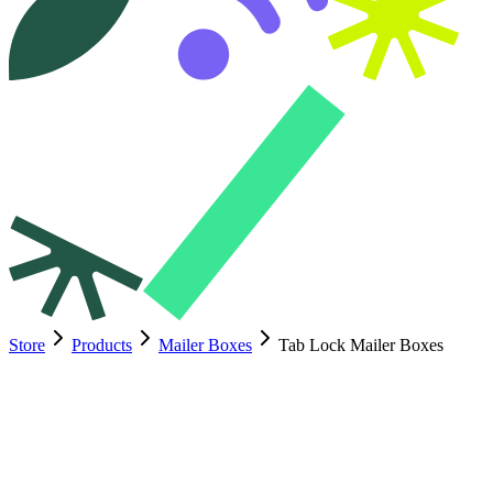
Store
Products
Mailer Boxes
Tab Lock Mailer Boxes