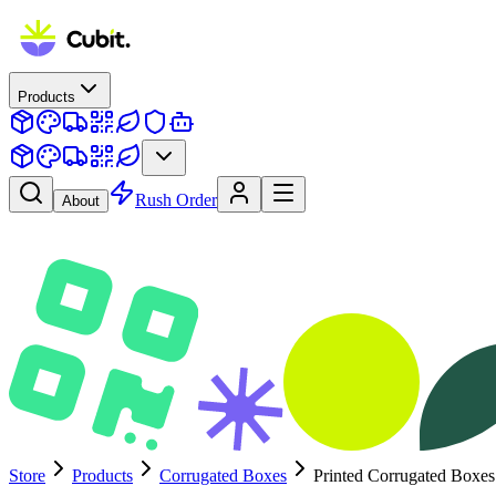
Products
Rush Order
About
Store
Products
Corrugated Boxes
Printed Corrugated Boxes