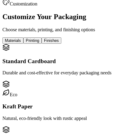
Customization
Customize Your Packaging
Choose materials, printing, and finishing options
Materials
Printing
Finishes
Standard Cardboard
Durable and cost-effective for everyday packaging needs
Eco
Kraft Paper
Natural, eco-friendly look with rustic appeal