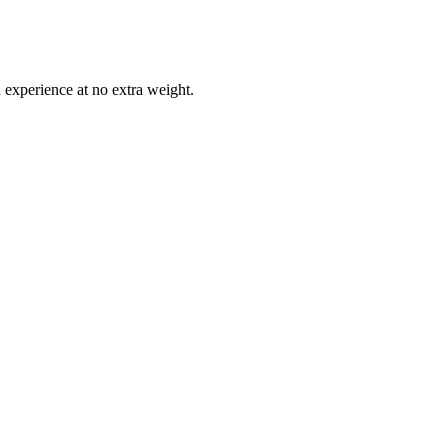
 experience at no extra weight.