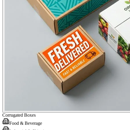
Corrugated Boxes
Food & Beverage