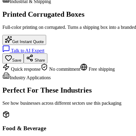
Industrial & Shipping
Printed Corrugated Boxes
Full-color printing on corrugated. Turns a shipping box into a branded
Get Instant Quote
Talk to AI Expert
Save
Share
Quick response
No commitment
Free shipping
Industry Applications
Perfect For These Industries
See how businesses across different sectors use this packaging
Food & Beverage