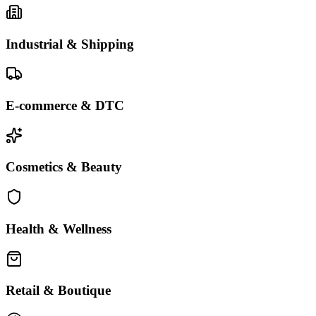
Industrial & Shipping
E-commerce & DTC
Cosmetics & Beauty
Health & Wellness
Retail & Boutique