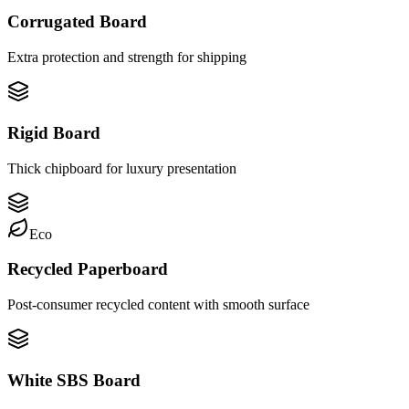
Corrugated Board
Extra protection and strength for shipping
Rigid Board
Thick chipboard for luxury presentation
Eco
Recycled Paperboard
Post-consumer recycled content with smooth surface
White SBS Board