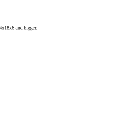
24x18x6 and bigger.