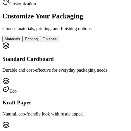
Customization
Customize Your Packaging
Choose materials, printing, and finishing options
Materials
Printing
Finishes
Standard Cardboard
Durable and cost-effective for everyday packaging needs
Eco
Kraft Paper
Natural, eco-friendly look with rustic appeal