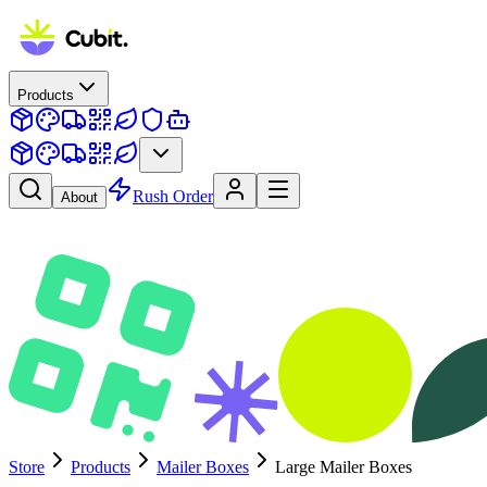
Products
Rush Order
About
Store
Products
Mailer Boxes
Large Mailer Boxes