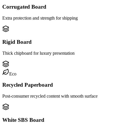
Corrugated Board
Extra protection and strength for shipping
Rigid Board
Thick chipboard for luxury presentation
Eco
Recycled Paperboard
Post-consumer recycled content with smooth surface
White SBS Board