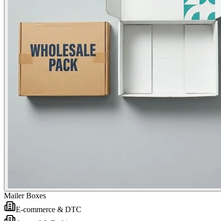
Mailer Boxes
E-commerce & DTC