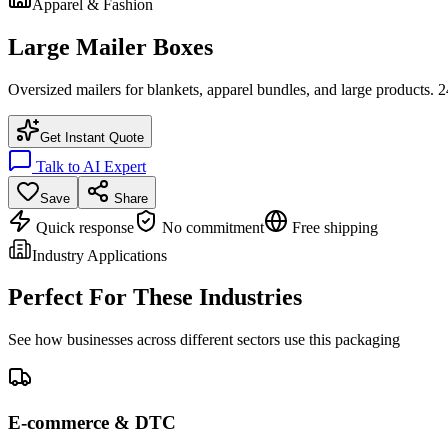
Apparel & Fashion
Large Mailer Boxes
Oversized mailers for blankets, apparel bundles, and large products. 
Get Instant Quote
Talk to AI Expert
Save
Share
Quick response
No commitment
Free shipping
Industry Applications
Perfect For These Industries
See how businesses across different sectors use this packaging
E-commerce & DTC