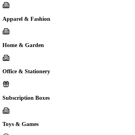
Apparel & Fashion
Home & Garden
Office & Stationery
Subscription Boxes
Toys & Games