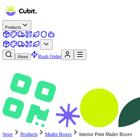
Products
Rush Order
About
Store
Products
Mailer Boxes
Interior Print Mailer Boxes