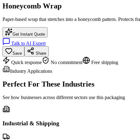
Honeycomb Wrap
Paper-based wrap that stretches into a honeycomb pattern. Protects fr
Get Instant Quote
Talk to AI Expert
Save
Share
Quick response
No commitment
Free shipping
Industry Applications
Perfect For These Industries
See how businesses across different sectors use this packaging
Industrial & Shipping