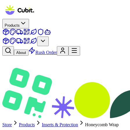
Products
Rush Order
About
Store
Products
Inserts & Protection
Honeycomb Wrap