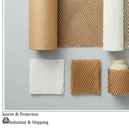
Inserts & Protection
Industrial & Shipping