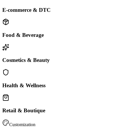
E-commerce & DTC
Food & Beverage
Cosmetics & Beauty
Health & Wellness
Retail & Boutique
Customization