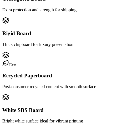
Extra protection and strength for shipping
Rigid Board
Thick chipboard for luxury presentation
Eco
Recycled Paperboard
Post-consumer recycled content with smooth surface
White SBS Board
Bright white surface ideal for vibrant printing