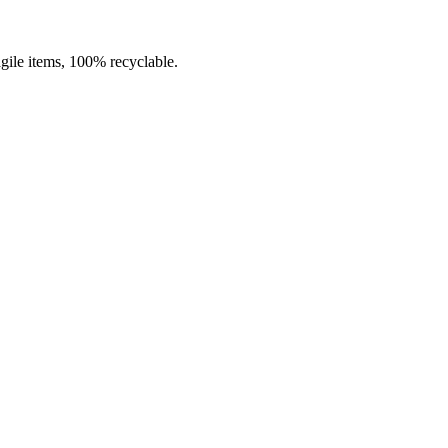
agile items, 100% recyclable.