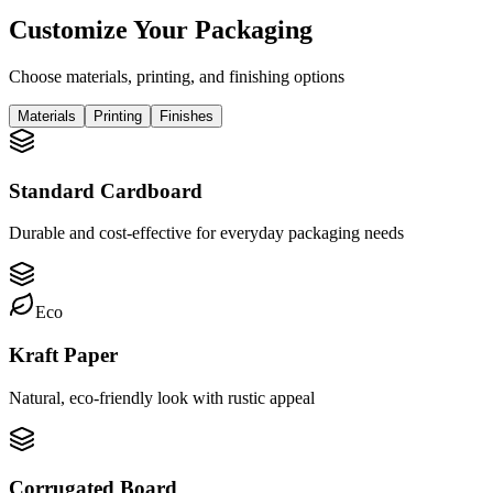
Customize Your Packaging
Choose materials, printing, and finishing options
Materials
Printing
Finishes
Standard Cardboard
Durable and cost-effective for everyday packaging needs
Eco
Kraft Paper
Natural, eco-friendly look with rustic appeal
Corrugated Board