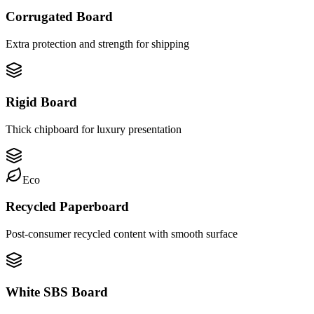
Corrugated Board
Extra protection and strength for shipping
Rigid Board
Thick chipboard for luxury presentation
Eco
Recycled Paperboard
Post-consumer recycled content with smooth surface
White SBS Board