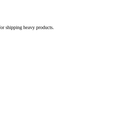
for shipping heavy products.