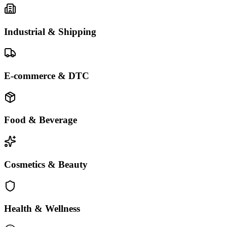
Industrial & Shipping
E-commerce & DTC
Food & Beverage
Cosmetics & Beauty
Health & Wellness