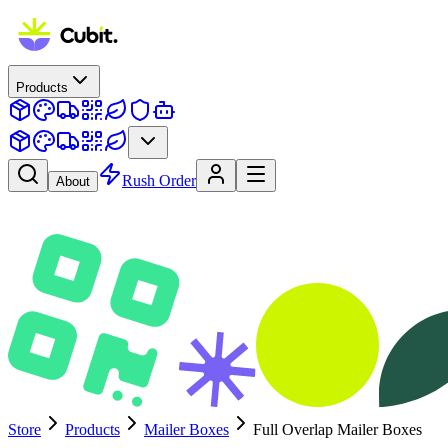
Products
Rush Order
About
Store
Products
Mailer Boxes
Full Overlap Mailer Boxes