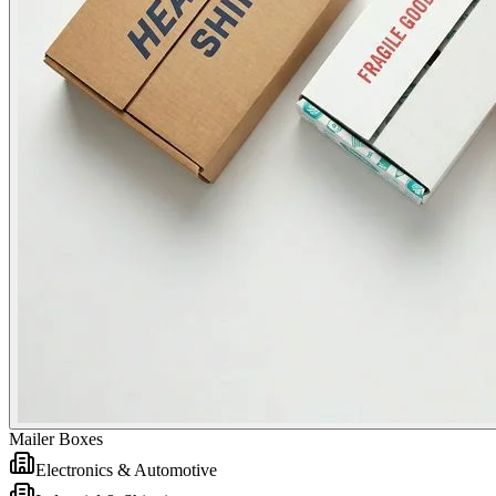
Mailer Boxes
Electronics & Automotive