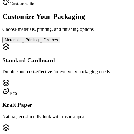
Customization
Customize Your Packaging
Choose materials, printing, and finishing options
Materials
Printing
Finishes
Standard Cardboard
Durable and cost-effective for everyday packaging needs
Eco
Kraft Paper
Natural, eco-friendly look with rustic appeal