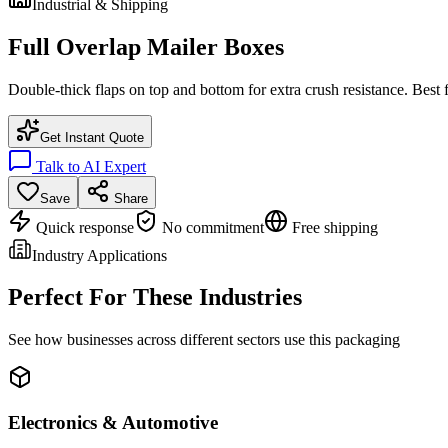
Industrial & Shipping
Full Overlap Mailer Boxes
Double-thick flaps on top and bottom for extra crush resistance. Best 
Get Instant Quote
Talk to AI Expert
Save
Share
Quick response
No commitment
Free shipping
Industry Applications
Perfect For These Industries
See how businesses across different sectors use this packaging
Electronics & Automotive