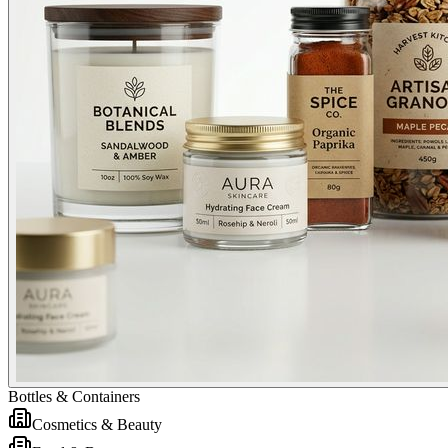
Bottles & Containers
Cosmetics & Beauty