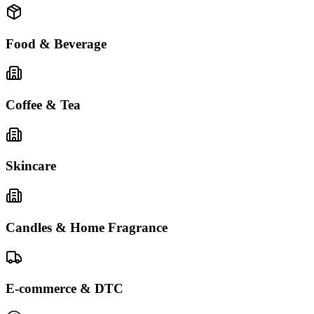
Food & Beverage
Coffee & Tea
Skincare
Candles & Home Fragrance
E-commerce & DTC