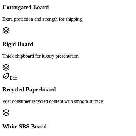
Corrugated Board
Extra protection and strength for shipping
Rigid Board
Thick chipboard for luxury presentation
Eco
Recycled Paperboard
Post-consumer recycled content with smooth surface
White SBS Board