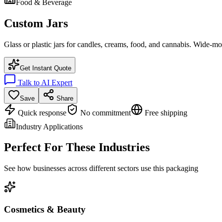
Food & Beverage
Custom Jars
Glass or plastic jars for candles, creams, food, and cannabis. Wide-mou
Get Instant Quote
Talk to AI Expert
Save
Share
Quick response
No commitment
Free shipping
Industry Applications
Perfect For These Industries
See how businesses across different sectors use this packaging
Cosmetics & Beauty