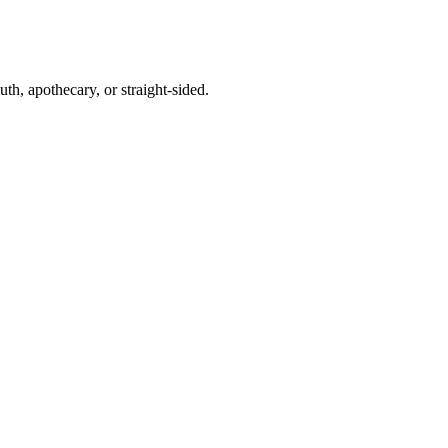
th, apothecary, or straight-sided.