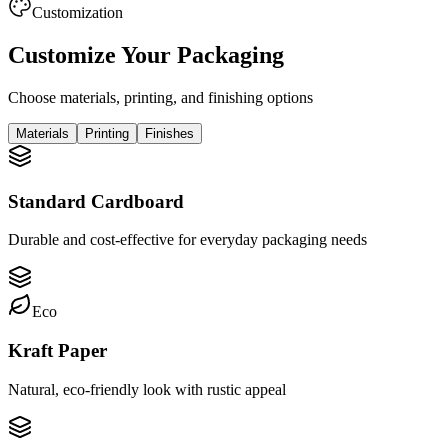
Customization
Customize Your Packaging
Choose materials, printing, and finishing options
Materials
Printing
Finishes
Standard Cardboard
Durable and cost-effective for everyday packaging needs
Eco
Kraft Paper
Natural, eco-friendly look with rustic appeal