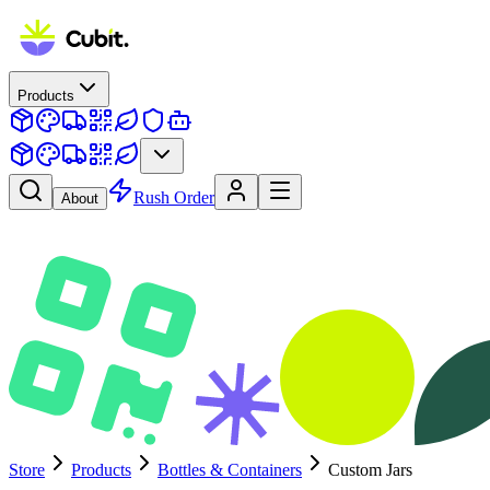
Products
Rush Order
About
Store
Products
Bottles & Containers
Custom Jars