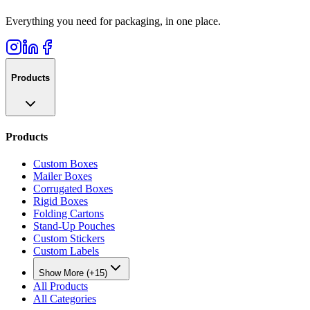
Everything you need for packaging, in one place.
Products
Products
Custom Boxes
Mailer Boxes
Corrugated Boxes
Rigid Boxes
Folding Cartons
Stand-Up Pouches
Custom Stickers
Custom Labels
Show More (+15)
All Products
All Categories