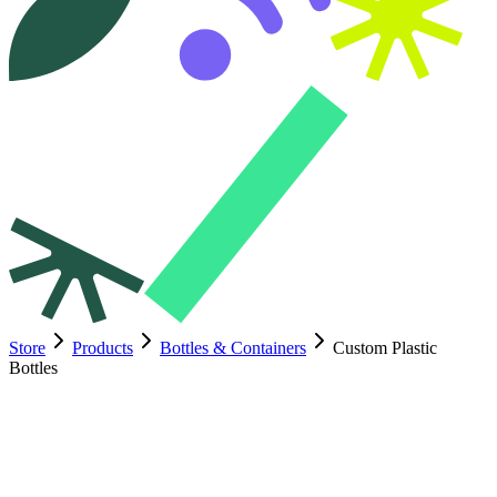
Store
Products
Bottles & Containers
Custom Plastic
Bottles