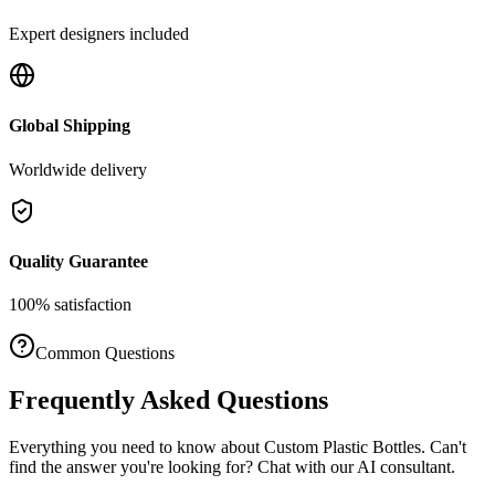
Expert designers included
Global Shipping
Worldwide delivery
Quality Guarantee
100% satisfaction
Common Questions
Frequently Asked Questions
Everything you need to know about
Custom Plastic Bottles
. Can't
find the answer you're looking for? Chat with our AI consultant.