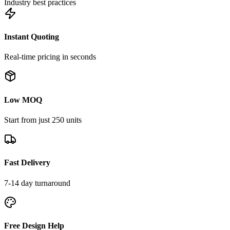
Industry best practices
Instant Quoting
Real-time pricing in seconds
Low MOQ
Start from just 250 units
Fast Delivery
7-14 day turnaround
Free Design Help