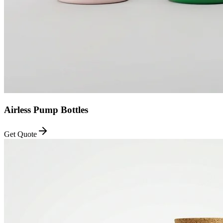
Airless Pump Bottles
Get Quote