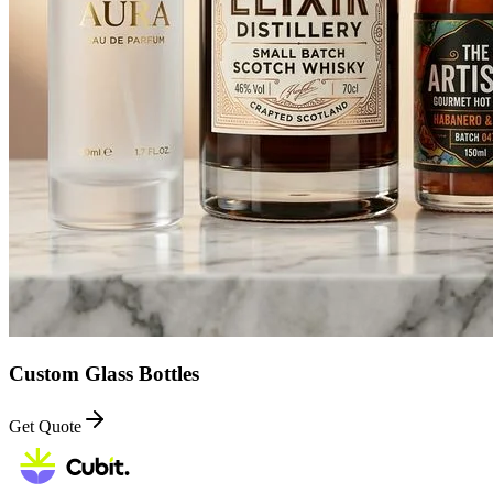
Custom Glass Bottles
Get Quote