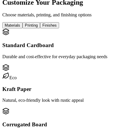
Customize Your Packaging
Choose materials, printing, and finishing options
Materials
Printing
Finishes
Standard Cardboard
Durable and cost-effective for everyday packaging needs
Eco
Kraft Paper
Natural, eco-friendly look with rustic appeal
Corrugated Board