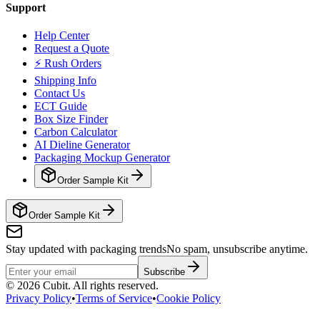
Support
Help Center
Request a Quote
⚡ Rush Orders
Shipping Info
Contact Us
ECT Guide
Box Size Finder
Carbon Calculator
AI Dieline Generator
Packaging Mockup Generator
Order Sample Kit
Order Sample Kit
Stay updated with packaging trends
No spam, unsubscribe anytime.
Subscribe
©
2026
Cubit. All rights reserved.
Privacy Policy
•
Terms of Service
•
Cookie Policy