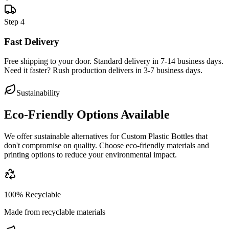
Step
4
Fast Delivery
Free shipping to your door. Standard delivery in 7-14 business days.
Need it faster? Rush production delivers in 3-7 business days.
Sustainability
Eco-Friendly Options Available
We offer sustainable alternatives for
Custom Plastic Bottles
that
don't compromise on quality. Choose eco-friendly materials and
printing options to reduce your environmental impact.
100% Recyclable
Made from recyclable materials