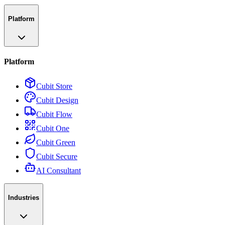
Platform
Platform
Cubit Store
Cubit Design
Cubit Flow
Cubit One
Cubit Green
Cubit Secure
AI Consultant
Industries