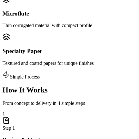
Microflute
Thin corrugated material with compact profile
Specialty Paper
Textured and coated papers for unique finishes
Simple Process
How It Works
From concept to delivery in 4 simple steps
1
Step
1