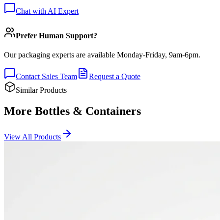
Chat with AI Expert
Prefer Human Support?
Our packaging experts are available Monday-Friday, 9am-6pm.
Contact Sales Team
Request a Quote
Similar Products
More Bottles & Containers
View All Products