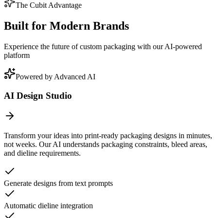
The Cubit Advantage
Built for Modern Brands
Experience the future of custom packaging with our AI-powered
platform
Powered by Advanced AI
AI Design Studio
Transform your ideas into print-ready packaging designs in minutes,
not weeks. Our AI understands packaging constraints, bleed areas,
and dieline requirements.
Generate designs from text prompts
Automatic dieline integration