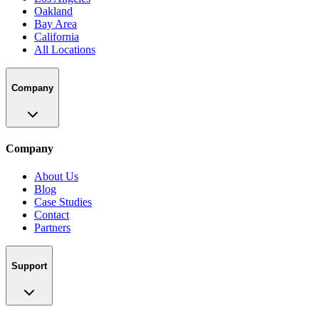
Oakland
Bay Area
California
All Locations
Company
Company
About Us
Blog
Case Studies
Contact
Partners
Support