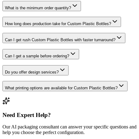
What is the minimum order quantity?
How long does production take for Custom Plastic Bottles?
Can I get rush Custom Plastic Bottles with faster turnaround?
Can I get a sample before ordering?
Do you offer design services?
What printing options are available for Custom Plastic Bottles?
Need Expert Help?
Our AI packaging consultant can answer your specific questions and
help you choose the perfect configuration.