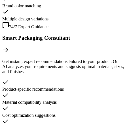
Brand color matching
Multiple design variations
24/7 Expert Guidance
Smart Packaging Consultant
Get instant, expert recommendations tailored to your product. Our
AI analyzes your requirements and suggests optimal materials, sizes,
and finishes.
Product-specific recommendations
Material compatibility analysis
Cost optimization suggestions