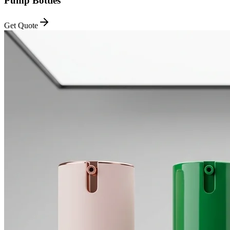
Pump Bottles
Get Quote