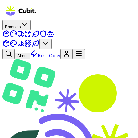
Products
Rush Order
About