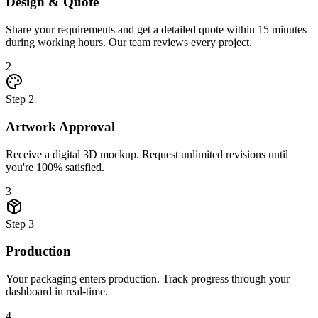
Design & Quote
Share your requirements and get a detailed quote within 15 minutes
during working hours. Our team reviews every project.
2
Step
2
Artwork Approval
Receive a digital 3D mockup. Request unlimited revisions until
you're 100% satisfied.
3
Step
3
Production
Your packaging enters production. Track progress through your
dashboard in real-time.
4