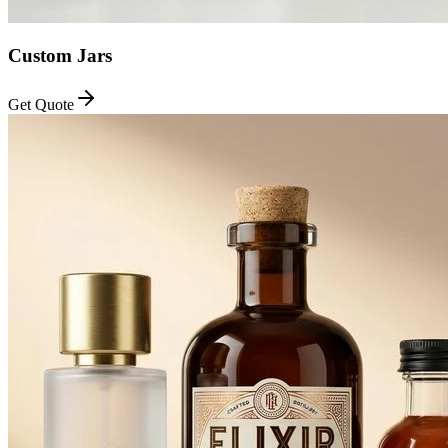
Custom Jars
Get Quote