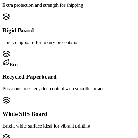
Extra protection and strength for shipping
Rigid Board
Thick chipboard for luxury presentation
Eco
Recycled Paperboard
Post-consumer recycled content with smooth surface
White SBS Board
Bright white surface ideal for vibrant printing