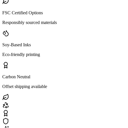
FSC Certified Options
Responsibly sourced materials
Soy-Based Inks
Eco-friendly printing
Carbon Neutral
Offset shipping available