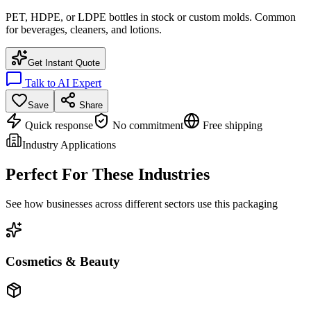
PET, HDPE, or LDPE bottles in stock or custom molds. Common
for beverages, cleaners, and lotions.
Get Instant Quote
Talk to AI Expert
Save
Share
Quick response
No commitment
Free shipping
Industry Applications
Perfect For These Industries
See how businesses across different sectors use this packaging
Cosmetics & Beauty