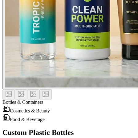
Bottles & Containers
Cosmetics & Beauty
Food & Beverage
Custom Plastic Bottles