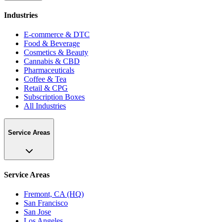
Industries
E-commerce & DTC
Food & Beverage
Cosmetics & Beauty
Cannabis & CBD
Pharmaceuticals
Coffee & Tea
Retail & CPG
Subscription Boxes
All Industries
Service Areas
Service Areas
Fremont, CA (HQ)
San Francisco
San Jose
Los Angeles