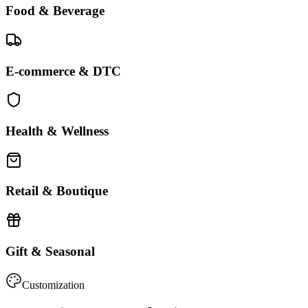
Food & Beverage
E-commerce & DTC
Health & Wellness
Retail & Boutique
Gift & Seasonal
Customization