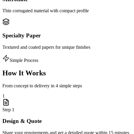
Thin corrugated material with compact profile
Specialty Paper
Textured and coated papers for unique finishes
Simple Process
How It Works
From concept to delivery in 4 simple steps
1
Step
1
Design & Quote
Share your requirements and get a detailed quote within 15 minutes