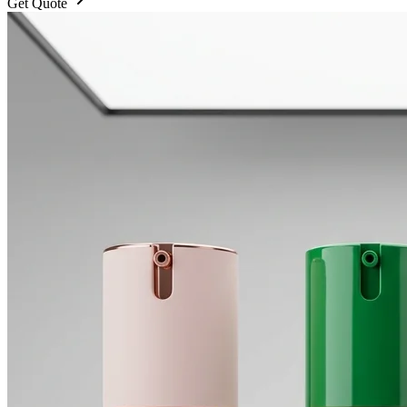
Get Quote