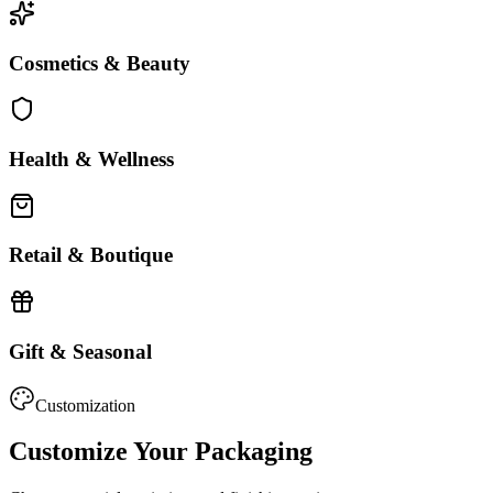
Cosmetics & Beauty
Health & Wellness
Retail & Boutique
Gift & Seasonal
Customization
Customize Your Packaging