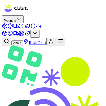
Products
Rush Order
About