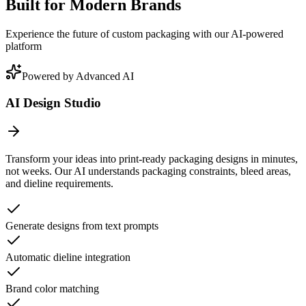
Built for Modern Brands
Experience the future of custom packaging with our AI-powered
platform
Powered by Advanced AI
AI Design Studio
Transform your ideas into print-ready packaging designs in minutes,
not weeks. Our AI understands packaging constraints, bleed areas,
and dieline requirements.
Generate designs from text prompts
Automatic dieline integration
Brand color matching