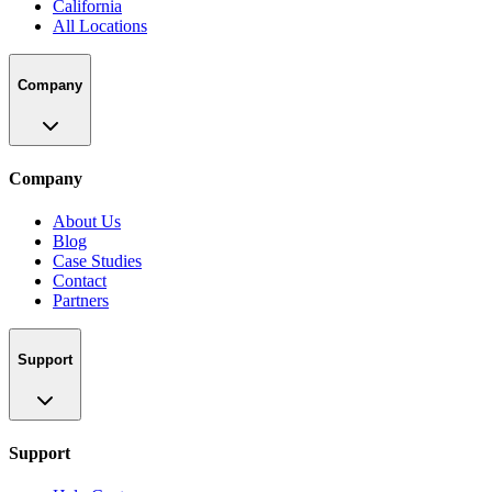
California
All Locations
Company
Company
About Us
Blog
Case Studies
Contact
Partners
Support
Support