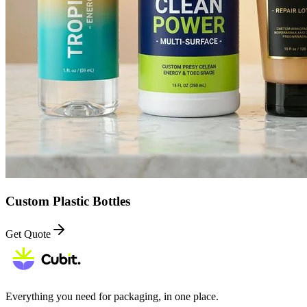
Custom Plastic Bottles
Get Quote
Everything you need for packaging, in one place.