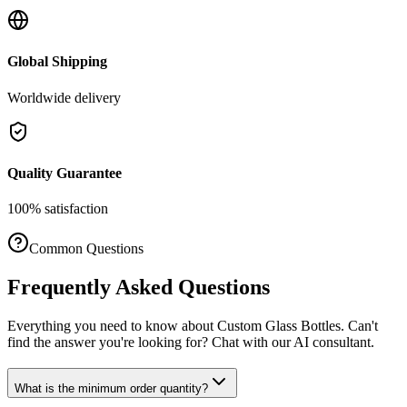
Global Shipping
Worldwide delivery
Quality Guarantee
100% satisfaction
Common Questions
Frequently Asked Questions
Everything you need to know about
Custom Glass Bottles
. Can't
find the answer you're looking for? Chat with our AI consultant.
What is the minimum order quantity?