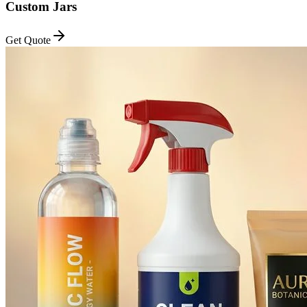
Custom Jars
Get Quote