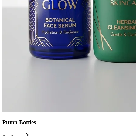
Pump Bottles