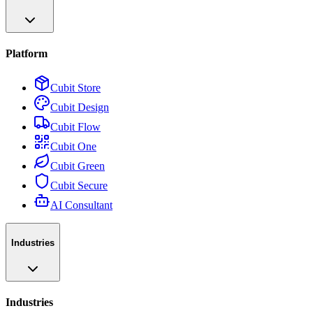
Platform
Cubit Store
Cubit Design
Cubit Flow
Cubit One
Cubit Green
Cubit Secure
AI Consultant
Industries
Industries