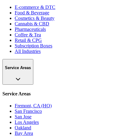
E-commerce & DTC
Food & Beverage
Cosmetics & Beauty
Cannabis & CBD
Pharmaceuticals
Coffee & Tea
Retail & CPG
Subscription Boxes
All Industries
Service Areas
Service Areas
Fremont, CA (HQ)
San Francisco
San Jose
Los Angeles
Oakland
Bay Area