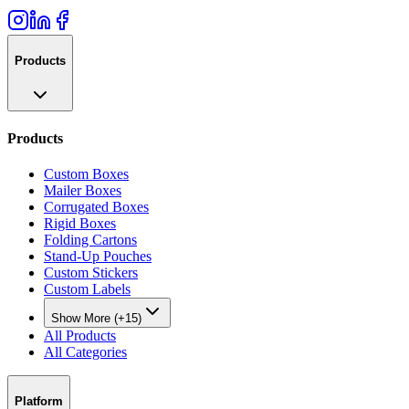
Products
Products
Custom Boxes
Mailer Boxes
Corrugated Boxes
Rigid Boxes
Folding Cartons
Stand-Up Pouches
Custom Stickers
Custom Labels
Show More (+15)
All Products
All Categories
Platform