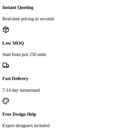
Instant Quoting
Real-time pricing in seconds
Low MOQ
Start from just 250 units
Fast Delivery
7-14 day turnaround
Free Design Help
Expert designers included