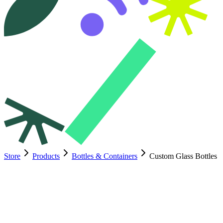
Store
Products
Bottles & Containers
Custom Glass Bottles