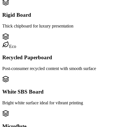
Rigid Board
Thick chipboard for luxury presentation
Eco
Recycled Paperboard
Post-consumer recycled content with smooth surface
White SBS Board
Bright white surface ideal for vibrant printing
Microflute