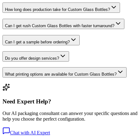
How long does production take for Custom Glass Bottles?
Can I get rush Custom Glass Bottles with faster turnaround?
Can I get a sample before ordering?
Do you offer design services?
What printing options are available for Custom Glass Bottles?
Need Expert Help?
Our AI packaging consultant can answer your specific questions and
help you choose the perfect configuration.
Chat with AI Expert