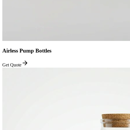
Airless Pump Bottles
Get Quote