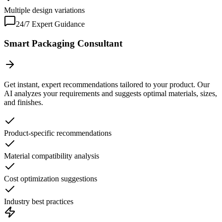
Multiple design variations
24/7 Expert Guidance
Smart Packaging Consultant
Get instant, expert recommendations tailored to your product. Our
AI analyzes your requirements and suggests optimal materials, sizes,
and finishes.
Product-specific recommendations
Material compatibility analysis
Cost optimization suggestions
Industry best practices