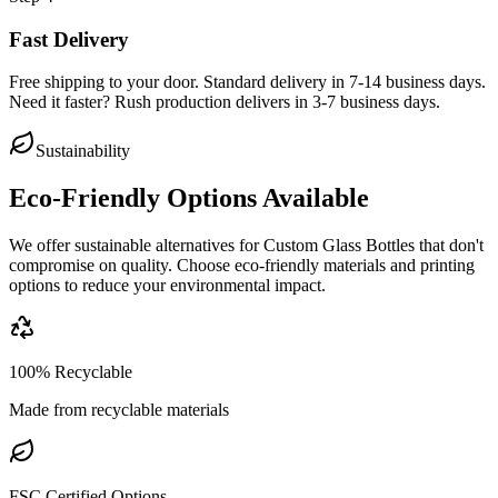
Fast Delivery
Free shipping to your door. Standard delivery in 7-14 business days.
Need it faster? Rush production delivers in 3-7 business days.
Sustainability
Eco-Friendly Options Available
We offer sustainable alternatives for
Custom Glass Bottles
that don't
compromise on quality. Choose eco-friendly materials and printing
options to reduce your environmental impact.
100% Recyclable
Made from recyclable materials
FSC Certified Options