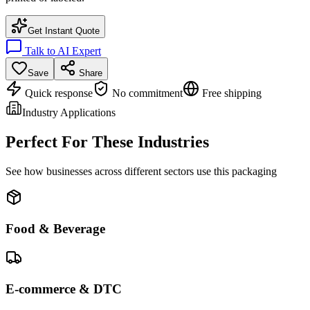
Get Instant Quote
Talk to AI Expert
Save
Share
Quick response
No commitment
Free shipping
Industry Applications
Perfect For These Industries
See how businesses across different sectors use this packaging
Food & Beverage
E-commerce & DTC