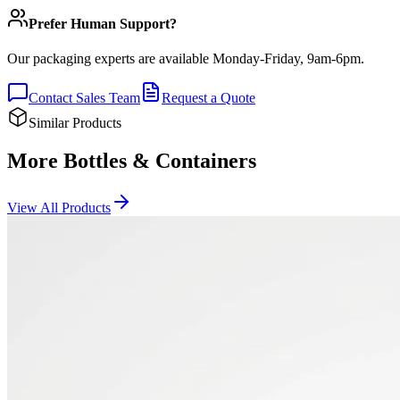
Prefer Human Support?
Our packaging experts are available Monday-Friday, 9am-6pm.
Contact Sales Team
Request a Quote
Similar Products
More Bottles & Containers
View All Products