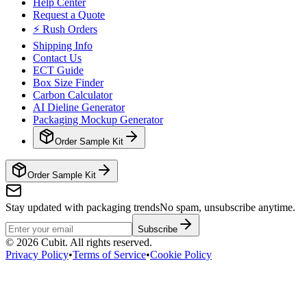
Help Center
Request a Quote
⚡ Rush Orders
Shipping Info
Contact Us
ECT Guide
Box Size Finder
Carbon Calculator
AI Dieline Generator
Packaging Mockup Generator
Order Sample Kit
Order Sample Kit
Stay updated with packaging trends
No spam, unsubscribe anytime.
Subscribe
©
2026
Cubit. All rights reserved.
Privacy Policy
•
Terms of Service
•
Cookie Policy