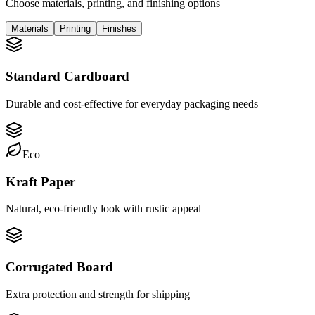
Choose materials, printing, and finishing options
Materials
Printing
Finishes
Standard Cardboard
Durable and cost-effective for everyday packaging needs
Eco
Kraft Paper
Natural, eco-friendly look with rustic appeal
Corrugated Board
Extra protection and strength for shipping