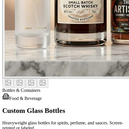
Bottles & Containers
Food & Beverage
Custom Glass Bottles
Heavyweight glass bottles for spirits, perfume, and sauces. Screen-
printed or labeled.