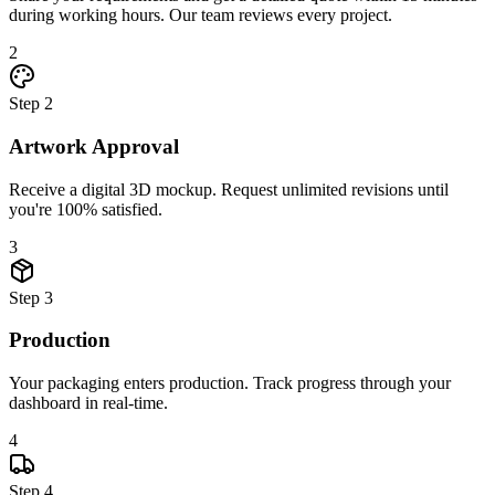
during working hours. Our team reviews every project.
2
Step
2
Artwork Approval
Receive a digital 3D mockup. Request unlimited revisions until
you're 100% satisfied.
3
Step
3
Production
Your packaging enters production. Track progress through your
dashboard in real-time.
4
Step
4