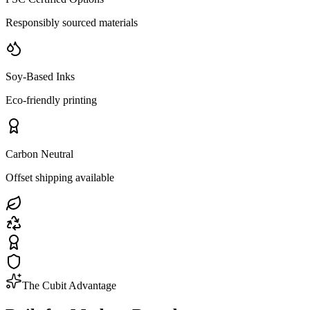
Responsibly sourced materials
Soy-Based Inks
Eco-friendly printing
Carbon Neutral
Offset shipping available
The Cubit Advantage