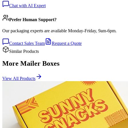
Chat with AI Expert
Prefer Human Support?
Our packaging experts are available Monday-Friday, 9am-6pm.
Contact Sales Team
Request a Quote
Similar Products
More Mailer Boxes
View All Products