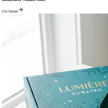
Get Quote