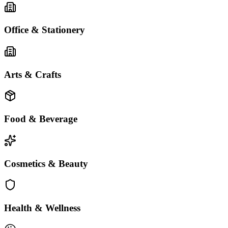
Office & Stationery
Arts & Crafts
Food & Beverage
Cosmetics & Beauty
Health & Wellness