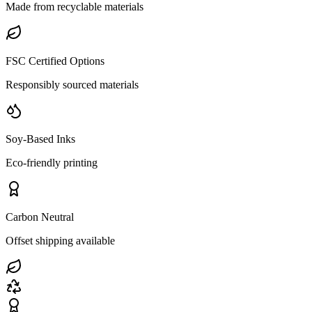
Made from recyclable materials
FSC Certified Options
Responsibly sourced materials
Soy-Based Inks
Eco-friendly printing
Carbon Neutral
Offset shipping available