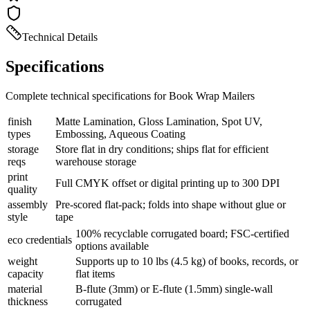
Technical Details
Specifications
Complete technical specifications for Book Wrap Mailers
finish
Matte Lamination, Gloss Lamination, Spot UV,
types
Embossing, Aqueous Coating
storage
Store flat in dry conditions; ships flat for efficient
reqs
warehouse storage
print
Full CMYK offset or digital printing up to 300 DPI
quality
assembly
Pre-scored flat-pack; folds into shape without glue or
style
tape
100% recyclable corrugated board; FSC-certified
eco credentials
options available
weight
Supports up to 10 lbs (4.5 kg) of books, records, or
capacity
flat items
material
B-flute (3mm) or E-flute (1.5mm) single-wall
thickness
corrugated