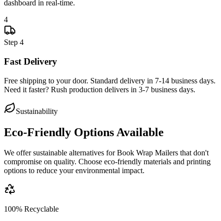
dashboard in real-time.
4
Step
4
Fast Delivery
Free shipping to your door. Standard delivery in 7-14 business days.
Need it faster? Rush production delivers in 3-7 business days.
Sustainability
Eco-Friendly Options Available
We offer sustainable alternatives for
Book Wrap Mailers
that don't
compromise on quality. Choose eco-friendly materials and printing
options to reduce your environmental impact.
100% Recyclable