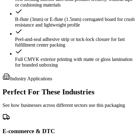
or cushioning materials
B-flute (3mm) or E-flute (1.5mm) corrugated board for crush
resistance and lightweight profile
Peel-and-seal adhesive strip or tuck-lock closure for fast
fulfillment center packing
Full CMYK exterior printing with matte or gloss lamination
for branded unboxing
Industry Applications
Perfect For These Industries
See how businesses across different sectors use this packaging
E-commerce & DTC