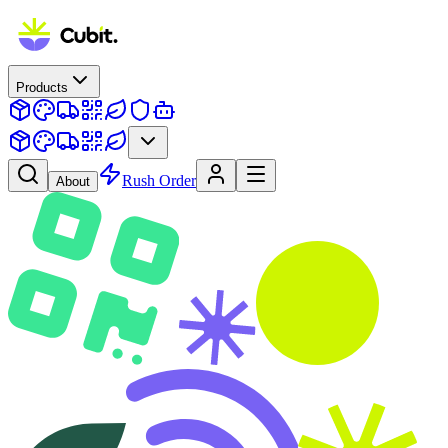
Products
Rush Order
About