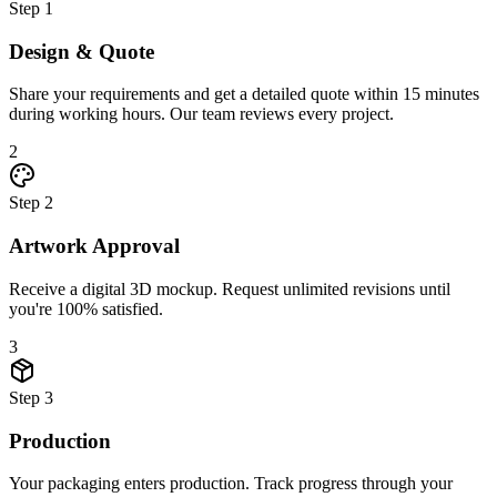
Step
1
Design & Quote
Share your requirements and get a detailed quote within 15 minutes
during working hours. Our team reviews every project.
2
Step
2
Artwork Approval
Receive a digital 3D mockup. Request unlimited revisions until
you're 100% satisfied.
3
Step
3
Production
Your packaging enters production. Track progress through your