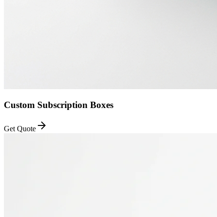
Custom Subscription Boxes
Get Quote