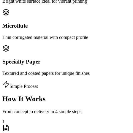
Bright white surface ideal for vibrant printing
Microflute
Thin corrugated material with compact profile
Specialty Paper
Textured and coated papers for unique finishes
Simple Process
How It Works
From concept to delivery in 4 simple steps
1