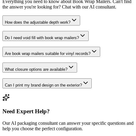
Everything you need to know about
Book Wrap Mailers
. Can't find
the answer you're looking for? Chat with our AI consultant.
How does the adjustable depth work?
Do I need void fill with book wrap mailers?
Are book wrap mailers suitable for vinyl records?
What closure options are available?
Can I print my brand design on the exterior?
Need Expert Help?
Our AI packaging consultant can answer your specific questions and
help you choose the perfect configuration.