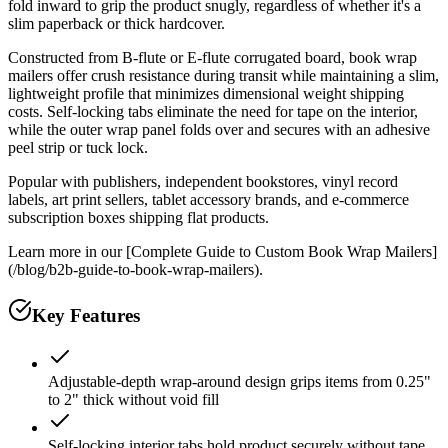
fold inward to grip the product snugly, regardless of whether it's a
slim paperback or thick hardcover.
Constructed from B-flute or E-flute corrugated board, book wrap
mailers offer crush resistance during transit while maintaining a slim,
lightweight profile that minimizes dimensional weight shipping
costs. Self-locking tabs eliminate the need for tape on the interior,
while the outer wrap panel folds over and secures with an adhesive
peel strip or tuck lock.
Popular with publishers, independent bookstores, vinyl record
labels, art print sellers, tablet accessory brands, and e-commerce
subscription boxes shipping flat products.
Learn more in our [Complete Guide to Custom Book Wrap Mailers]
(/blog/b2b-guide-to-book-wrap-mailers).
Key Features
Adjustable-depth wrap-around design grips items from 0.25"
to 2" thick without void fill
Self-locking interior tabs hold product securely without tape