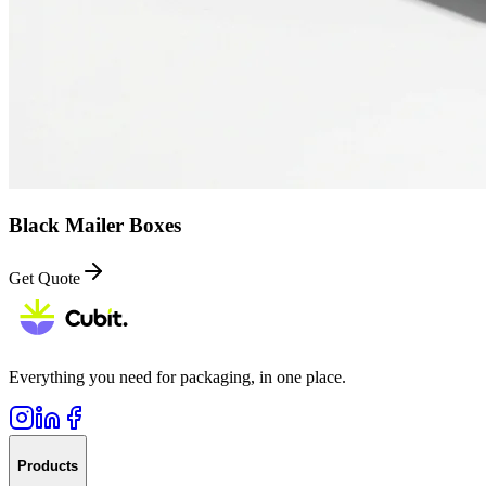
Black Mailer Boxes
Get Quote
Everything you need for packaging, in one place.
Products