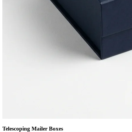
Telescoping Mailer Boxes