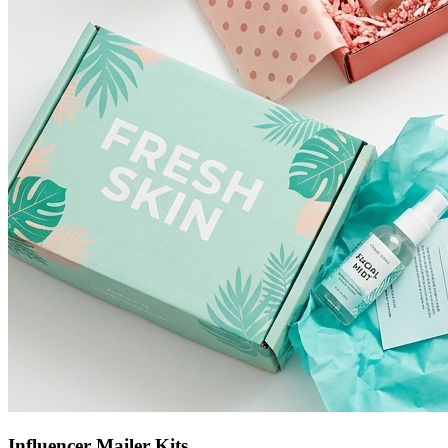
Influencer Mailer Kits