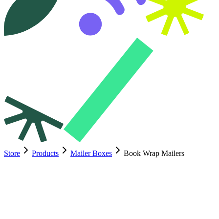
Store
Products
Mailer Boxes
Book Wrap Mailers