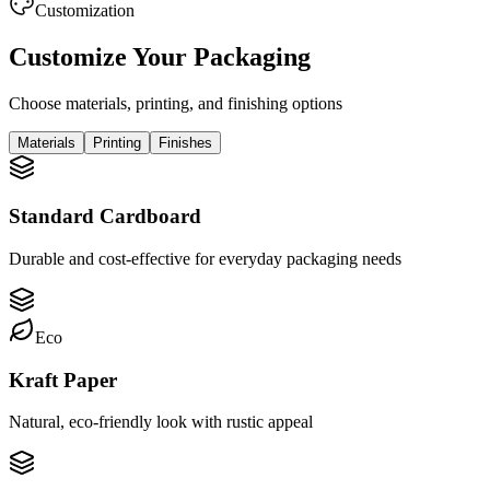
Customization
Customize Your Packaging
Choose materials, printing, and finishing options
Materials
Printing
Finishes
Standard Cardboard
Durable and cost-effective for everyday packaging needs
Eco
Kraft Paper
Natural, eco-friendly look with rustic appeal