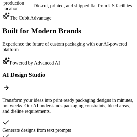
production
Die-cut, printed, and shipped flat from US facilities
location
The Cubit Advantage
Built for Modern Brands
Experience the future of custom packaging with our AI-powered
platform
Powered by Advanced AI
AI Design Studio
Transform your ideas into print-ready packaging designs in minutes,
not weeks. Our AI understands packaging constraints, bleed areas,
and dieline requirements.
Generate designs from text prompts