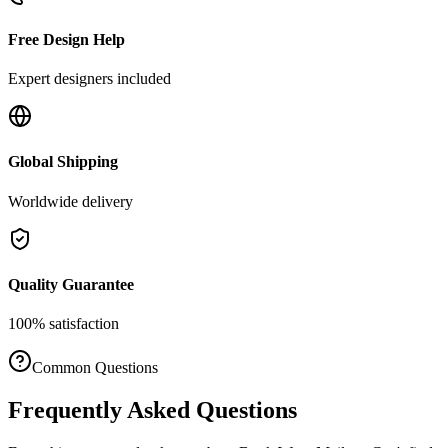
Free Design Help
Expert designers included
Global Shipping
Worldwide delivery
Quality Guarantee
100% satisfaction
Common Questions
Frequently Asked Questions