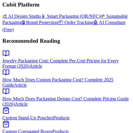
Cubit Platform
🎨 AI Design Studio
📱 Smart Packaging (QR/NFC)
🌱 Sustainable
Packaging
🔒 Brand Protection
📦 Order Tracking
🤖 AI Consultant
(Free)
Recommended Reading
Jewelry Packaging Cost: Complete Per-Unit Pricing for Every
Format (2026)
Article
How Much Does Custom Packaging Cost? Complete 2025
Guide
Article
How Much Does Packaging Design Cost? Complete Pricing Guide
(2026)
Article
Custom Stand-Up Pouches
Products
Custom Corrugated Boxes
Products