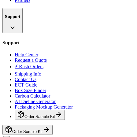
Partners
Support
Support
Help Center
Request a Quote
⚡ Rush Orders
Shipping Info
Contact Us
ECT Guide
Box Size Finder
Carbon Calculator
AI Dieline Generator
Packaging Mockup Generator
Order Sample Kit
Order Sample Kit