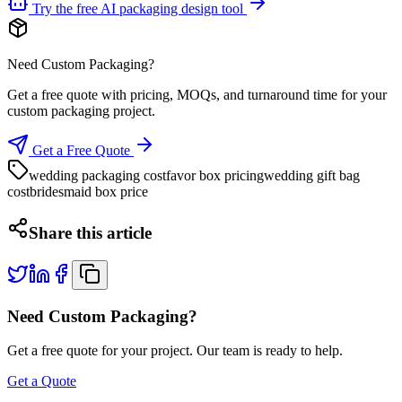
Try the free AI packaging design tool
Need Custom Packaging?
Get a free quote with pricing, MOQs, and turnaround time for your
custom packaging project.
Get a Free Quote
wedding packaging cost
favor box pricing
wedding gift bag
cost
bridesmaid box price
Share this article
Need Custom Packaging?
Get a free quote for your project. Our team is ready to help.
Get a Quote