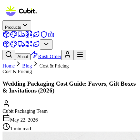
Products
Rush Order
About
Home
Blog
Cost & Pricing
Cost & Pricing
Wedding Packaging Cost Guide: Favors, Gift Boxes
& Invitations (2026)
Cubit Packaging Team
May 22, 2026
1
min read