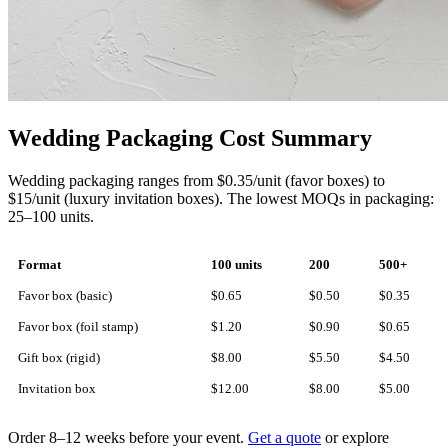
Wedding Packaging Cost Summary
Wedding packaging ranges from $0.35/unit (favor boxes) to
$15/unit (luxury invitation boxes). The lowest MOQs in packaging:
25–100 units.
Format
100 units
200
500+
Favor box (basic)
$0.65
$0.50
$0.35
Favor box (foil stamp)
$1.20
$0.90
$0.65
Gift box (rigid)
$8.00
$5.50
$4.50
Invitation box
$12.00
$8.00
$5.00
Order 8–12 weeks before your event.
Get a quote
or explore