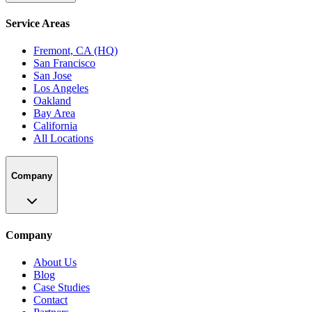
Service Areas
Fremont, CA (HQ)
San Francisco
San Jose
Los Angeles
Oakland
Bay Area
California
All Locations
Company
Company
About Us
Blog
Case Studies
Contact