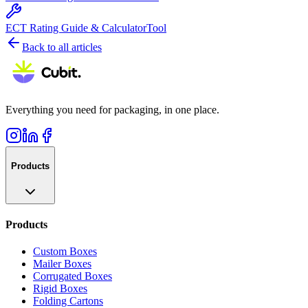
ECT Rating Guide & Calculator
Tool
Back to all articles
Everything you need for packaging, in one place.
Products
Products
Custom Boxes
Mailer Boxes
Corrugated Boxes
Rigid Boxes
Folding Cartons