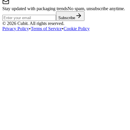
Stay updated with packaging trends
No spam, unsubscribe anytime.
Subscribe
©
2026
Cubit. All rights reserved.
Privacy Policy
•
Terms of Service
•
Cookie Policy