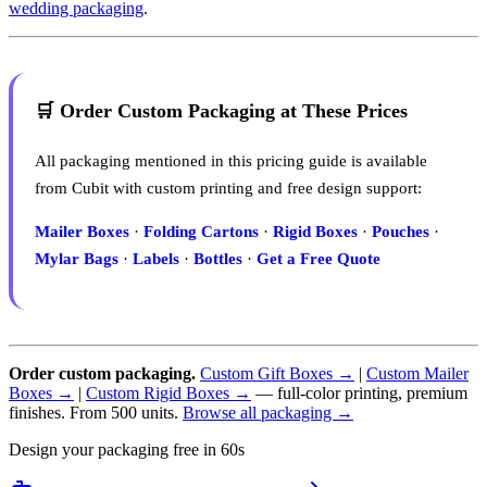
wedding packaging
.
🛒 Order Custom Packaging at These Prices
All packaging mentioned in this pricing guide is available
from Cubit with custom printing and free design support:
Mailer Boxes
·
Folding Cartons
·
Rigid Boxes
·
Pouches
·
Mylar Bags
·
Labels
·
Bottles
·
Get a Free Quote
Order custom packaging.
Custom Gift Boxes →
|
Custom Mailer
Boxes →
|
Custom Rigid Boxes →
— full-color printing, premium
finishes. From 500 units.
Browse all packaging →
Design your packaging free in 60s