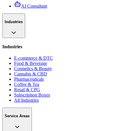
AI Consultant
Industries
Industries
E-commerce & DTC
Food & Beverage
Cosmetics & Beauty
Cannabis & CBD
Pharmaceuticals
Coffee & Tea
Retail & CPG
Subscription Boxes
All Industries
Service Areas