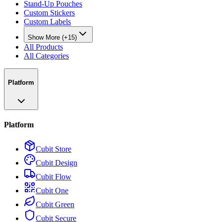
Stand-Up Pouches
Custom Stickers
Custom Labels
Show More (+15)
All Products
All Categories
Platform
Platform
Cubit Store
Cubit Design
Cubit Flow
Cubit One
Cubit Green
Cubit Secure