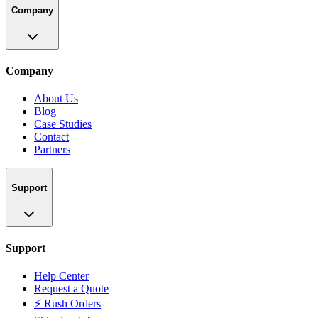
Company
Company
About Us
Blog
Case Studies
Contact
Partners
Support
Support
Help Center
Request a Quote
⚡ Rush Orders