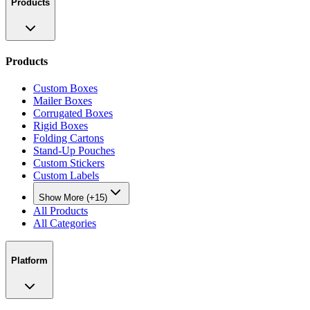
Products
Products
Custom Boxes
Mailer Boxes
Corrugated Boxes
Rigid Boxes
Folding Cartons
Stand-Up Pouches
Custom Stickers
Custom Labels
Show More (+15)
All Products
All Categories
Platform