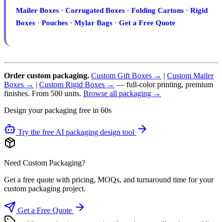
Mailer Boxes
·
Corrugated Boxes
·
Folding Cartons
·
Rigid
Boxes
·
Pouches
·
Mylar Bags
·
Get a Free Quote
Order custom packaging.
Custom Gift Boxes →
|
Custom Mailer
Boxes →
|
Custom Rigid Boxes →
— full-color printing, premium
finishes. From 500 units.
Browse all packaging →
Design your packaging free in 60s
Try the free AI packaging design tool
Need Custom Packaging?
Get a free quote with pricing, MOQs, and turnaround time for your
custom packaging project.
Get a Free Quote