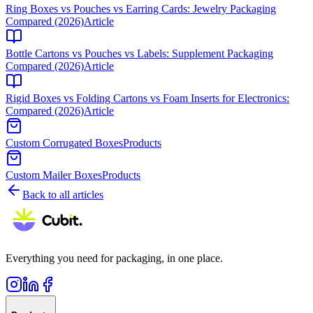
Ring Boxes vs Pouches vs Earring Cards: Jewelry Packaging
Compared (2026)
Article
Bottle Cartons vs Pouches vs Labels: Supplement Packaging
Compared (2026)
Article
Rigid Boxes vs Folding Cartons vs Foam Inserts for Electronics:
Compared (2026)
Article
Custom Corrugated Boxes
Products
Custom Mailer Boxes
Products
Back to all articles
Everything you need for packaging, in one place.