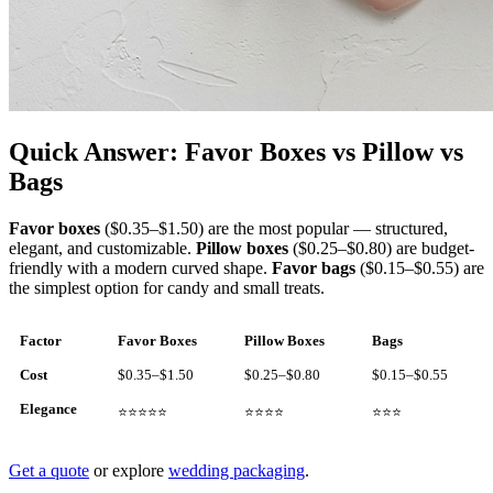
Quick Answer: Favor Boxes vs Pillow vs
Bags
Favor boxes
($0.35–$1.50) are the most popular — structured,
elegant, and customizable.
Pillow boxes
($0.25–$0.80) are budget-
friendly with a modern curved shape.
Favor bags
($0.15–$0.55) are
the simplest option for candy and small treats.
Factor
Favor Boxes
Pillow Boxes
Bags
Cost
$0.35–$1.50
$0.25–$0.80
$0.15–$0.55
Elegance
⭐⭐⭐⭐⭐
⭐⭐⭐⭐
⭐⭐⭐
Get a quote
or explore
wedding packaging
.