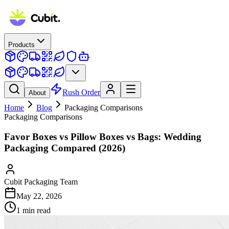
Products
Rush Order
About
Home
Blog
Packaging Comparisons
Packaging Comparisons
Favor Boxes vs Pillow Boxes vs Bags: Wedding
Packaging Compared (2026)
Cubit Packaging Team
May 22, 2026
1
min read