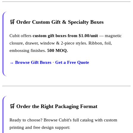
🛒 Order Custom Gift & Specialty Boxes
Cubit offers
custom gift boxes from $1.00/unit
— magnetic
closure, drawer, window & 2-piece styles. Ribbon, foil,
embossing finishes.
500 MOQ.
→ Browse Gift Boxes
·
Get a Free Quote
🛒 Order the Right Packaging Format
Ready to choose? Browse Cubit's full catalog with custom
printing and free design support: