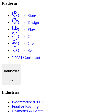
Platform
Cubit Store
Cubit Design
Cubit Flow
Cubit One
Cubit Green
Cubit Secure
AI Consultant
Industries
Industries
E-commerce & DTC
Food & Beverage
Cosmetics & Beauty