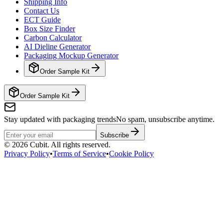
Shipping Info
Contact Us
ECT Guide
Box Size Finder
Carbon Calculator
AI Dieline Generator
Packaging Mockup Generator
Order Sample Kit
Order Sample Kit
Stay updated with packaging trends
No spam, unsubscribe anytime.
Subscribe
©
2026
Cubit. All rights reserved.
Privacy Policy
•
Terms of Service
•
Cookie Policy