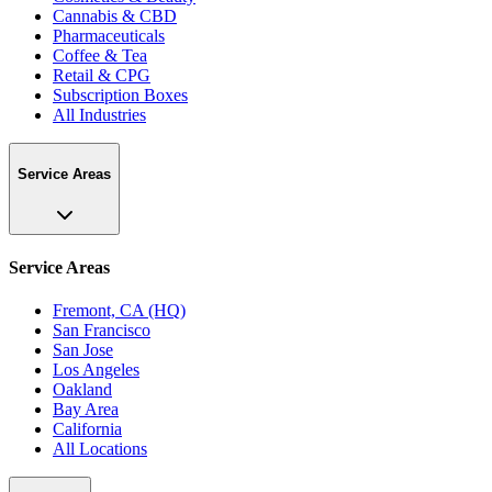
Cannabis & CBD
Pharmaceuticals
Coffee & Tea
Retail & CPG
Subscription Boxes
All Industries
Service Areas
Service Areas
Fremont, CA (HQ)
San Francisco
San Jose
Los Angeles
Oakland
Bay Area
California
All Locations