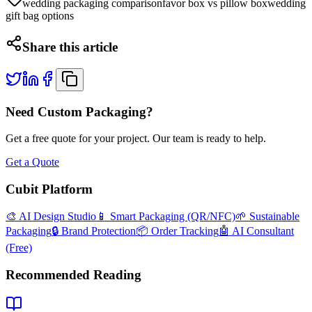
wedding packaging comparison
favor box vs pillow box
wedding
gift bag options
Share this article
Need Custom Packaging?
Get a free quote for your project. Our team is ready to help.
Get a Quote
Cubit Platform
🎨 AI Design Studio
📱 Smart Packaging (QR/NFC)
🌱 Sustainable
Packaging
🔒 Brand Protection
📦 Order Tracking
🤖 AI Consultant
(Free)
Recommended Reading