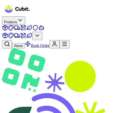
Products
Rush Order
About