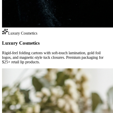
Luxury Cosmetics
Luxury Cosmetics
Rigid-feel folding cartons with soft-touch lamination, gold foil
logos, and magnetic-style tuck closures. Premium packaging for
$25+ retail lip products.