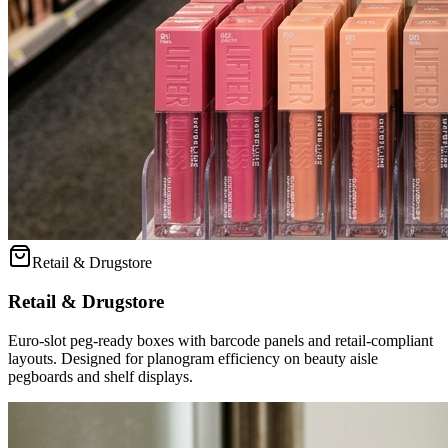
Retail & Drugstore
Retail & Drugstore
Euro-slot peg-ready boxes with barcode panels and retail-compliant
layouts. Designed for planogram efficiency on beauty aisle
pegboards and shelf displays.