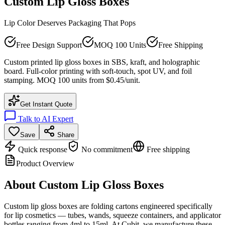
Custom Lip Gloss Boxes
Lip Color Deserves Packaging That Pops
Free Design Support
MOQ 100 Units
Free Shipping
Custom printed lip gloss boxes in SBS, kraft, and holographic
board. Full-color printing with soft-touch, spot UV, and foil
stamping. MOQ 100 units from $0.45/unit.
Get Instant Quote
Talk to AI Expert
Save
Share
Quick response
No commitment
Free shipping
Product Overview
About
Custom Lip Gloss Boxes
Custom lip gloss boxes are folding cartons engineered specifically
for lip cosmetics — tubes, wands, squeeze containers, and applicator
bottles ranging from 4ml to 15ml. At Cubit, we manufacture these