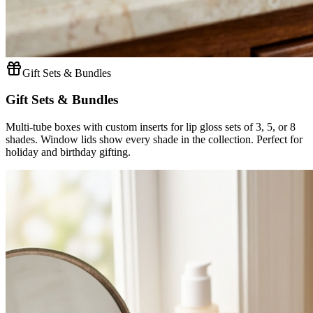
Gift Sets & Bundles
Gift Sets & Bundles
Multi-tube boxes with custom inserts for lip gloss sets of 3, 5, or 8
shades. Window lids show every shade in the collection. Perfect for
holiday and birthday gifting.