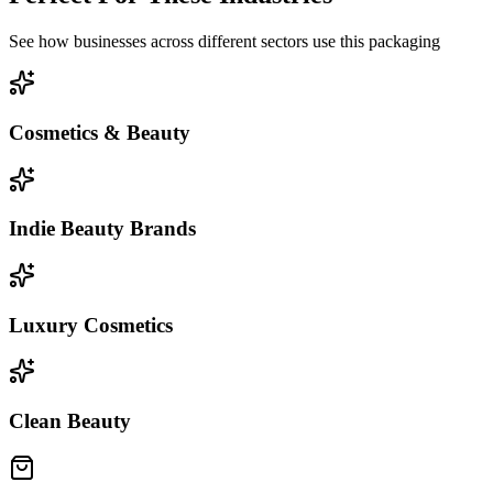
See how businesses across different sectors use this packaging
Cosmetics & Beauty
Indie Beauty Brands
Luxury Cosmetics
Clean Beauty