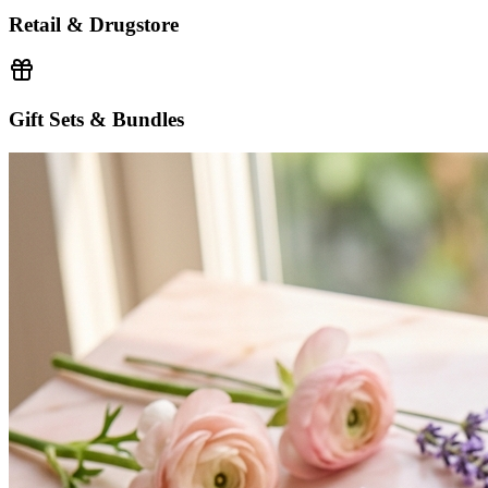
Retail & Drugstore
Gift Sets & Bundles