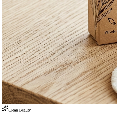
Clean Beauty