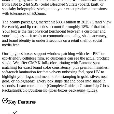
from 18pt to 24pt SBS (Solid Bleached Sulfate) board, kraft, or
specialty holographic stock, cut to your exact product dimensions
with tolerances of ±0.5mm.
The beauty packaging market hit $33.4 billion in 2025 (Grand View
Research), and lip cosmetics account for roughly 18% of that total.
Your box is the first physical touchpoint between a customer and
your lip gloss — it needs to communicate quality, shade accuracy,
and brand identity in under 3 seconds on a retail shelf or social
media feed.
Our lip gloss boxes support window patching with clear PET or
eco-friendly cellulose film, so customers can see the actual product
shade. We offer CMYK full-color printing with Pantone spot
matching for exact brand color consistency, plus premium finishes:
soft-touch lamination for that velvety unboxing feel, spot UV to
highlight your logo, and metallic foil stamping in gold, silver, rose
gold, or holographic. Every box ships flat and pops into shape in
seconds. Learn more in our [Complete Guide to Custom Lip Gloss
Packaging](/blog/custom-lip-gloss-boxes-packaging-guide).
Key Features