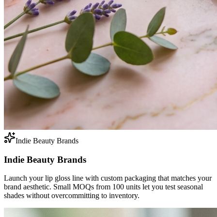
Indie Beauty Brands
Indie Beauty Brands
Launch your lip gloss line with custom packaging that matches your
brand aesthetic. Small MOQs from 100 units let you test seasonal
shades without overcommitting to inventory.