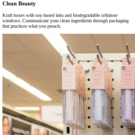
Clean Beauty
Kraft boxes with soy-based inks and biodegradable cellulose
windows. Communicate your clean ingredients through packaging
that practices what you preach.