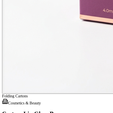
Folding Cartons
Cosmetics & Beauty