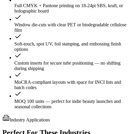
Full CMYK + Pantone printing on 18-24pt SBS, kraft, or
holographic board
Window die-cuts with clear PET or biodegradable cellulose
film
Soft-touch, spot UV, foil stamping, and embossing finish
options
Custom inserts for secure tube positioning — no shifting
during shipping
MoCRA-compliant layouts with space for INCI lists and
batch codes
MOQ 100 units — perfect for indie beauty launches and
seasonal collections
Industry Applications
Perfect For These Industries