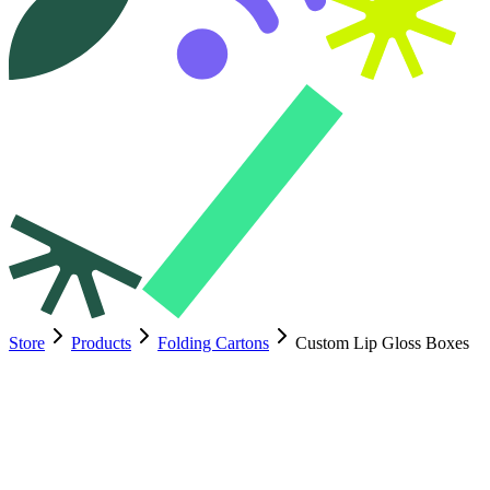
Store
Products
Folding Cartons
Custom Lip Gloss Boxes