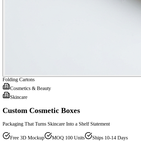
Folding Cartons
Cosmetics & Beauty
Skincare
Custom Cosmetic Boxes
Packaging That Turns Skincare Into a Shelf Statement
Free 3D Mockup
MOQ 100 Units
Ships 10-14 Days