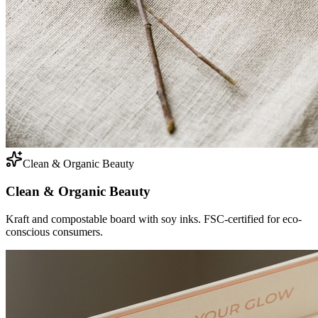
Clean & Organic Beauty
Clean & Organic Beauty
Kraft and compostable board with soy inks. FSC-certified for eco-
conscious consumers.