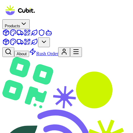
Products
Rush Order
About