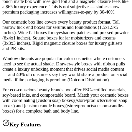
touch matte box with rose gold foil and a magnetic closure feels like
a $65 luxury experience. This is not subjective — studies show
premium packaging increases willingness-to-pay by 30-40%.
Our cosmetic box line covers every beauty product format. Tall
narrow tuck-end boxes for serums and foundations (1.5x1.5x5
inches). Wide flat boxes for eyeshadow palettes and pressed powder
(6x4x1 inches). Square boxes for jar moisturizers and creams
(3x3x3 inches). Rigid magnetic closure boxes for luxury gift sets
and PR kits.
Window die-cuts are popular for color cosmetics where customers
need to see the actual shade. Drawer-style boxes with ribbon pulls
create a luxury unboxing moment that drives social media content
— and 40% of consumers say they would share a product on social
media if the packaging is premium (Dotcom Distribution).
For eco-conscious beauty brands, we offer FSC-certified materials,
soy-based inks, and compostable board. Match your cosmetic boxes
with coordinating [custom soap boxes](/store/products/custom-soap-
boxes) and [custom candle boxes](/store/products/custom-candle-
boxes) for a complete bath and body line.
Key Features