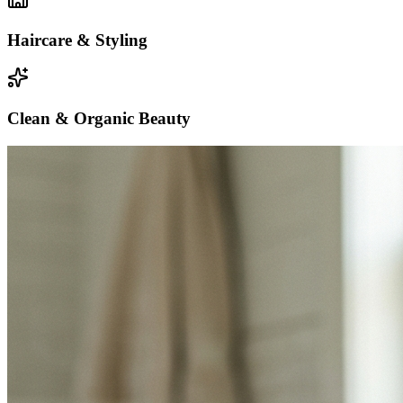
Haircare & Styling
Clean & Organic Beauty