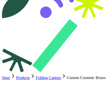
Store
Products
Folding Cartons
Custom Cosmetic Boxes