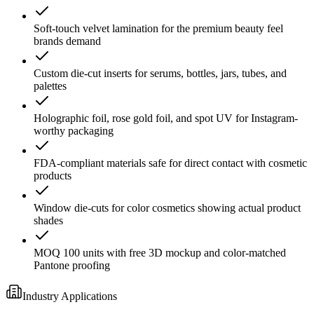
Soft-touch velvet lamination for the premium beauty feel
brands demand
Custom die-cut inserts for serums, bottles, jars, tubes, and
palettes
Holographic foil, rose gold foil, and spot UV for Instagram-
worthy packaging
FDA-compliant materials safe for direct contact with cosmetic
products
Window die-cuts for color cosmetics showing actual product
shades
MOQ 100 units with free 3D mockup and color-matched
Pantone proofing
Industry Applications