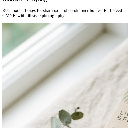
Rectangular boxes for shampoo and conditioner bottles. Full-bleed
CMYK with lifestyle photography.