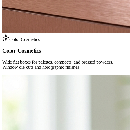
Color Cosmetics
Color Cosmetics
Wide flat boxes for palettes, compacts, and pressed powders.
Window die-cuts and holographic finishes.