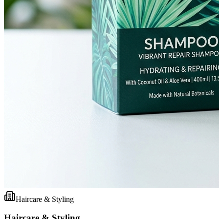
Haircare & Styling
Haircare & Styling