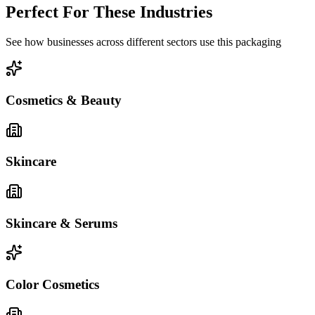
Perfect For These Industries
See how businesses across different sectors use this packaging
Cosmetics & Beauty
Skincare
Skincare & Serums
Color Cosmetics