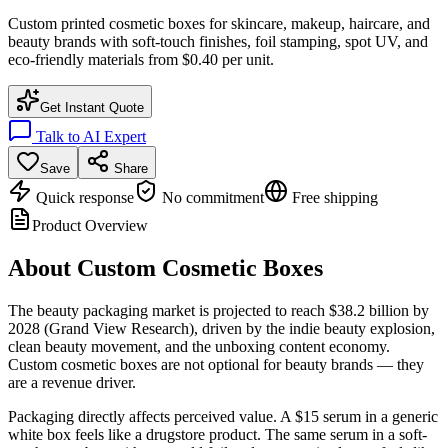
Custom printed cosmetic boxes for skincare, makeup, haircare, and
beauty brands with soft-touch finishes, foil stamping, spot UV, and
eco-friendly materials from $0.40 per unit.
Get Instant Quote
Talk to AI Expert
Save
Share
Quick response
No commitment
Free shipping
Product Overview
About
Custom Cosmetic Boxes
The beauty packaging market is projected to reach $38.2 billion by
2028 (Grand View Research), driven by the indie beauty explosion,
clean beauty movement, and the unboxing content economy.
Custom cosmetic boxes are not optional for beauty brands — they
are a revenue driver.
Packaging directly affects perceived value. A $15 serum in a generic
white box feels like a drugstore product. The same serum in a soft-