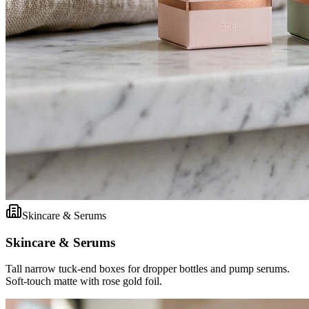
Skincare & Serums
Skincare & Serums
Tall narrow tuck-end boxes for dropper bottles and pump serums.
Soft-touch matte with rose gold foil.