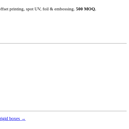
ffset printing, spot UV, foil & embossing.
500 MOQ.
rigid boxes →