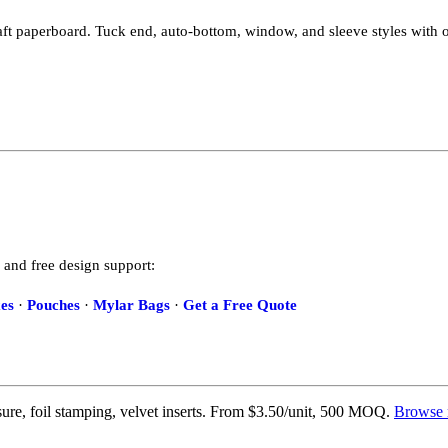
ft paperboard. Tuck end, auto-bottom, window, and sleeve styles with o
 and free design support:
es
·
Pouches
·
Mylar Bags
·
Get a Free Quote
re, foil stamping, velvet inserts. From $3.50/unit, 500 MOQ.
Browse 