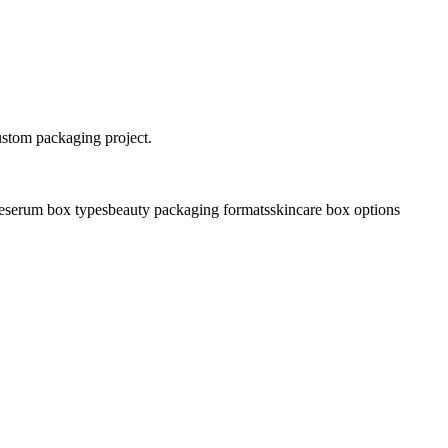
ustom packaging project.
e
serum box types
beauty packaging formats
skincare box options