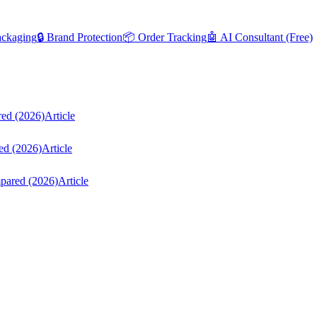
ackaging
🔒 Brand Protection
📦 Order Tracking
🤖 AI Consultant (Free)
red (2026)
Article
ed (2026)
Article
mpared (2026)
Article