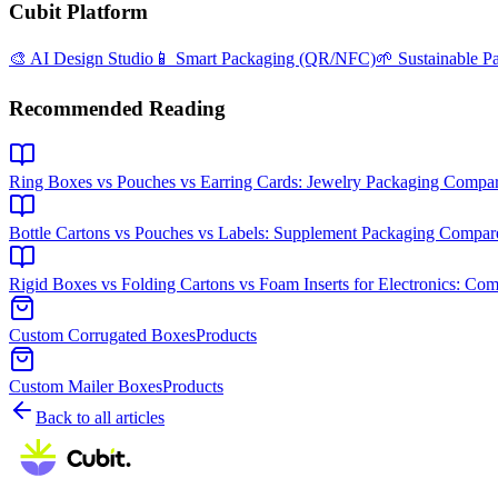
Cubit Platform
🎨 AI Design Studio
📱 Smart Packaging (QR/NFC)
🌱 Sustainable P
Recommended Reading
Ring Boxes vs Pouches vs Earring Cards: Jewelry Packaging Compa
Bottle Cartons vs Pouches vs Labels: Supplement Packaging Compar
Rigid Boxes vs Folding Cartons vs Foam Inserts for Electronics: Co
Custom Corrugated Boxes
Products
Custom Mailer Boxes
Products
Back to all articles