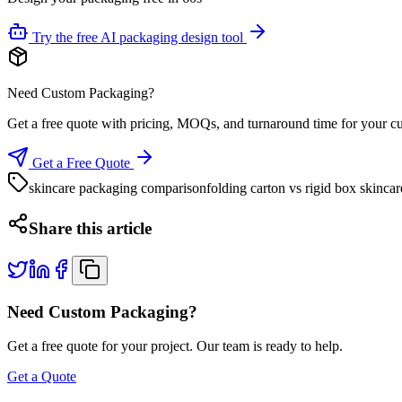
Try the free AI packaging design tool
Need Custom Packaging?
Get a free quote with pricing, MOQs, and turnaround time for your c
Get a Free Quote
skincare packaging comparison
folding carton vs rigid box skincar
Share this article
Need Custom Packaging?
Get a free quote for your project. Our team is ready to help.
Get a Quote