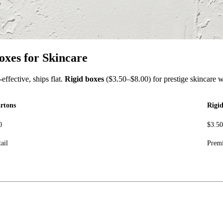
oxes for Skincare
effective, ships flat.
Rigid boxes
($3.50–$8.00) for prestige skincare w
rtons
Rigi
0
$3.5
ail
Premi