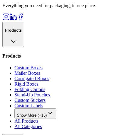
Everything you need for packaging, in one place.
Products
Products
Custom Boxes
Mailer Boxes
Corrugated Boxes
Rigid Boxes
Folding Cartons
Stand-Up Pouches
Custom Stickers
Custom Labels
Show More (+15)
All Products
All Categories