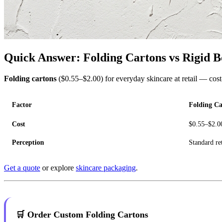
Quick Answer: Folding Cartons vs Rigid B
Folding cartons
($0.55–$2.00) for everyday skincare at retail — cost-
Factor
Folding Ca
Cost
$0.55–$2.0
Perception
Standard ret
Get a quote
or explore
skincare packaging
.
🛒 Order Custom Folding Cartons