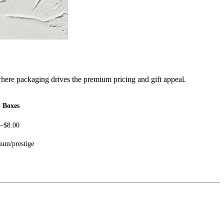
here packaging drives the premium pricing and gift appeal.
d Boxes
0–$8.00
um/prestige