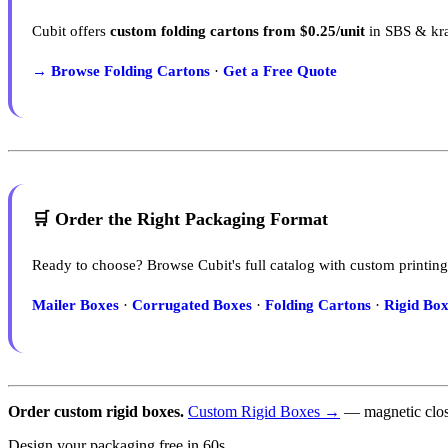
Cubit offers
custom folding cartons from $0.25/unit
in SBS & kra
→ Browse Folding Cartons
·
Get a Free Quote
🛒 Order the Right Packaging Format
Ready to choose? Browse Cubit's full catalog with custom printing
Mailer Boxes
·
Corrugated Boxes
·
Folding Cartons
·
Rigid Box
Order custom rigid boxes.
Custom Rigid Boxes →
— magnetic closu
Design your packaging free in 60s