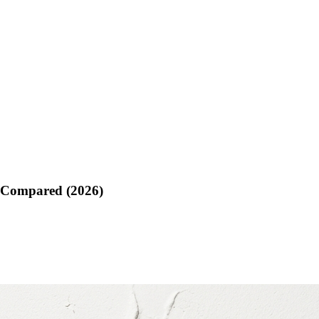
g Compared (2026)