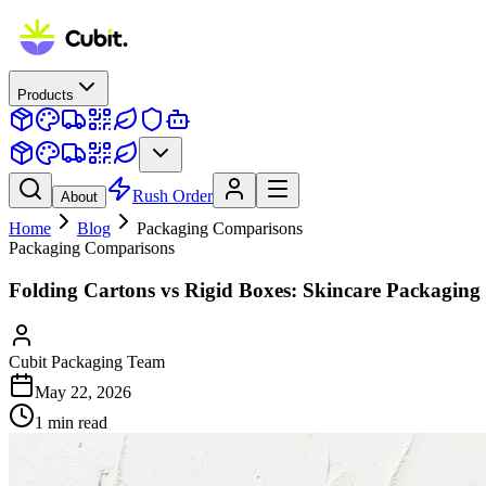
Products
Rush Order
About
Home
Blog
Packaging Comparisons
Packaging Comparisons
Folding Cartons vs Rigid Boxes: Skincare Packagin
Cubit Packaging Team
May 22, 2026
1
min read