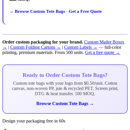
→ Browse Custom Tote Bags
·
Get a Free Quote
Order custom packaging for your brand.
Custom Mailer Boxes
→
|
Custom Folding Cartons →
|
Custom Labels →
— full-color
printing, premium materials. From 500 units.
Get a free quote →
Ready to Order Custom Tote Bags?
Custom tote bags with your logo from $0.50/unit. Cotton
canvas, non-woven PP, jute & recycled PET. Screen print,
DTG & heat transfer. 100 MOQ.
Browse Custom Tote Bags →
Design your packaging free in 60s