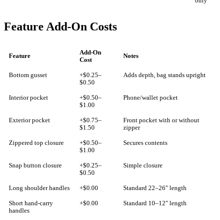
only
Feature Add-On Costs
Add-On
Feature
Notes
Cost
Bottom gusset
+$0.25–
Adds depth, bag stands upright
$0.50
Interior pocket
+$0.50–
Phone/wallet pocket
$1.00
Exterior pocket
+$0.75–
Front pocket with or without
$1.50
zipper
Zippered top closure
+$0.50–
Secures contents
$1.00
Snap button closure
+$0.25–
Simple closure
$0.50
Long shoulder handles
+$0.00
Standard 22–26" length
Short hand-carry
+$0.00
Standard 10–12" length
handles