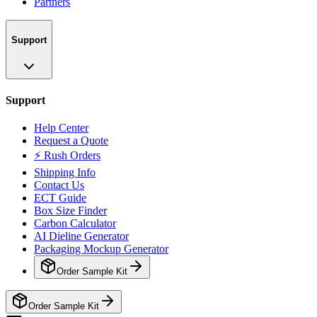
Partners
Support
Support
Help Center
Request a Quote
⚡ Rush Orders
Shipping Info
Contact Us
ECT Guide
Box Size Finder
Carbon Calculator
AI Dieline Generator
Packaging Mockup Generator
Order Sample Kit
Order Sample Kit