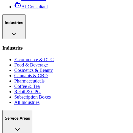
AI Consultant
Industries
Industries
E-commerce & DTC
Food & Beverage
Cosmetics & Beauty
Cannabis & CBD
Pharmaceuticals
Coffee & Tea
Retail & CPG
Subscription Boxes
All Industries
Service Areas