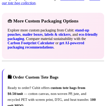
our tote bag collection
.
👜 More Custom Packaging Options
Explore more custom packaging from Cubit:
stand-up
pouches
,
mailer boxes
,
labels & stickers
, and
eco-friendly
packaging
. Compare material sustainability with the
Carbon Footprint Calculator
or
get AI-powered
packaging recommendations
.
🛍️ Order Custom Tote Bags
Ready to order? Cubit offers
custom tote bags from
$0.50/unit
— cotton canvas, non-woven PP, jute, and
recycled PET with screen print, DTG, and heat transfer.
100
unit MOQ.