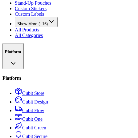
Stand-Up Pouches
Custom Stickers
Custom Labels
Show More (+15)
All Products
All Categories
Platform
Platform
Cubit Store
Cubit Design
Cubit Flow
Cubit One
Cubit Green
Cubit Secure