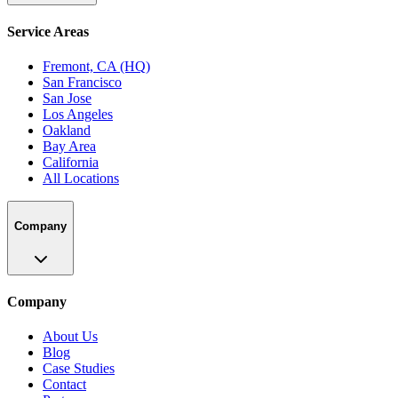
Service Areas
Fremont, CA (HQ)
San Francisco
San Jose
Los Angeles
Oakland
Bay Area
California
All Locations
Company
Company
About Us
Blog
Case Studies
Contact