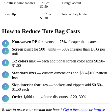
Contrast-color handles
+$0.25–
Design accent
$0.50
Key clip
+$0.15–
Internal key holder
$0.30
How to Reduce Tote Bag Costs
Non-woven PP
for events — 75% cheaper than canvas
Screen print
for 500+ units — 50% cheaper than DTG per
unit
1-2 colors
max — each additional screen color adds $0.50–
$1.00
Standard sizes
— custom dimensions add $50–$100 pattern
fees
Skip interior features
— pockets and zippers add $0.50–
$1.50 each
Order 1,000+
— volume discounts of 20–30%
Ready to price your custom tote bags?
Get a free quote
or
browse