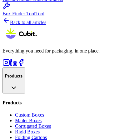
Box Finder Tool
Tool
Back to all articles
Everything you need for packaging, in one place.
Products
Products
Custom Boxes
Mailer Boxes
Corrugated Boxes
Rigid Boxes
Folding Cartons