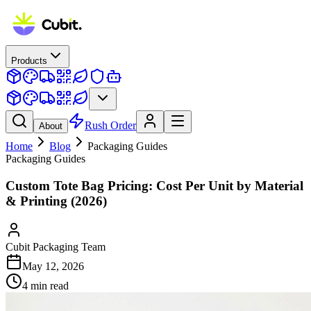
Products
Rush Order
About
Home
Blog
Packaging Guides
Packaging Guides
Custom Tote Bag Pricing: Cost Per Unit by Material
& Printing (2026)
Cubit Packaging Team
May 12, 2026
4
min read