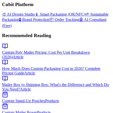
Cubit Platform
🎨 AI Design Studio
📱 Smart Packaging (QR/NFC)
🌱 Sustainable
Packaging
🔒 Brand Protection
📦 Order Tracking
🤖 AI Consultant
(Free)
Recommended Reading
Custom Poly Mailer Pricing: Cost Per Unit Breakdown
(2026)
Article
How Much Does Custom Packaging Cost in 2026? Complete
Pricing Guide
Article
Mailer Box vs Shipping Box: What's the Difference and Which Do
You Need?
Article
Custom Stand-Up Pouches
Products
Custom Mailer Boxes
Products