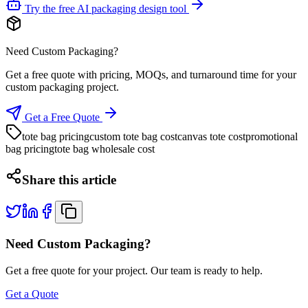
Try the free AI packaging design tool
Need Custom Packaging?
Get a free quote with pricing, MOQs, and turnaround time for your
custom packaging project.
Get a Free Quote
tote bag pricing
custom tote bag cost
canvas tote cost
promotional
bag pricing
tote bag wholesale cost
Share this article
Need Custom Packaging?
Get a free quote for your project. Our team is ready to help.
Get a Quote