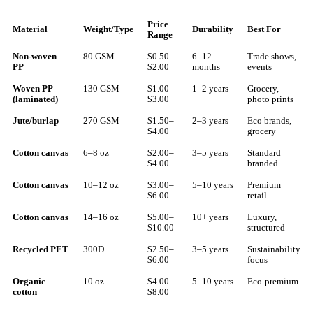
Price
Material
Weight/Type
Durability
Best For
Range
Non-woven
80 GSM
$0.50–
6–12
Trade shows,
PP
$2.00
months
events
Woven PP
130 GSM
$1.00–
1–2 years
Grocery,
(laminated)
$3.00
photo prints
Jute/burlap
270 GSM
$1.50–
2–3 years
Eco brands,
$4.00
grocery
Cotton canvas
6–8 oz
$2.00–
3–5 years
Standard
$4.00
branded
Cotton canvas
10–12 oz
$3.00–
5–10 years
Premium
$6.00
retail
Cotton canvas
14–16 oz
$5.00–
10+ years
Luxury,
$10.00
structured
Recycled PET
300D
$2.50–
3–5 years
Sustainability
$6.00
focus
Organic
10 oz
$4.00–
5–10 years
Eco-premium
cotton
$8.00