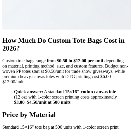
How Much Do Custom Tote Bags Cost in
2026?
Custom tote bags range from
$0.50 to $12.00 per unit
depending
on material, printing method, size, and custom features. Budget non-
woven PP totes start at $0.50/unit for trade show giveaways, while
premium heavy-canvas totes with DTG printing cost $6.00–
$12.00/unit.
Quick answer:
A standard
15×16" cotton canvas tote
(12 oz) with 1-color screen printing costs approximately
$3.00–$4.50/unit at 500 units
.
Price by Material
Standard 15×16" tote bag at 500 units with 1-color screen print: