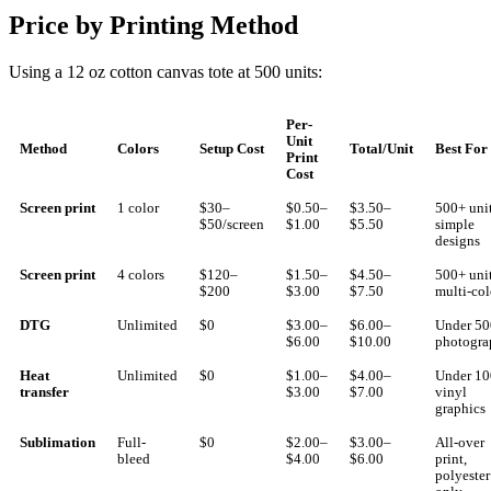
Price by Printing Method
Using a 12 oz cotton canvas tote at 500 units:
Per-
Unit
Method
Colors
Setup Cost
Total/Unit
Best For
Print
Cost
Screen print
1 color
$30–
$0.50–
$3.50–
500+ unit
$50/screen
$1.00
$5.50
simple
designs
Screen print
4 colors
$120–
$1.50–
$4.50–
500+ unit
$200
$3.00
$7.50
multi-col
DTG
Unlimited
$0
$3.00–
$6.00–
Under 50
$6.00
$10.00
photogra
Heat
Unlimited
$0
$1.00–
$4.00–
Under 10
transfer
$3.00
$7.00
vinyl
graphics
Sublimation
Full-
$0
$2.00–
$3.00–
All-over
bleed
$4.00
$6.00
print,
polyester