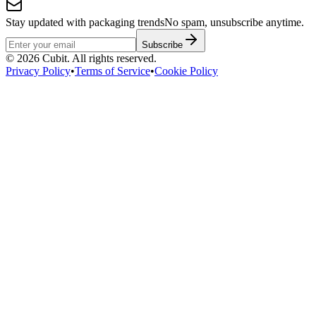
Stay updated with packaging trends
No spam, unsubscribe anytime.
Subscribe
©
2026
Cubit. All rights reserved.
Privacy Policy
•
Terms of Service
•
Cookie Policy