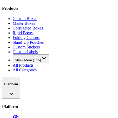
Products
Custom Boxes
Mailer Boxes
Corrugated Boxes
Rigid Boxes
Folding Cartons
Stand-Up Pouches
Custom Stickers
Custom Labels
Show More (+15)
All Products
All Categories
Platform
Platform