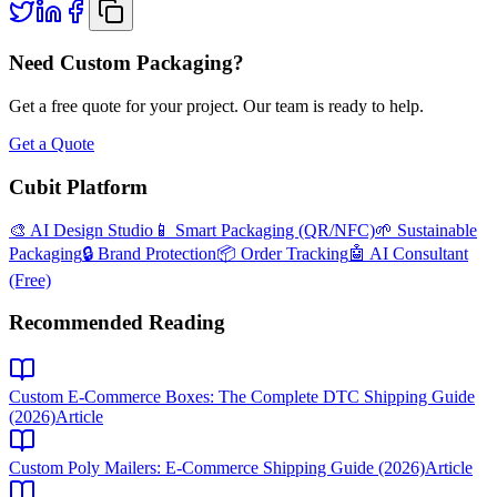
Need Custom Packaging?
Get a free quote for your project. Our team is ready to help.
Get a Quote
Cubit Platform
🎨 AI Design Studio
📱 Smart Packaging (QR/NFC)
🌱 Sustainable
Packaging
🔒 Brand Protection
📦 Order Tracking
🤖 AI Consultant
(Free)
Recommended Reading
Custom E-Commerce Boxes: The Complete DTC Shipping Guide
(2026)
Article
Custom Poly Mailers: E-Commerce Shipping Guide (2026)
Article