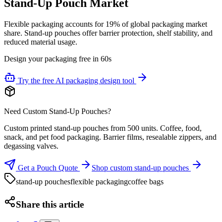
Stand-Up Pouch Market
Flexible packaging accounts for 19% of global packaging market
share. Stand-up pouches offer barrier protection, shelf stability, and
reduced material usage.
Design your packaging free in 60s
Try the free AI packaging design tool
Need Custom Stand-Up Pouches?
Custom printed stand-up pouches from 500 units. Coffee, food,
snack, and pet food packaging. Barrier films, resealable zippers, and
degassing valves.
Get a Pouch Quote
Shop custom stand-up pouches
stand-up pouches
flexible packaging
coffee bags
Share this article