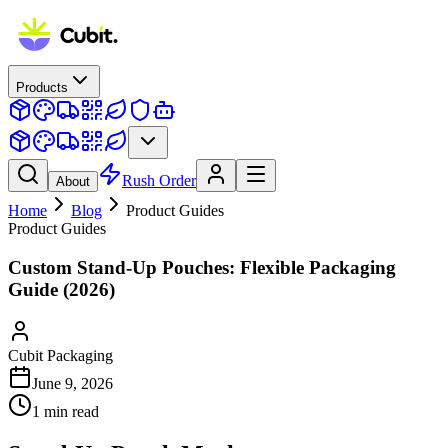
Products
Rush Order
About
Home
Blog
Product Guides
Product Guides
Custom Stand-Up Pouches: Flexible Packaging
Guide (2026)
Cubit Packaging
June 9, 2026
1
min read