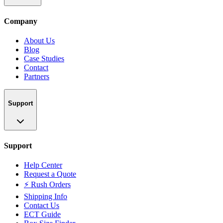
Company
About Us
Blog
Case Studies
Contact
Partners
Support
Support
Help Center
Request a Quote
⚡ Rush Orders
Shipping Info
Contact Us
ECT Guide