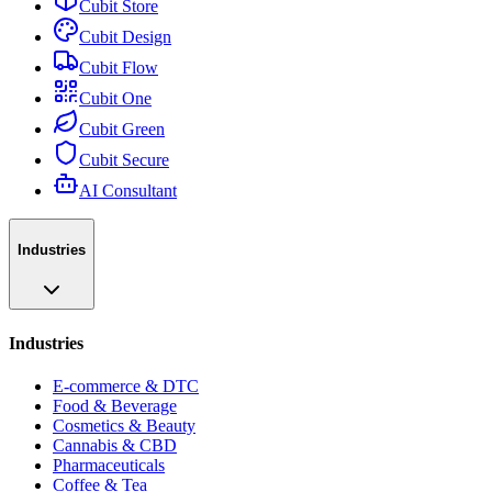
Cubit Store
Cubit Design
Cubit Flow
Cubit One
Cubit Green
Cubit Secure
AI Consultant
Industries
Industries
E-commerce & DTC
Food & Beverage
Cosmetics & Beauty
Cannabis & CBD
Pharmaceuticals
Coffee & Tea