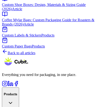
Custom Shoe Boxes: Design, Materials & Sizing Guide
(2026)
Article
Coffee Mylar Bags: Custom Packaging Guide for Roasters &
Brands (2026)
Article
Custom Labels & Stickers
Products
Custom Paper Bags
Products
Back to all articles
Everything you need for packaging, in one place.
Products