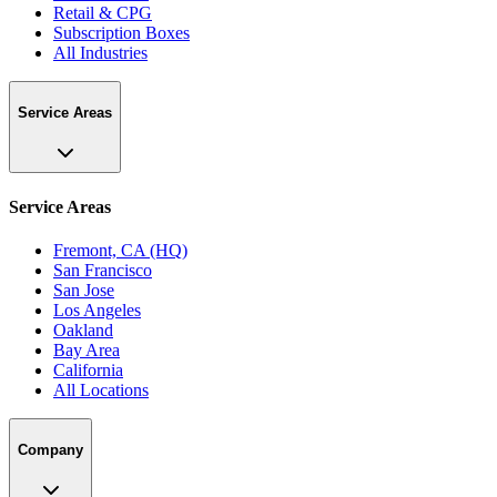
Retail & CPG
Subscription Boxes
All Industries
Service Areas
Service Areas
Fremont, CA (HQ)
San Francisco
San Jose
Los Angeles
Oakland
Bay Area
California
All Locations
Company