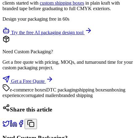
clients started with
custom shipping boxes
in plain kraft with
branded tape before graduating to full CMYK exteriors.
Design your packaging free in 60s
Try the free AI packaging design tool
Need Custom Packaging?
Get a free quote with pricing, MOQs, and turnaround time for your
custom packaging project.
Get a Free Quote
e-commerce boxes
DTC packaging
shipping boxes
unboxing
experience
corrugated mailers
branded shipping
Share this article
Need Custom Packaging?