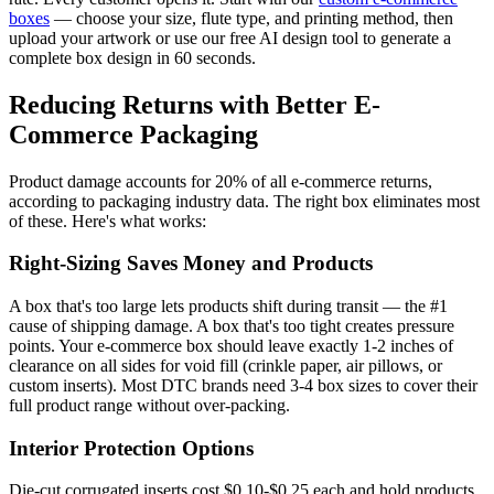
boxes
— choose your size, flute type, and printing method, then
upload your artwork or use our free AI design tool to generate a
complete box design in 60 seconds.
Reducing Returns with Better E-
Commerce Packaging
Product damage accounts for 20% of all e-commerce returns,
according to packaging industry data. The right box eliminates most
of these. Here's what works:
Right-Sizing Saves Money and Products
A box that's too large lets products shift during transit — the #1
cause of shipping damage. A box that's too tight creates pressure
points. Your e-commerce box should leave exactly 1-2 inches of
clearance on all sides for void fill (crinkle paper, air pillows, or
custom inserts). Most DTC brands need 3-4 box sizes to cover their
full product range without over-packing.
Interior Protection Options
Die-cut corrugated inserts cost $0.10-$0.25 each and hold products