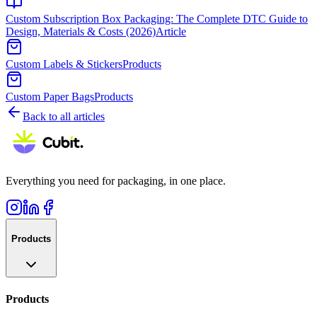
Custom Subscription Box Packaging: The Complete DTC Guide to
Design, Materials & Costs (2026)
Article
Custom Labels & Stickers
Products
Custom Paper Bags
Products
Back to all articles
Everything you need for packaging, in one place.
Products
Products