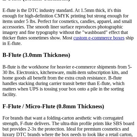
E-flute is the DTC industry standard. At 1.5mm thick, it's thin
enough for high-definition CMYK printing but strong enough for
items under 5 lbs. Perfect for cosmetics, candles, apparel, and small
accessories. The smooth liner surface reproduces photographic
imagery and fine typography without the "washboard" effect that
thicker flutes sometimes show. Most
custom e-commerce boxes
ship
in E-flute.
B-Flute (3.0mm Thickness)
B-flute is the workhorse for heavier e-commerce shipments from 5-
30 lbs. Electronics, kitchenware, multi-item subscription kits, and
home goods all benefit from the extra crush resistance. B-flute
handles stacking during carrier transit better than E-flute, which
matters when UPS is tossing your box onto a pile in the sorting
facility.
F-Flute / Micro-Flute (0.8mm Thickness)
For brands that want a folding-carton aesthetic with corrugated
strength, F-flute delivers. The ultra-thin profile prints like SBS board
but provides 2-3x the protection. Ideal for premium cosmetics and
luxury DTC brands where the box needs to look like a retail carton,