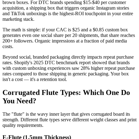
brown boxes. For DTC brands spending $15-$40 per customer
acquisition, a shipping box that triggers organic Instagram stories
and TikTok unboxings is the highest-ROI touchpoint in your entire
marketing stack.
The math is simple: if your CAC is $25 and a $0.85 custom box
generates even one social share per 20 shipments, that share reaches
200+ followers. Organic impressions at a fraction of paid media
costs.
Beyond social, branded packaging directly impacts repeat purchase
rates. Shopify's 2025 DTC benchmark report showed that brands
with custom unboxing experiences saw 28% higher repeat purchase
rates compared to those shipping in generic packaging. Your box
isn't a cost — it's a retention tool.
Corrugated Flute Types: Which One Do
You Need?
The "flute" is the wavy inner layer that gives corrugated board its
strength. Different flute types serve different weight classes and print
quality requirements.
E-Flute (1.5mm Thickness)