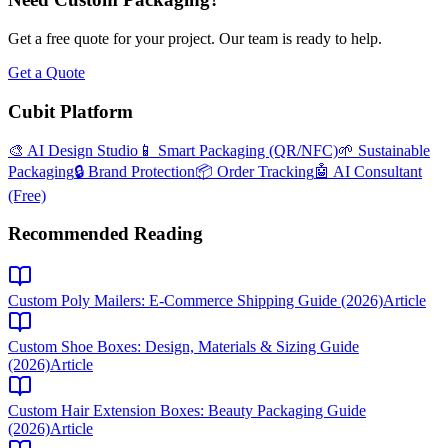
Get a free quote for your project. Our team is ready to help.
Get a Quote
Cubit Platform
🎨 AI Design Studio
📱 Smart Packaging (QR/NFC)
🌱 Sustainable
Packaging
🔒 Brand Protection
📦 Order Tracking
🤖 AI Consultant
(Free)
Recommended Reading
Custom Poly Mailers: E-Commerce Shipping Guide (2026)
Article
Custom Shoe Boxes: Design, Materials & Sizing Guide
(2026)
Article
Custom Hair Extension Boxes: Beauty Packaging Guide
(2026)
Article