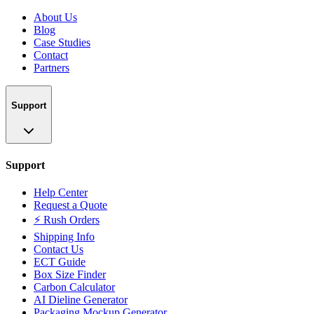
About Us
Blog
Case Studies
Contact
Partners
Support
Support
Help Center
Request a Quote
⚡ Rush Orders
Shipping Info
Contact Us
ECT Guide
Box Size Finder
Carbon Calculator
AI Dieline Generator
Packaging Mockup Generator