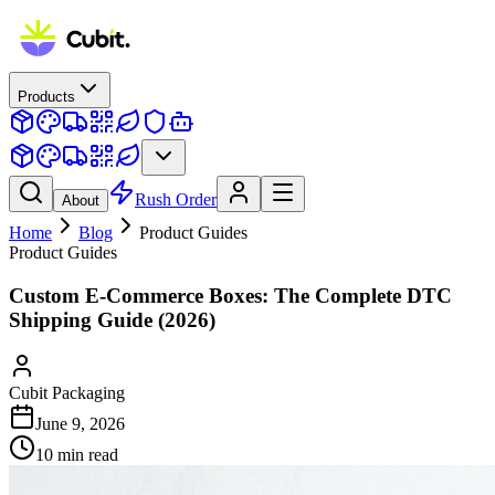
Products
Rush Order
About
Home
Blog
Product Guides
Product Guides
Custom E-Commerce Boxes: The Complete DTC
Shipping Guide (2026)
Cubit Packaging
June 9, 2026
10
min read