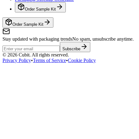
Order Sample Kit
Order Sample Kit
Stay updated with packaging trends
No spam, unsubscribe anytime.
Subscribe
©
2026
Cubit. All rights reserved.
Privacy Policy
•
Terms of Service
•
Cookie Policy