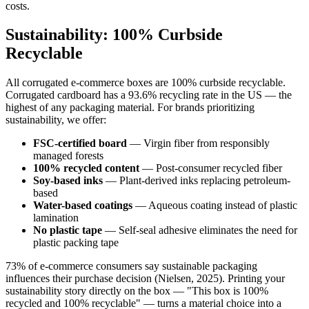
costs.
Sustainability: 100% Curbside
Recyclable
All corrugated e-commerce boxes are 100% curbside recyclable.
Corrugated cardboard has a 93.6% recycling rate in the US — the
highest of any packaging material. For brands prioritizing
sustainability, we offer:
FSC-certified board
— Virgin fiber from responsibly
managed forests
100% recycled content
— Post-consumer recycled fiber
Soy-based inks
— Plant-derived inks replacing petroleum-
based
Water-based coatings
— Aqueous coating instead of plastic
lamination
No plastic tape
— Self-seal adhesive eliminates the need for
plastic packing tape
73% of e-commerce consumers say sustainable packaging
influences their purchase decision (Nielsen, 2025). Printing your
sustainability story directly on the box — "This box is 100%
recycled and 100% recyclable" — turns a material choice into a