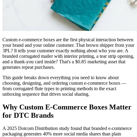
Custom e-commerce boxes are the first physical interaction between
your brand and your online customer. That brown shipper from your
3PL? It tells your customer exactly nothing about who you are. A
branded corrugated mailer with interior printing, a tear strip opening,
and a thank-you card inside? That's a $0.85 marketing asset that
generates repeat purchases.
This guide breaks down everything you need to know about
choosing, designing, and ordering custom e-commerce boxes —
from corrugated flute types to printing methods to the exact
unboxing sequence that drives social sharing.
Why Custom E-Commerce Boxes Matter
for DTC Brands
A 2025 Dotcom Distribution study found that branded e-commerce
packaging generates 40% more social media shares than plain