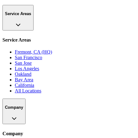
Service Areas
Service Areas
Fremont, CA (HQ)
San Francisco
San Jose
Los Angeles
Oakland
Bay Area
California
All Locations
Company
Company