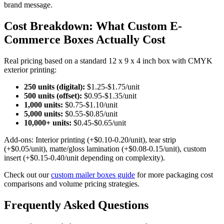
brand message.
Cost Breakdown: What Custom E-
Commerce Boxes Actually Cost
Real pricing based on a standard 12 x 9 x 4 inch box with CMYK
exterior printing:
250 units (digital):
$1.25-$1.75/unit
500 units (offset):
$0.95-$1.35/unit
1,000 units:
$0.75-$1.10/unit
5,000 units:
$0.55-$0.85/unit
10,000+ units:
$0.45-$0.65/unit
Add-ons: Interior printing (+$0.10-0.20/unit), tear strip
(+$0.05/unit), matte/gloss lamination (+$0.08-0.15/unit), custom
insert (+$0.15-0.40/unit depending on complexity).
Check out our
custom mailer boxes guide
for more packaging cost
comparisons and volume pricing strategies.
Frequently Asked Questions