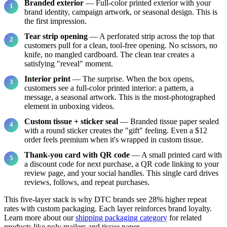
Branded exterior
— Full-color printed exterior with your
brand identity, campaign artwork, or seasonal design. This is
the first impression.
Tear strip opening
— A perforated strip across the top that
customers pull for a clean, tool-free opening. No scissors, no
knife, no mangled cardboard. The clean tear creates a
satisfying "reveal" moment.
Interior print
— The surprise. When the box opens,
customers see a full-color printed interior: a pattern, a
message, a seasonal artwork. This is the most-photographed
element in unboxing videos.
Custom tissue + sticker seal
— Branded tissue paper sealed
with a round sticker creates the "gift" feeling. Even a $12
order feels premium when it's wrapped in custom tissue.
Thank-you card with QR code
— A small printed card with
a discount code for next purchase, a QR code linking to your
review page, and your social handles. This single card drives
reviews, follows, and repeat purchases.
This five-layer stack is why DTC brands see 28% higher repeat
rates with custom packaging. Each layer reinforces brand loyalty.
Learn more about our
shipping packaging category
for related
products like poly mailers and tissue paper.