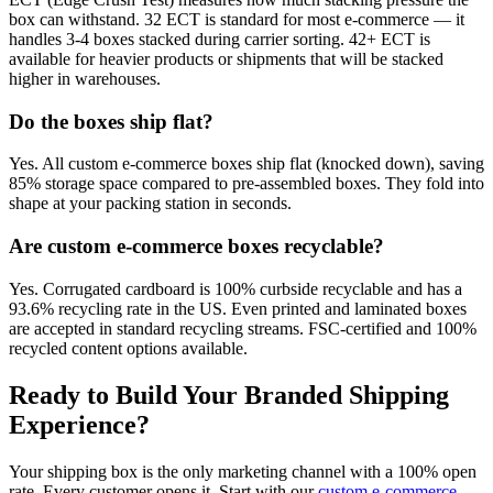
box can withstand. 32 ECT is standard for most e-commerce — it
handles 3-4 boxes stacked during carrier sorting. 42+ ECT is
available for heavier products or shipments that will be stacked
higher in warehouses.
Do the boxes ship flat?
Yes. All custom e-commerce boxes ship flat (knocked down), saving
85% storage space compared to pre-assembled boxes. They fold into
shape at your packing station in seconds.
Are custom e-commerce boxes recyclable?
Yes. Corrugated cardboard is 100% curbside recyclable and has a
93.6% recycling rate in the US. Even printed and laminated boxes
are accepted in standard recycling streams. FSC-certified and 100%
recycled content options available.
Ready to Build Your Branded Shipping
Experience?
Your shipping box is the only marketing channel with a 100% open
rate. Every customer opens it. Start with our
custom e-commerce