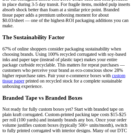
in place during 3-5 day transit. For fragile items, molded pulp inserts
absorb shock better than foam at a similar price point. Branded
tissue paper adds a premium unboxing moment for about
$0.03/sheet — one of the highest-ROI packaging additions you can
make.
The Sustainability Factor
67% of online shoppers consider packaging sustainability when
choosing brands. Using 100% recycled corrugated with soy-based
inks and paper tape (instead of plastic tape) makes your entire
package curbside recyclable. This matters for repeat purchases —
customers who perceive your brand as eco-conscious show 28%
higher repurchase rates. Pair your e-commerce boxes with
custom
tissue paper
printed on recycled stock for a complete sustainable
unboxing experience.
Branded Tape vs Branded Boxes
Not ready for fully custom boxes yet? Start with branded tape on
plain kraft corrugated. Custom-printed packing tape costs $15-$25
per roll (100 yards) and instantly brands any box. Once your order
volume justifies custom boxes (typically 500+ units/month), switch
to fully printed corrugated with interior designs. Many of our DTC