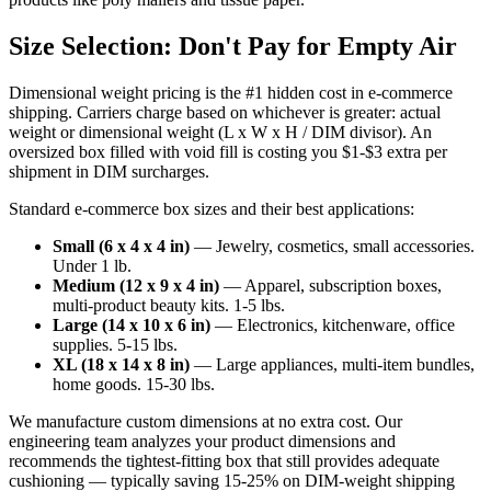
Size Selection: Don't Pay for Empty Air
Dimensional weight pricing is the #1 hidden cost in e-commerce
shipping. Carriers charge based on whichever is greater: actual
weight or dimensional weight (L x W x H / DIM divisor). An
oversized box filled with void fill is costing you $1-$3 extra per
shipment in DIM surcharges.
Standard e-commerce box sizes and their best applications:
Small (6 x 4 x 4 in)
— Jewelry, cosmetics, small accessories.
Under 1 lb.
Medium (12 x 9 x 4 in)
— Apparel, subscription boxes,
multi-product beauty kits. 1-5 lbs.
Large (14 x 10 x 6 in)
— Electronics, kitchenware, office
supplies. 5-15 lbs.
XL (18 x 14 x 8 in)
— Large appliances, multi-item bundles,
home goods. 15-30 lbs.
We manufacture custom dimensions at no extra cost. Our
engineering team analyzes your product dimensions and
recommends the tightest-fitting box that still provides adequate
cushioning — typically saving 15-25% on DIM-weight shipping