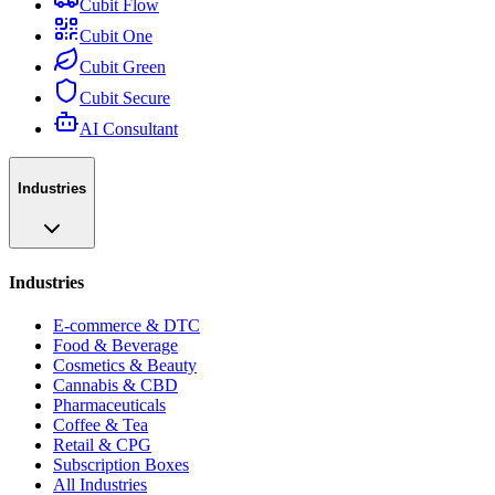
Cubit Flow
Cubit One
Cubit Green
Cubit Secure
AI Consultant
Industries
Industries
E-commerce & DTC
Food & Beverage
Cosmetics & Beauty
Cannabis & CBD
Pharmaceuticals
Coffee & Tea
Retail & CPG
Subscription Boxes
All Industries