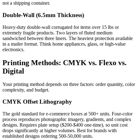
not a shipping container.
Double-Wall (6.5mm Thickness)
Heavy-duty double-wall corrugated for items over 15 lbs or
extremely fragile products. Two layers of fluted medium
sandwiched between three liners. The heaviest protection available
in a mailer format. Think home appliances, glass, or high-value
electronics.
Printing Methods: CMYK vs. Flexo vs.
Digital
Your printing method depends on three factors: order quantity, color
complexity, and budget.
CMYK Offset Lithography
The gold standard for e-commerce boxes at 500+ units. Four-color
process reproduces photographic imagery, gradients, and complex
designs. Requires plate setup ($200-$400 one-time), so unit cost
drops significantly at higher volumes. Best for brands with
established designs ordering 500-50,000 units.