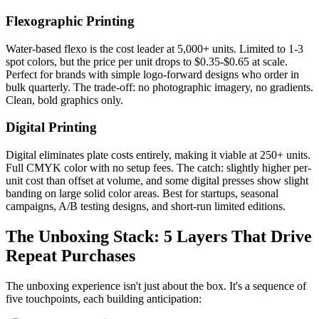
Flexographic Printing
Water-based flexo is the cost leader at 5,000+ units. Limited to 1-3
spot colors, but the price per unit drops to $0.35-$0.65 at scale.
Perfect for brands with simple logo-forward designs who order in
bulk quarterly. The trade-off: no photographic imagery, no gradients.
Clean, bold graphics only.
Digital Printing
Digital eliminates plate costs entirely, making it viable at 250+ units.
Full CMYK color with no setup fees. The catch: slightly higher per-
unit cost than offset at volume, and some digital presses show slight
banding on large solid color areas. Best for startups, seasonal
campaigns, A/B testing designs, and short-run limited editions.
The Unboxing Stack: 5 Layers That Drive
Repeat Purchases
The unboxing experience isn't just about the box. It's a sequence of
five touchpoints, each building anticipation: