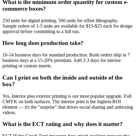
What is the minimum order quantity for custom e-
commerce boxes?
250 units for digital printing, 500 units for offset lithography.
Sample orders of 1-5 units are available for $15-$25 each for design
approval before committing to a full run.
How long does production take?
10-14 business days for standard production. Rush orders ship in 7
business days at a 15-20% premium. Add 2-3 days for interior
printing or custom inserts.
Can I print on both the inside and outside of the
box?
Yes. Interior plus exterior printing is our most popular upgrade. Full
CMYK on both surfaces. The interior print is the highest-ROI
element — it's the "surprise" that drives social sharing and unboxing
videos.
What is the ECT rating and why does it matter?
ECT (Edge Crush Test) measures how much stacking pressure the