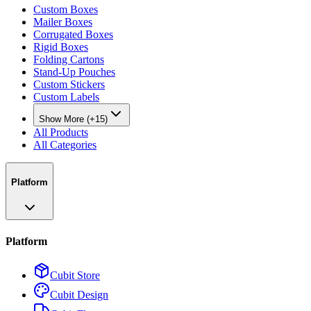
Custom Boxes
Mailer Boxes
Corrugated Boxes
Rigid Boxes
Folding Cartons
Stand-Up Pouches
Custom Stickers
Custom Labels
Show More (+15)
All Products
All Categories
Platform
Platform
Cubit Store
Cubit Design