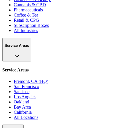
Cannabis & CBD
Pharmaceuticals
Coffee & Tea
Retail & CPG
Subscription Boxes
All Industries
Service Areas
Service Areas
Fremont, CA (HQ)
San Francisco
San Jose
Los Angeles
Oakland
Bay Area
California
All Locations