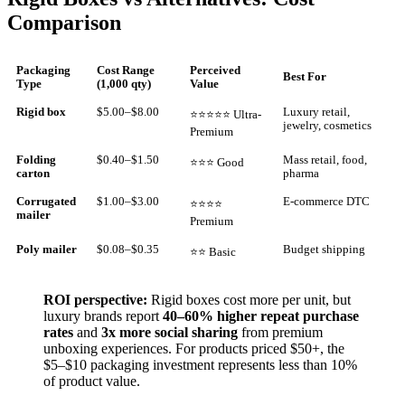
Comparison
Packaging
Cost Range
Perceived
Best For
Type
(1,000 qty)
Value
Rigid box
$5.00–$8.00
Luxury retail,
⭐⭐⭐⭐⭐ Ultra-
jewelry, cosmetics
Premium
Folding
$0.40–$1.50
Mass retail, food,
⭐⭐⭐ Good
carton
pharma
Corrugated
$1.00–$3.00
E-commerce DTC
⭐⭐⭐⭐
mailer
Premium
Poly mailer
$0.08–$0.35
Budget shipping
⭐⭐ Basic
ROI perspective:
Rigid boxes cost more per unit, but
luxury brands report
40–60% higher repeat purchase
rates
and
3x more social sharing
from premium
unboxing experiences. For products priced $50+, the
$5–$10 packaging investment represents less than 10%
of product value.