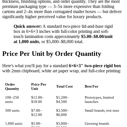
thickness, finishing options, and order quantity. They are the most
premium packaging type — 3–5x more expensive than folding
cartons and 2–4x more than corrugated mailer boxes — but deliver
significantly higher perceived value for luxury products.
Quick answer:
A standard two-piece lid-and-base rigid
box in 6×6×3 inches with full-color printing and soft-
touch lamination costs approximately
$5.00–$8.00/unit
at 1,000 units
, or $5,000–$8,000 total.
Price Per Unit by Order Quantity
Here's what you'll pay for a standard
6×6×3" two-piece rigid box
with 2mm chipboard, white art paper wrap, and full-color printing:
Order
Price Per
Total Cost
Best For
Quantity
Unit
100–250
$12.00–
$1,200–
Prototypes, limited
units
$18.00
$4,500
launches
500 units
$7.00–
$3,500–
Small brands, test runs
$12.00
$6,000
1,000 units
$5.00–
$5,000–
Growing brands