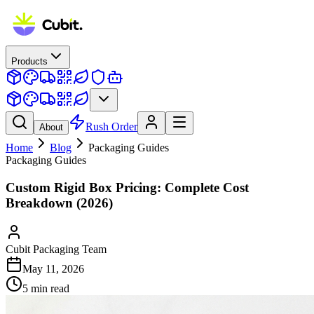
Products
Rush Order
About
Home
Blog
Packaging Guides
Packaging Guides
Custom Rigid Box Pricing: Complete Cost
Breakdown (2026)
Cubit Packaging Team
May 11, 2026
5
min read