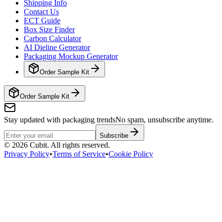
Shipping Info
Contact Us
ECT Guide
Box Size Finder
Carbon Calculator
AI Dieline Generator
Packaging Mockup Generator
Order Sample Kit
Order Sample Kit
Stay updated with packaging trends
No spam, unsubscribe anytime.
Subscribe
©
2026
Cubit. All rights reserved.
Privacy Policy
•
Terms of Service
•
Cookie Policy