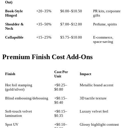
Out)
Book-Style
+20–35%
$6.00–$10.50
PR kits, corporate
Hinged
gifts
Shoulder &
+35–50%
$7.00–$12.00
Perfume, spirits
Neck
Collapsible
+15–25%
$5.75–$10.00
E-commerce,
space-saving
Premium Finish Cost Add-Ons
Cost Per
Finish
Impact
Unit
Hot foil stamping
+$0.25–
Metallic brand accent
(gold/silver)
$0.80
Blind embossing/debossing
+$0.15–
3D tactile texture
$0.40
Soft-touch velvet
+$0.15–
Luxury velvet feel
lamination
$0.35
Spot UV
+$0.10–
Glossy highlight contrast