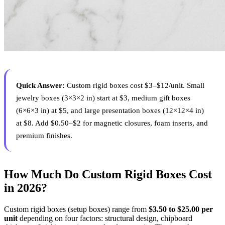
Quick Answer:
Custom rigid boxes cost $3–$12/unit. Small
jewelry boxes (3×3×2 in) start at $3, medium gift boxes
(6×6×3 in) at $5, and large presentation boxes (12×12×4 in)
at $8. Add $0.50–$2 for magnetic closures, foam inserts, and
premium finishes.
How Much Do Custom Rigid Boxes Cost
in 2026?
Custom rigid boxes (setup boxes) range from
$3.50 to $25.00 per
unit
depending on four factors: structural design, chipboard