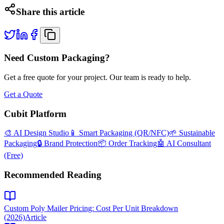
Share this article
Need Custom Packaging?
Get a free quote for your project. Our team is ready to help.
Get a Quote
Cubit Platform
🎨 AI Design Studio
📱 Smart Packaging (QR/NFC)
🌱 Sustainable
Packaging
🔒 Brand Protection
📦 Order Tracking
🤖 AI Consultant
(Free)
Recommended Reading
Custom Poly Mailer Pricing: Cost Per Unit Breakdown
(2026)
Article