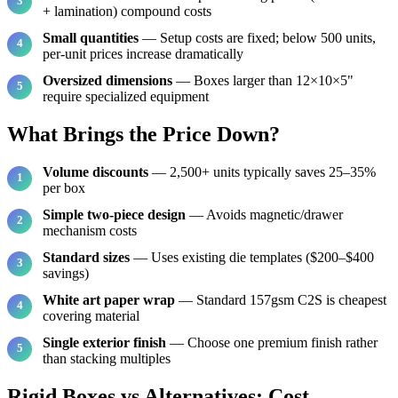
+ lamination) compound costs
Small quantities
— Setup costs are fixed; below 500 units,
per-unit prices increase dramatically
Oversized dimensions
— Boxes larger than 12×10×5"
require specialized equipment
What Brings the Price Down?
Volume discounts
— 2,500+ units typically saves 25–35%
per box
Simple two-piece design
— Avoids magnetic/drawer
mechanism costs
Standard sizes
— Uses existing die templates ($200–$400
savings)
White art paper wrap
— Standard 157gsm C2S is cheapest
covering material
Single exterior finish
— Choose one premium finish rather
than stacking multiples
Rigid Boxes vs Alternatives: Cost