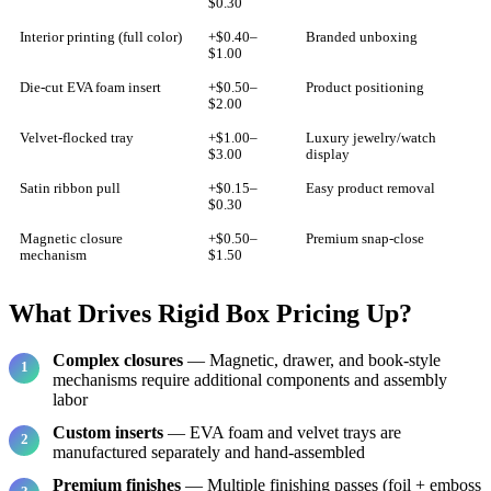
$0.30
Interior printing (full color)
+$0.40–
Branded unboxing
$1.00
Die-cut EVA foam insert
+$0.50–
Product positioning
$2.00
Velvet-flocked tray
+$1.00–
Luxury jewelry/watch
$3.00
display
Satin ribbon pull
+$0.15–
Easy product removal
$0.30
Magnetic closure
+$0.50–
Premium snap-close
mechanism
$1.50
What Drives Rigid Box Pricing Up?
Complex closures
— Magnetic, drawer, and book-style
mechanisms require additional components and assembly
labor
Custom inserts
— EVA foam and velvet trays are
manufactured separately and hand-assembled
Premium finishes
— Multiple finishing passes (foil + emboss