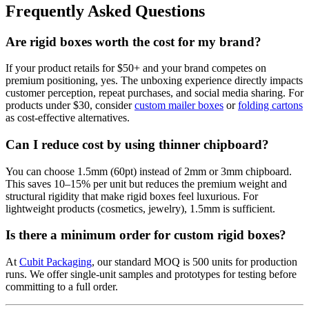
Frequently Asked Questions
Are rigid boxes worth the cost for my brand?
If your product retails for $50+ and your brand competes on
premium positioning, yes. The unboxing experience directly impacts
customer perception, repeat purchases, and social media sharing. For
products under $30, consider
custom mailer boxes
or
folding cartons
as cost-effective alternatives.
Can I reduce cost by using thinner chipboard?
You can choose 1.5mm (60pt) instead of 2mm or 3mm chipboard.
This saves 10–15% per unit but reduces the premium weight and
structural rigidity that make rigid boxes feel luxurious. For
lightweight products (cosmetics, jewelry), 1.5mm is sufficient.
Is there a minimum order for custom rigid boxes?
At
Cubit Packaging
, our standard MOQ is 500 units for production
runs. We offer single-unit samples and prototypes for testing before
committing to a full order.