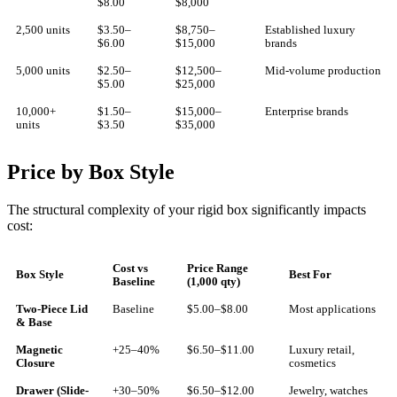
$8.00
$8,000
2,500 units
$3.50–
$8,750–
Established luxury
$6.00
$15,000
brands
5,000 units
$2.50–
$12,500–
Mid-volume production
$5.00
$25,000
10,000+
$1.50–
$15,000–
Enterprise brands
units
$3.50
$35,000
Price by Box Style
The structural complexity of your rigid box significantly impacts
cost:
Cost vs
Price Range
Box Style
Best For
Baseline
(1,000 qty)
Two-Piece Lid
Baseline
$5.00–$8.00
Most applications
& Base
Magnetic
+25–40%
$6.50–$11.00
Luxury retail,
Closure
cosmetics
Drawer (Slide-
+30–50%
$6.50–$12.00
Jewelry, watches