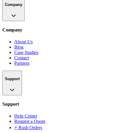
Company
Company
About Us
Blog
Case Studies
Contact
Partners
Support
Support
Help Center
Request a Quote
⚡ Rush Orders