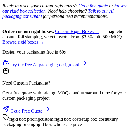
Ready to price your custom rigid boxes?
Get a free quote
or
browse
our rigid box collection
. Need help choosing?
Talk to our AI
packaging consultant
for personalized recommendations.
Order custom rigid boxes.
Custom Rigid Boxes →
— magnetic
closure, foil stamping, velvet inserts. From $3.50/unit, 500 MOQ.
Browse rigid boxes →
Design your packaging free in 60s
Try the free AI packaging design tool
Need Custom Packaging?
Get a free quote with pricing, MOQs, and turnaround time for your
custom packaging project.
Get a Free Quote
rigid box pricing
custom rigid box cost
setup box cost
luxury
packaging pricing
rigid box wholesale price