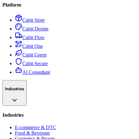
Platform
Cubit Store
Cubit Design
Cubit Flow
Cubit One
Cubit Green
Cubit Secure
AI Consultant
Industries
Industries
E-commerce & DTC
Food & Beverage
Cosmetics & Beauty