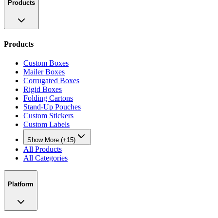
Products
Products
Custom Boxes
Mailer Boxes
Corrugated Boxes
Rigid Boxes
Folding Cartons
Stand-Up Pouches
Custom Stickers
Custom Labels
Show More (+15)
All Products
All Categories
Platform