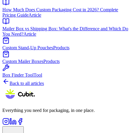
How Much Does Custom Packaging Cost in 2026? Complete
Pricing Guide
Article
Mailer Box vs Shipping Box: What's the Difference and Which Do
You Need?
Article
Custom Stand-Up Pouches
Products
Custom Mailer Boxes
Products
Box Finder Tool
Tool
Back to all articles
Everything you need for packaging, in one place.