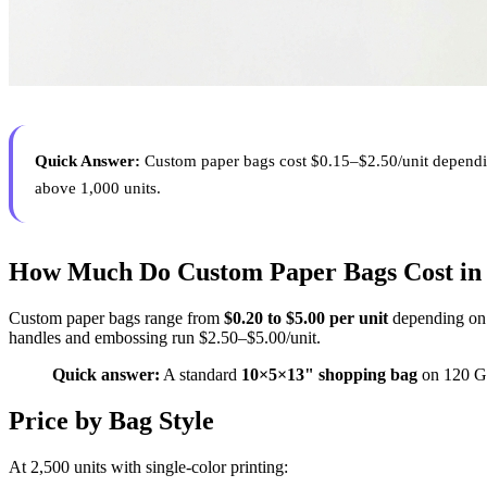
Quick Answer:
Custom paper bags cost $0.15–$2.50/unit depending 
above 1,000 units.
How Much Do Custom Paper Bags Cost in
Custom paper bags range from
$0.20 to $5.00 per unit
depending on b
handles and embossing run $2.50–$5.00/unit.
Quick answer:
A standard
10×5×13" shopping bag
on 120 GS
Price by Bag Style
At 2,500 units with single-color printing: