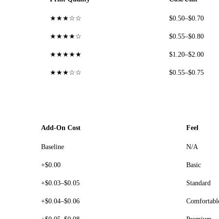
★★★☆☆
$0.50–$0.70
★★★★☆
$0.55–$0.80
★★★★★
$1.20–$2.00
★★★☆☆
$0.55–$0.75
Add-On Cost
Feel
Baseline
N/A
+$0.00
Basic
+$0.03–$0.05
Standard
+$0.04–$0.06
Comfortabl