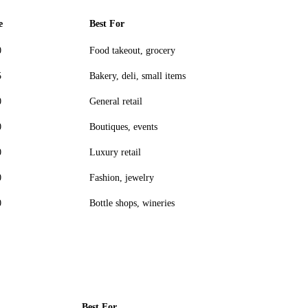
e
Best For
0
Food takeout, grocery
5
Bakery, deli, small items
0
General retail
0
Boutiques, events
0
Luxury retail
0
Fashion, jewelry
0
Bottle shops, wineries
Best For