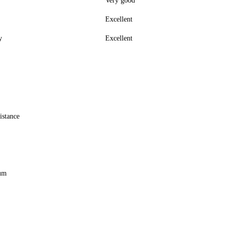
Very good
Excellent
y
Excellent
istance
ium