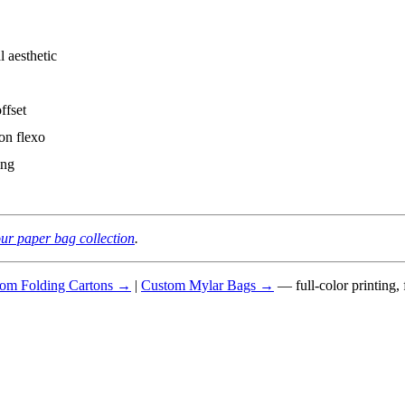
 aesthetic
ffset
on flexo
ing
ur paper bag collection
.
om Folding Cartons →
|
Custom Mylar Bags →
— full-color printing,