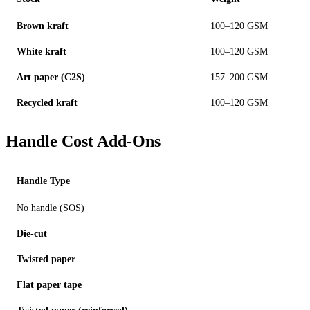
Brown kraft
100–120 GSM
White kraft
100–120 GSM
Art paper (C2S)
157–200 GSM
Recycled kraft
100–120 GSM
Handle Cost Add-Ons
Handle Type
No handle (SOS)
Die-cut
Twisted paper
Flat paper tape