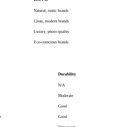
Natural, rustic brands
Clean, modern brands
Luxury, photo-quality
Eco-conscious brands
Durability
N/A
Moderate
Good
e
Good