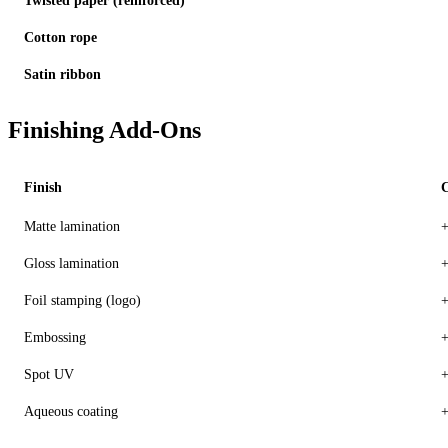
Twisted paper (reinforced)
Cotton rope
Satin ribbon
Finishing Add-Ons
Finish
C
Matte lamination
+
Gloss lamination
+
Foil stamping (logo)
+
Embossing
+
Spot UV
+
Aqueous coating
+