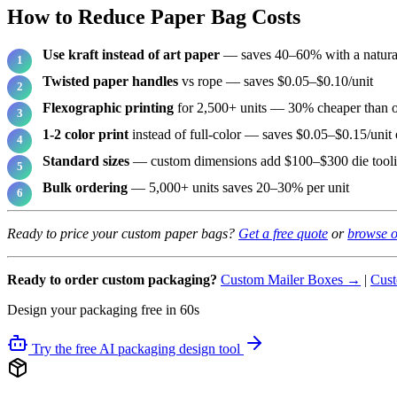
How to Reduce Paper Bag Costs
Use kraft instead of art paper
— saves 40–60% with a natural
Twisted paper handles
vs rope — saves $0.05–$0.10/unit
Flexographic printing
for 2,500+ units — 30% cheaper than o
1-2 color print
instead of full-color — saves $0.05–$0.15/unit 
Standard sizes
— custom dimensions add $100–$300 die tool
Bulk ordering
— 5,000+ units saves 20–30% per unit
Ready to price your custom paper bags?
Get a free quote
or
browse o
Ready to order custom packaging?
Custom Mailer Boxes →
|
Cust
Design your packaging free in 60s
Try the free AI packaging design tool