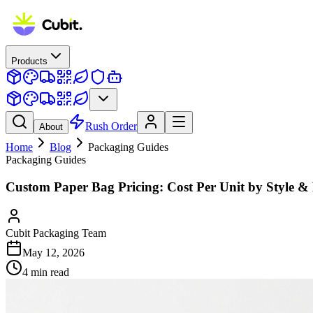
Products
Rush Order
About
Home
Blog
Packaging Guides
Packaging Guides
Custom Paper Bag Pricing: Cost Per Unit by Style & 
Cubit Packaging Team
May 12, 2026
4
min read