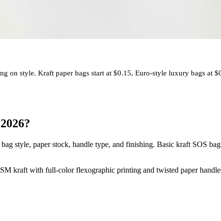
on style. Kraft paper bags start at $0.15, Euro-style luxury bags at $
 2026?
ag style, paper stock, handle type, and finishing. Basic kraft SOS bags 
M kraft with full-color flexographic printing and twisted paper handl