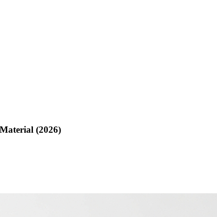
Material (2026)