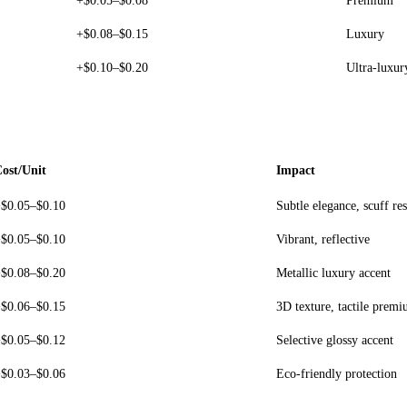
+$0.05–$0.08
Premium
+$0.08–$0.15
Luxury
+$0.10–$0.20
Ultra-luxur
ost/Unit
Impact
$0.05–$0.10
Subtle elegance, scuff res
$0.05–$0.10
Vibrant, reflective
$0.08–$0.20
Metallic luxury accent
$0.06–$0.15
3D texture, tactile prem
$0.05–$0.12
Selective glossy accent
$0.03–$0.06
Eco-friendly protection