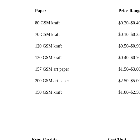
Paper
Price Rang
80 GSM kraft
$0.20–$0.4
70 GSM kraft
$0.10–$0.2
120 GSM kraft
$0.50–$0.9
120 GSM kraft
$0.40–$0.7
157 GSM art paper
$1.50–$3.0
200 GSM art paper
$2.50–$5.0
150 GSM kraft
$1.00–$2.5
Print Quality
Cost/Unit