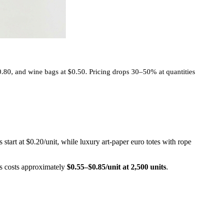
0.80, and wine bags at $0.50. Pricing drops 30–50% at quantities
start at $0.20/unit, while luxury art-paper euro totes with rope
es costs approximately
$0.55–$0.85/unit at 2,500 units
.