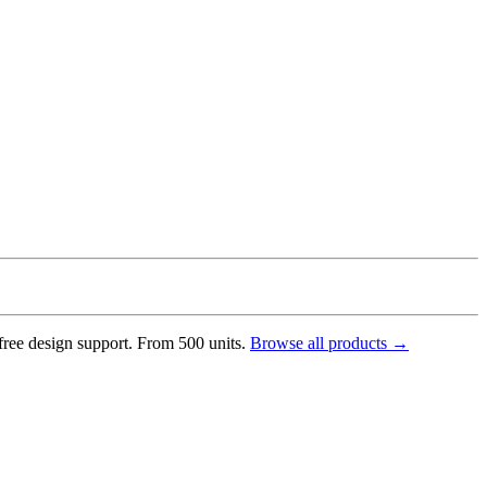
 free design support. From 500 units.
Browse all products →