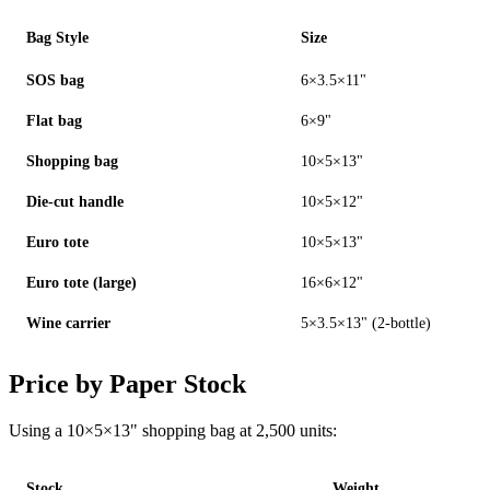
Bag Style
Size
SOS bag
6×3.5×11"
Flat bag
6×9"
Shopping bag
10×5×13"
Die-cut handle
10×5×12"
Euro tote
10×5×13"
Euro tote (large)
16×6×12"
Wine carrier
5×3.5×13" (2-bottle)
Price by Paper Stock
Using a 10×5×13" shopping bag at 2,500 units:
Stock
Weight