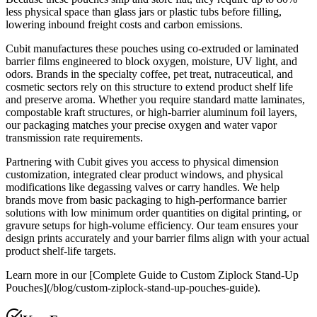
less physical space than glass jars or plastic tubs before filling,
lowering inbound freight costs and carbon emissions.
Cubit manufactures these pouches using co-extruded or laminated
barrier films engineered to block oxygen, moisture, UV light, and
odors. Brands in the specialty coffee, pet treat, nutraceutical, and
cosmetic sectors rely on this structure to extend product shelf life
and preserve aroma. Whether you require standard matte laminates,
compostable kraft structures, or high-barrier aluminum foil layers,
our packaging matches your precise oxygen and water vapor
transmission rate requirements.
Partnering with Cubit gives you access to physical dimension
customization, integrated clear product windows, and physical
modifications like degassing valves or carry handles. We help
brands move from basic packaging to high-performance barrier
solutions with low minimum order quantities on digital printing, or
gravure setups for high-volume efficiency. Our team ensures your
design prints accurately and your barrier films align with your actual
product shelf-life targets.
Learn more in our [Complete Guide to Custom Ziplock Stand-Up
Pouches](/blog/custom-ziplock-stand-up-pouches-guide).