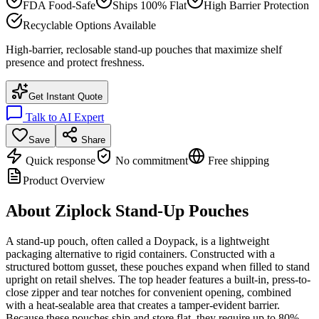
FDA Food-Safe
Ships 100% Flat
High Barrier Protection
Recyclable Options Available
High-barrier, reclosable stand-up pouches that maximize shelf
presence and protect freshness.
Get Instant Quote
Talk to AI Expert
Save
Share
Quick response
No commitment
Free shipping
Product Overview
About
Ziplock Stand-Up Pouches
A stand-up pouch, often called a Doypack, is a lightweight
packaging alternative to rigid containers. Constructed with a
structured bottom gusset, these pouches expand when filled to stand
upright on retail shelves. The top header features a built-in, press-to-
close zipper and tear notches for convenient opening, combined
with a heat-sealable area that creates a tamper-evident barrier.
Because these pouches ship and store flat, they require up to 80%