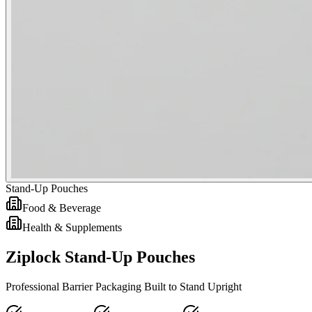
Stand-Up Pouches
Food & Beverage
Health & Supplements
Ziplock Stand-Up Pouches
Professional Barrier Packaging Built to Stand Upright