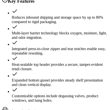
Key Features
Reduces inbound shipping and storage space by up to 80%
compared to rigid packaging.
Multi-layer barrier technology blocks oxygen, moisture, light,
and odor migration.
Integrated press-to-close zipper and tear notches enable easy,
repeatable resealing.
Heat-sealable top header provides a secure, tamper-evident
retail closure.
Expanded bottom gusset provides steady shelf presentation
and clean vertical display.
Customizable options include degassing valves, product
windows, and hang holes.