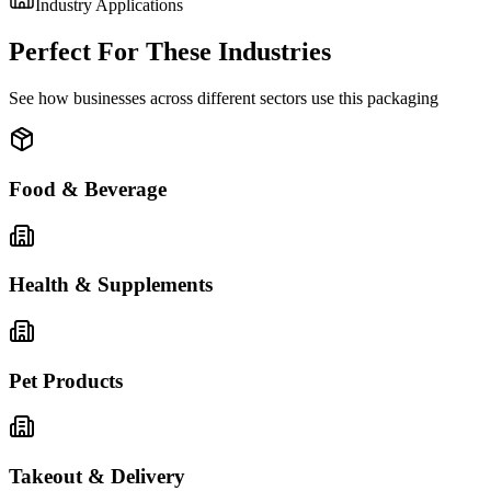
Industry Applications
Perfect For These Industries
See how businesses across different sectors use this packaging
Food & Beverage
Health & Supplements
Pet Products
Takeout & Delivery