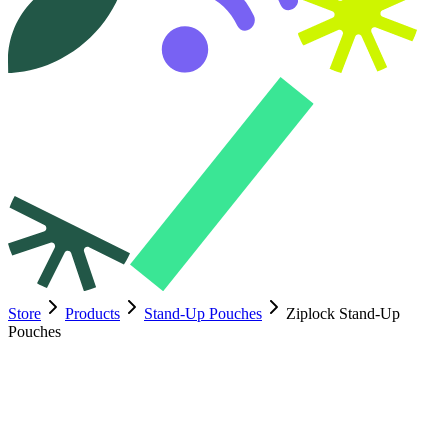
Store
Products
Stand-Up Pouches
Ziplock Stand-Up
Pouches