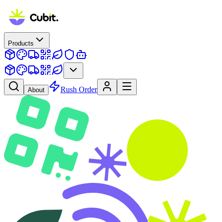
Products
Rush Order
About