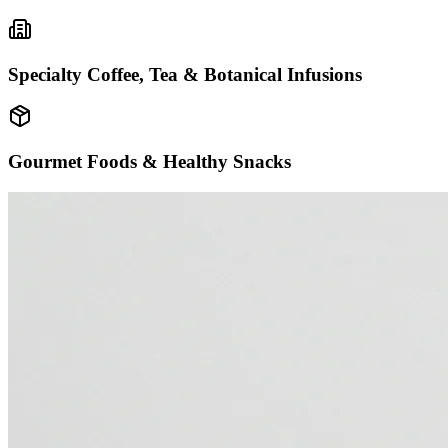
Specialty Coffee, Tea & Botanical Infusions
Gourmet Foods & Healthy Snacks