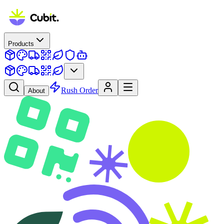
Products
Rush Order
About