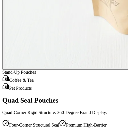
Stand-Up Pouches
Coffee & Tea
Pet Products
Quad Seal Pouches
Quad-Corner Rigid Structure. 360-Degree Brand Display.
Four-Corner Structural Seal
Premium High-Barrier