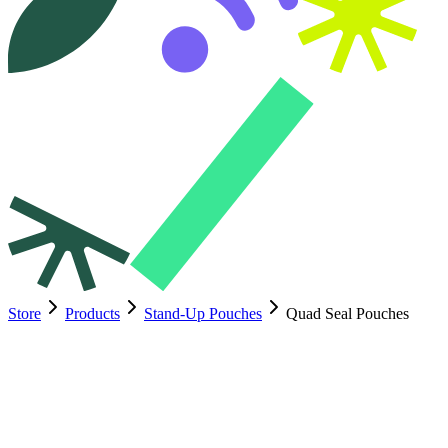
Store
Products
Stand-Up Pouches
Quad Seal Pouches