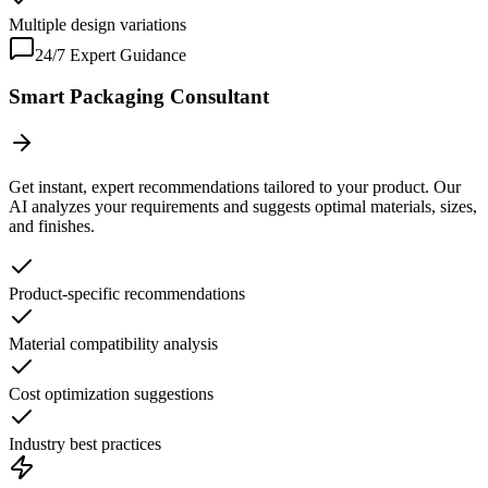
Multiple design variations
24/7 Expert Guidance
Smart Packaging Consultant
Get instant, expert recommendations tailored to your product. Our
AI analyzes your requirements and suggests optimal materials, sizes,
and finishes.
Product-specific recommendations
Material compatibility analysis
Cost optimization suggestions
Industry best practices