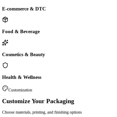
E-commerce & DTC
Food & Beverage
Cosmetics & Beauty
Health & Wellness
Customization
Customize Your Packaging
Choose materials, printing, and finishing options