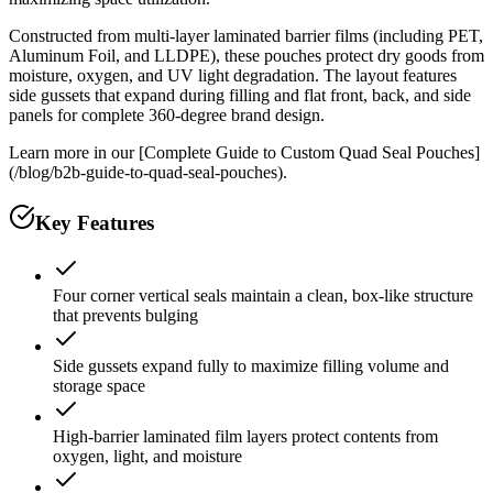
Constructed from multi-layer laminated barrier films (including PET,
Aluminum Foil, and LLDPE), these pouches protect dry goods from
moisture, oxygen, and UV light degradation. The layout features
side gussets that expand during filling and flat front, back, and side
panels for complete 360-degree brand design.
Learn more in our [Complete Guide to Custom Quad Seal Pouches]
(/blog/b2b-guide-to-quad-seal-pouches).
Key Features
Four corner vertical seals maintain a clean, box-like structure
that prevents bulging
Side gussets expand fully to maximize filling volume and
storage space
High-barrier laminated film layers protect contents from
oxygen, light, and moisture