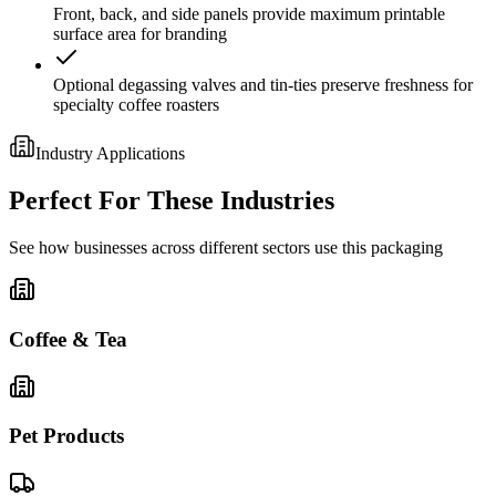
Front, back, and side panels provide maximum printable
surface area for branding
Optional degassing valves and tin-ties preserve freshness for
specialty coffee roasters
Industry Applications
Perfect For These Industries
See how businesses across different sectors use this packaging
Coffee & Tea
Pet Products