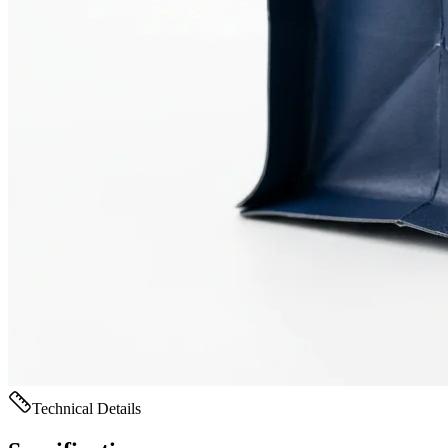
Technical Details