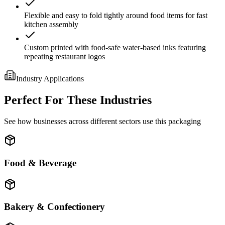
Flexible and easy to fold tightly around food items for fast
kitchen assembly
Custom printed with food-safe water-based inks featuring
repeating restaurant logos
Industry Applications
Perfect For These Industries
See how businesses across different sectors use this packaging
Food & Beverage
Bakery & Confectionery