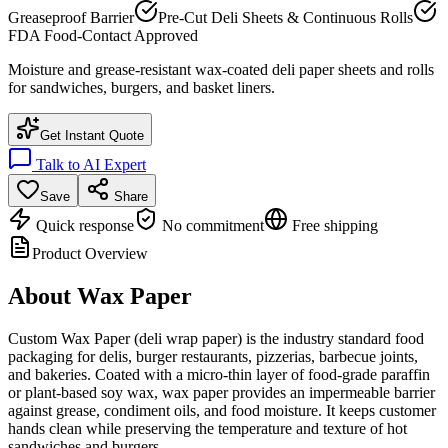
Greaseproof Barrier
Pre-Cut Deli Sheets & Continuous Rolls
FDA Food-Contact Approved
Moisture and grease-resistant wax-coated deli paper sheets and rolls
for sandwiches, burgers, and basket liners.
Get Instant Quote
Talk to AI Expert
Save
Share
Quick response
No commitment
Free shipping
Product Overview
About
Wax Paper
Custom Wax Paper (deli wrap paper) is the industry standard food
packaging for delis, burger restaurants, pizzerias, barbecue joints,
and bakeries. Coated with a micro-thin layer of food-grade paraffin
or plant-based soy wax, wax paper provides an impermeable barrier
against grease, condiment oils, and food moisture. It keeps customer
hands clean while preserving the temperature and texture of hot
sandwiches and burgers.