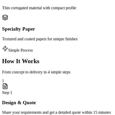
Thin corrugated material with compact profile
Specialty Paper
Textured and coated papers for unique finishes
Simple Process
How It Works
From concept to delivery in 4 simple steps
1
Step
1
Design & Quote
Share your requirements and get a detailed quote within 15 minutes