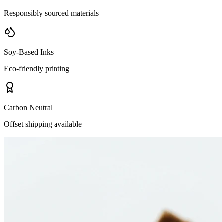
Responsibly sourced materials
Soy-Based Inks
Eco-friendly printing
Carbon Neutral
Offset shipping available