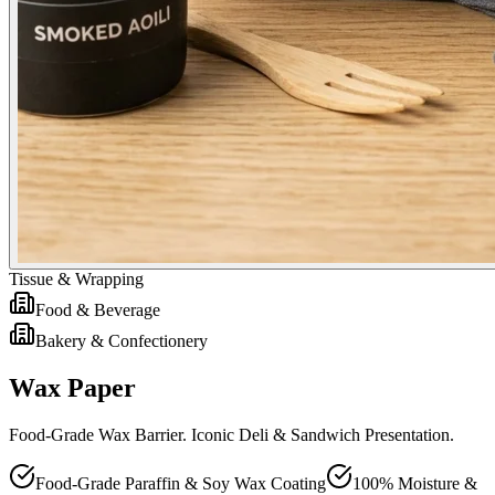
Tissue & Wrapping
Food & Beverage
Bakery & Confectionery
Wax Paper
Food-Grade Wax Barrier. Iconic Deli & Sandwich Presentation.
Food-Grade Paraffin & Soy Wax Coating
100% Moisture &