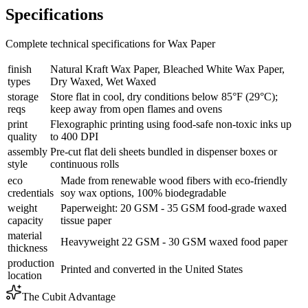
Specifications
Complete technical specifications for Wax Paper
finish
Natural Kraft Wax Paper, Bleached White Wax Paper,
types
Dry Waxed, Wet Waxed
storage
Store flat in cool, dry conditions below 85°F (29°C);
reqs
keep away from open flames and ovens
print
Flexographic printing using food-safe non-toxic inks up
quality
to 400 DPI
assembly
Pre-cut flat deli sheets bundled in dispenser boxes or
style
continuous rolls
eco
Made from renewable wood fibers with eco-friendly
credentials
soy wax options, 100% biodegradable
weight
Paperweight: 20 GSM - 35 GSM food-grade waxed
capacity
tissue paper
material
Heavyweight 22 GSM - 30 GSM waxed food paper
thickness
production
Printed and converted in the United States
location
The Cubit Advantage