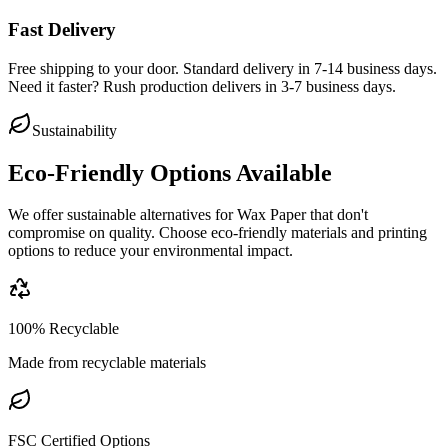
Fast Delivery
Free shipping to your door. Standard delivery in 7-14 business days.
Need it faster? Rush production delivers in 3-7 business days.
Sustainability
Eco-Friendly Options Available
We offer sustainable alternatives for
Wax Paper
that don't
compromise on quality. Choose eco-friendly materials and printing
options to reduce your environmental impact.
100% Recyclable
Made from recyclable materials
FSC Certified Options