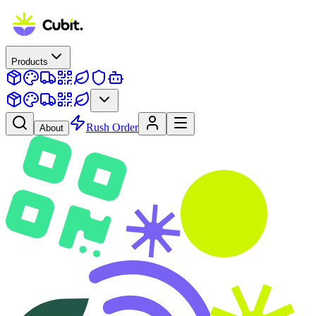
Products
Rush Order
About