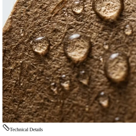
Technical Details