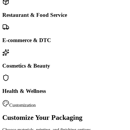
Restaurant & Food Service
E-commerce & DTC
Cosmetics & Beauty
Health & Wellness
Customization
Customize Your Packaging
Choose materials, printing, and finishing options