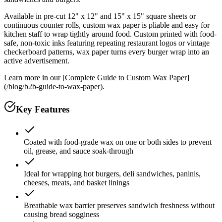
Available in pre-cut 12" x 12" and 15" x 15" square sheets or
continuous counter rolls, custom wax paper is pliable and easy for
kitchen staff to wrap tightly around food. Custom printed with food-
safe, non-toxic inks featuring repeating restaurant logos or vintage
checkerboard patterns, wax paper turns every burger wrap into an
active advertisement.
Learn more in our [Complete Guide to Custom Wax Paper]
(/blog/b2b-guide-to-wax-paper).
Key Features
Coated with food-grade wax on one or both sides to prevent
oil, grease, and sauce soak-through
Ideal for wrapping hot burgers, deli sandwiches, paninis,
cheeses, meats, and basket linings
Breathable wax barrier preserves sandwich freshness without
causing bread sogginess