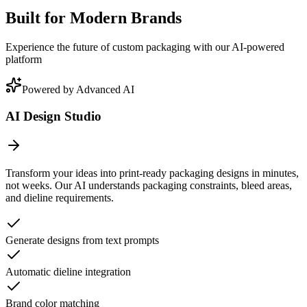
Built for Modern Brands
Experience the future of custom packaging with our AI-powered
platform
Powered by Advanced AI
AI Design Studio
Transform your ideas into print-ready packaging designs in minutes,
not weeks. Our AI understands packaging constraints, bleed areas,
and dieline requirements.
Generate designs from text prompts
Automatic dieline integration
Brand color matching