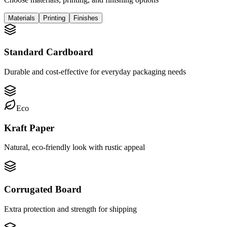
Materials
Printing
Finishes
Standard Cardboard
Durable and cost-effective for everyday packaging needs
Eco
Kraft Paper
Natural, eco-friendly look with rustic appeal
Corrugated Board
Extra protection and strength for shipping