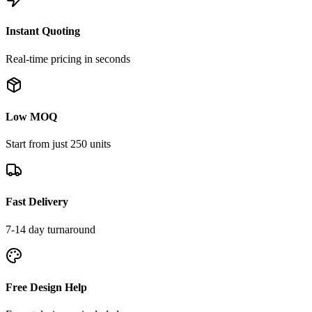
Instant Quoting
Real-time pricing in seconds
Low MOQ
Start from just 250 units
Fast Delivery
7-14 day turnaround
Free Design Help