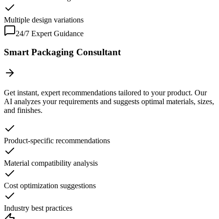
Multiple design variations
24/7 Expert Guidance
Smart Packaging Consultant
Get instant, expert recommendations tailored to your product. Our
AI analyzes your requirements and suggests optimal materials, sizes,
and finishes.
Product-specific recommendations
Material compatibility analysis
Cost optimization suggestions
Industry best practices