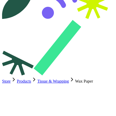
Store
Products
Tissue & Wrapping
Wax Paper