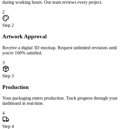
during working hours. Our team reviews every project.
2
Step
2
Artwork Approval
Receive a digital 3D mockup. Request unlimited revisions until
you're 100% satisfied.
3
Step
3
Production
Your packaging enters production. Track progress through your
dashboard in real-time.
4
Step
4