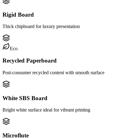
Rigid Board
Thick chipboard for luxury presentation
Eco
Recycled Paperboard
Post-consumer recycled content with smooth surface
White SBS Board
Bright white surface ideal for vibrant printing
Microflute