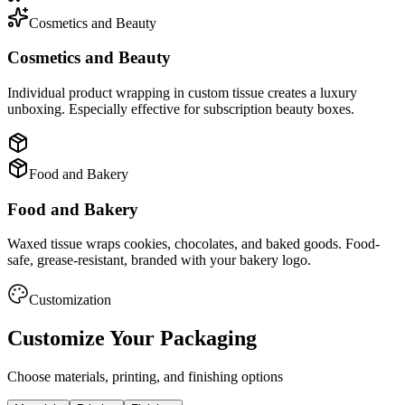
Cosmetics and Beauty
Cosmetics and Beauty
Individual product wrapping in custom tissue creates a luxury
unboxing. Especially effective for subscription beauty boxes.
Food and Bakery
Food and Bakery
Waxed tissue wraps cookies, chocolates, and baked goods. Food-
safe, grease-resistant, branded with your bakery logo.
Customization
Customize Your Packaging
Choose materials, printing, and finishing options