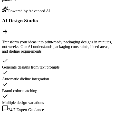
Powered by Advanced AI
AI Design Studio
Transform your ideas into print-ready packaging designs in minutes,
not weeks. Our AI understands packaging constraints, bleed areas,
and dieline requirements.
Generate designs from text prompts
Automatic dieline integration
Brand color matching
Multiple design variations
24/7 Expert Guidance