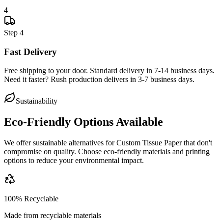
4
Step
4
Fast Delivery
Free shipping to your door. Standard delivery in 7-14 business days.
Need it faster? Rush production delivers in 3-7 business days.
Sustainability
Eco-Friendly Options Available
We offer sustainable alternatives for
Custom Tissue Paper
that don't
compromise on quality. Choose eco-friendly materials and printing
options to reduce your environmental impact.
100% Recyclable
Made from recyclable materials