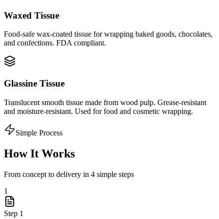
Waxed Tissue
Food-safe wax-coated tissue for wrapping baked goods, chocolates,
and confections. FDA compliant.
Glassine Tissue
Translucent smooth tissue made from wood pulp. Grease-resistant
and moisture-resistant. Used for food and cosmetic wrapping.
Simple Process
How It Works
From concept to delivery in 4 simple steps
1
Step
1