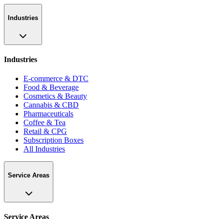
Industries
Industries
E-commerce & DTC
Food & Beverage
Cosmetics & Beauty
Cannabis & CBD
Pharmaceuticals
Coffee & Tea
Retail & CPG
Subscription Boxes
All Industries
Service Areas
Service Areas