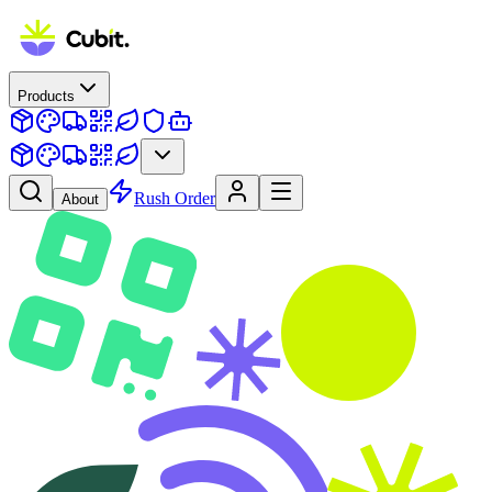
Products
Rush Order
About