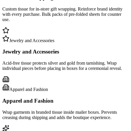
Custom tissue for in-store gift wrapping. Reinforce brand identity
with every purchase. Bulk packs of pre-folded sheets for counter
use.
Jewelry and Accessories
Jewelry and Accessories
Acid-free tissue protects silver and gold from tarnishing. Wrap
individual pieces before placing in boxes for a ceremonial reveal.
Apparel and Fashion
Apparel and Fashion
Wrap garments in branded tissue inside mailer boxes. Prevents
creasing during shipping and adds the boutique experience.