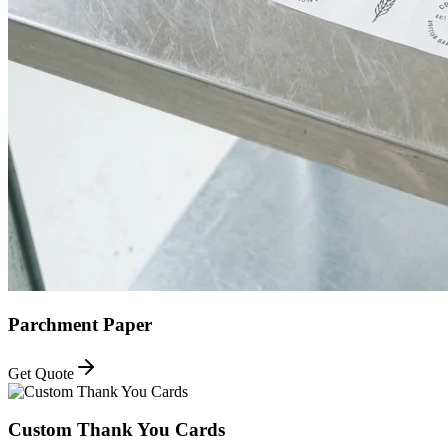
Parchment Paper
Get Quote
Custom Thank You Cards