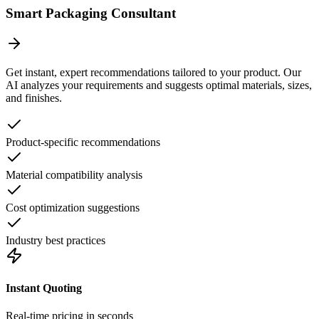
Smart Packaging Consultant
Get instant, expert recommendations tailored to your product. Our
AI analyzes your requirements and suggests optimal materials, sizes,
and finishes.
Product-specific recommendations
Material compatibility analysis
Cost optimization suggestions
Industry best practices
Instant Quoting
Real-time pricing in seconds