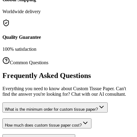
Worldwide delivery
Quality Guarantee
100% satisfaction
Common Questions
Frequently Asked Questions
Everything you need to know about
Custom Tissue Paper
. Can't
find the answer you're looking for? Chat with our AI consultant.
What is the minimum order for custom tissue paper?
How much does custom tissue paper cost?