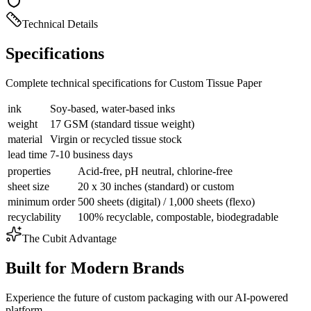
Technical Details
Specifications
Complete technical specifications for Custom Tissue Paper
ink
Soy-based, water-based inks
weight
17 GSM (standard tissue weight)
material
Virgin or recycled tissue stock
lead time
7-10 business days
properties
Acid-free, pH neutral, chlorine-free
sheet size
20 x 30 inches (standard) or custom
minimum order
500 sheets (digital) / 1,000 sheets (flexo)
recyclability
100% recyclable, compostable, biodegradable
The Cubit Advantage
Built for Modern Brands
Experience the future of custom packaging with our AI-powered
platform