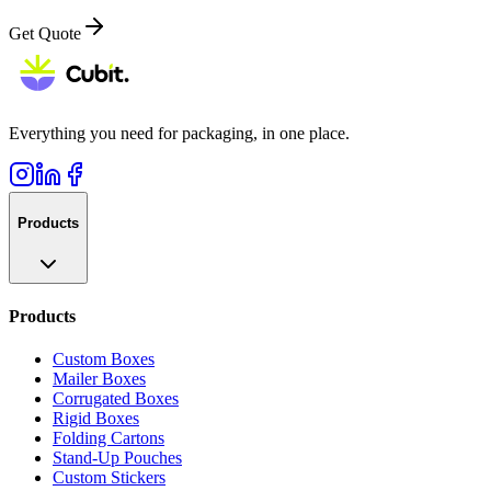
Get Quote
Everything you need for packaging, in one place.
Products
Products
Custom Boxes
Mailer Boxes
Corrugated Boxes
Rigid Boxes
Folding Cartons
Stand-Up Pouches
Custom Stickers