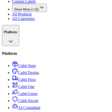
Custom Labels
Show More (+15)
All Products
All Categories
Platform
Platform
Cubit Store
Cubit Design
Cubit Flow
Cubit One
Cubit Green
Cubit Secure
AI Consultant