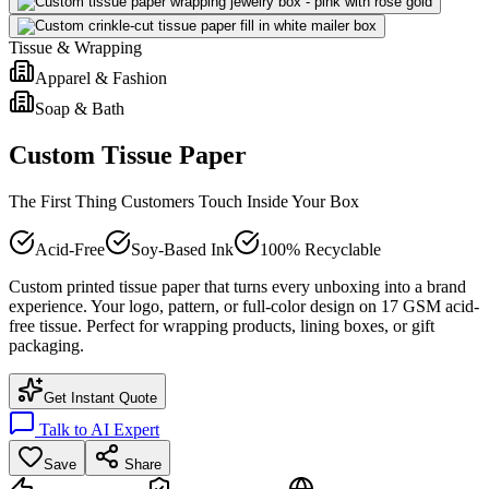
Tissue & Wrapping
Apparel & Fashion
Soap & Bath
Custom Tissue Paper
The First Thing Customers Touch Inside Your Box
Acid-Free
Soy-Based Ink
100% Recyclable
Custom printed tissue paper that turns every unboxing into a brand
experience. Your logo, pattern, or full-color design on 17 GSM acid-
free tissue. Perfect for wrapping products, lining boxes, or gift
packaging.
Get Instant Quote
Talk to AI Expert
Save
Share