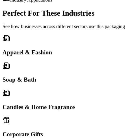
Perfect For These Industries
See how businesses across different sectors use this packaging
Apparel & Fashion
Soap & Bath
Candles & Home Fragrance
Corporate Gifts