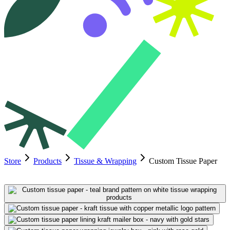
Store
Products
Tissue & Wrapping
Custom Tissue Paper