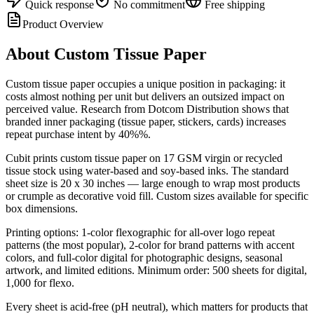
Quick response
No commitment
Free shipping
Product Overview
About
Custom Tissue Paper
Custom tissue paper occupies a unique position in packaging: it
costs almost nothing per unit but delivers an outsized impact on
perceived value. Research from Dotcom Distribution shows that
branded inner packaging (tissue paper, stickers, cards) increases
repeat purchase intent by 40%%.
Cubit prints custom tissue paper on 17 GSM virgin or recycled
tissue stock using water-based and soy-based inks. The standard
sheet size is 20 x 30 inches — large enough to wrap most products
or crumple as decorative void fill. Custom sizes available for specific
box dimensions.
Printing options: 1-color flexographic for all-over logo repeat
patterns (the most popular), 2-color for brand patterns with accent
colors, and full-color digital for photographic designs, seasonal
artwork, and limited editions. Minimum order: 500 sheets for digital,
1,000 for flexo.
Every sheet is acid-free (pH neutral), which matters for products that