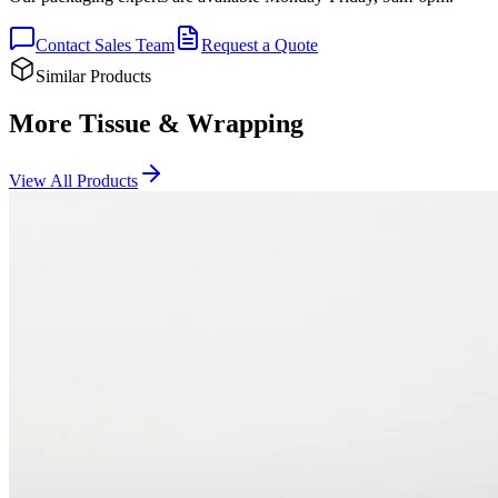
Contact Sales Team
Request a Quote
Similar Products
More Tissue & Wrapping
View All Products