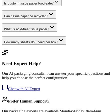
Is custom tissue paper food-safe?
Can tissue paper be recycled?
What is acid-free tissue paper?
How many sheets do I need per box?
Need Expert Help?
Our AI packaging consultant can answer your specific questions and
help you choose the perfect configuration.
Chat with AI Expert
Prefer Human Support?
Our packaging experts are available Monday-Friday, 9am-6pm.