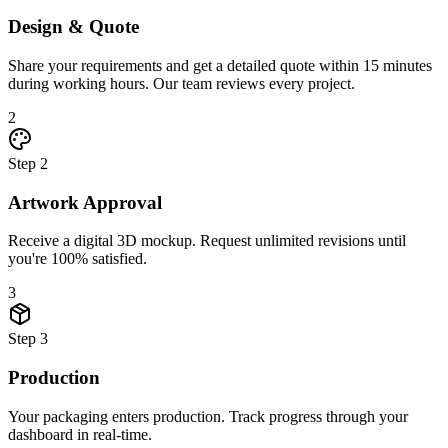
Design & Quote
Share your requirements and get a detailed quote within 15 minutes
during working hours. Our team reviews every project.
2
Step
2
Artwork Approval
Receive a digital 3D mockup. Request unlimited revisions until
you're 100% satisfied.
3
Step
3
Production
Your packaging enters production. Track progress through your
dashboard in real-time.