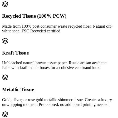
Recycled Tissue (100% PCW)
Made from 100% post-consumer waste recycled fiber. Natural off-
white tone. FSC Recycled certified.
Kraft Tissue
Unbleached natural brown tissue paper. Rustic artisan aesthetic.
Pairs with kraft mailer boxes for a cohesive eco brand look.
Metallic Tissue
Gold, silver, or rose gold metallic shimmer tissue. Creates a luxury
unwrapping moment. Pre-colored, no additional printing needed.