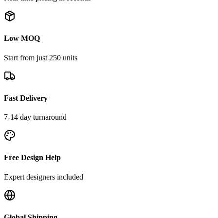
Low MOQ
Start from just 250 units
Fast Delivery
7-14 day turnaround
Free Design Help
Expert designers included
Global Shipping