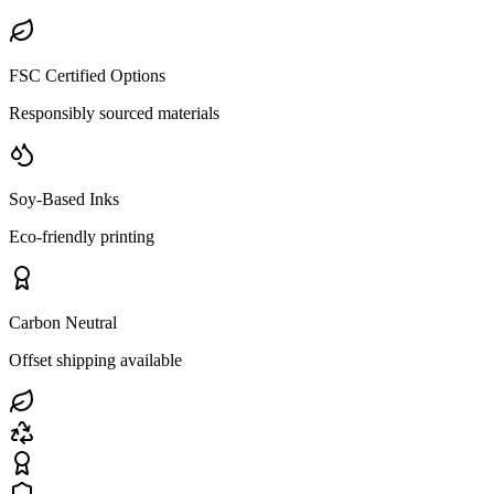
FSC Certified Options
Responsibly sourced materials
Soy-Based Inks
Eco-friendly printing
Carbon Neutral
Offset shipping available