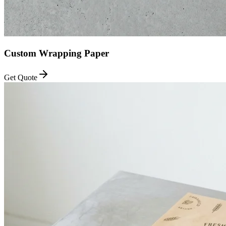
Custom Wrapping Paper
Get Quote