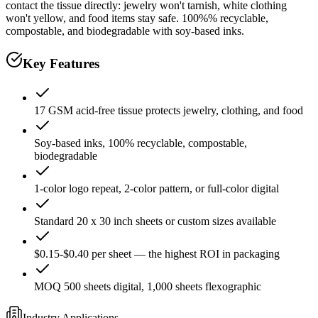
contact the tissue directly: jewelry won't tarnish, white clothing
won't yellow, and food items stay safe. 100%% recyclable,
compostable, and biodegradable with soy-based inks.
Key Features
17 GSM acid-free tissue protects jewelry, clothing, and food
Soy-based inks, 100% recyclable, compostable,
biodegradable
1-color logo repeat, 2-color pattern, or full-color digital
Standard 20 x 30 inch sheets or custom sizes available
$0.15-$0.40 per sheet — the highest ROI in packaging
MOQ 500 sheets digital, 1,000 sheets flexographic
Industry Applications