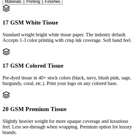
Materials
Printing
Finishes
17 GSM White Tissue
Standard weight bright white tissue paper. The industry default.
Accepts 1-3 color printing with crisp ink coverage. Soft hand feel.
17 GSM Colored Tissue
Pre-dyed tissue in 40+ stock colors (black, navy, blush pink, sage,
burgundy, coral, etc.). Print your logo on any colored base.
20 GSM Premium Tissue
Slightly heavier weight for more opaque coverage and luxurious
feel. Less see-through when wrapping. Premium option for luxury
brands.