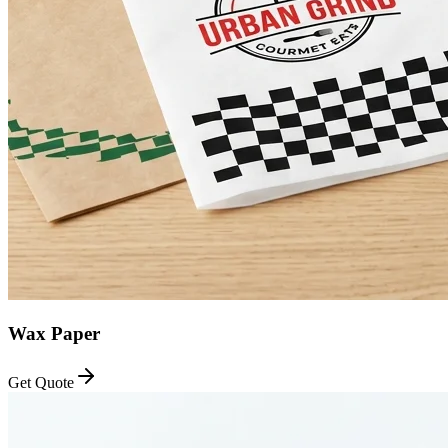
Wax Paper
Get Quote