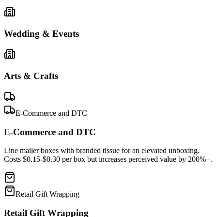
Wedding & Events
Arts & Crafts
E-Commerce and DTC
E-Commerce and DTC
Line mailer boxes with branded tissue for an elevated unboxing.
Costs $0.15-$0.30 per box but increases perceived value by 200%+.
Retail Gift Wrapping
Retail Gift Wrapping