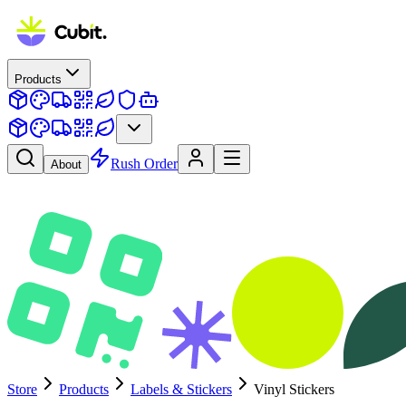
Products
Rush Order
About
Store
Products
Labels & Stickers
Vinyl Stickers