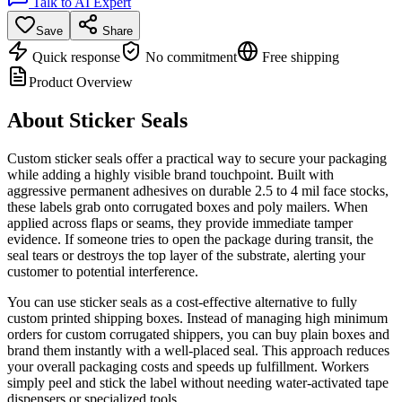
Talk to AI Expert
Save
Share
Quick response
No commitment
Free shipping
Product Overview
About
Sticker Seals
Custom sticker seals offer a practical way to secure your packaging
while adding a highly visible brand touchpoint. Built with
aggressive permanent adhesives on durable 2.5 to 4 mil face stocks,
these labels grab onto corrugated boxes and poly mailers. When
applied across flaps or seams, they provide immediate tamper
evidence. If someone tries to open the package during transit, the
seal tears or destroys the top layer of the substrate, alerting your
customer to potential interference.
You can use sticker seals as a cost-effective alternative to fully
custom printed shipping boxes. Instead of managing high minimum
orders for custom corrugated shippers, you can buy plain boxes and
brand them instantly with a well-placed seal. This approach reduces
your overall packaging costs and speeds up fulfillment. Workers
simply peel and stick the label without needing water-activated tape
dispensers or specialized tools.