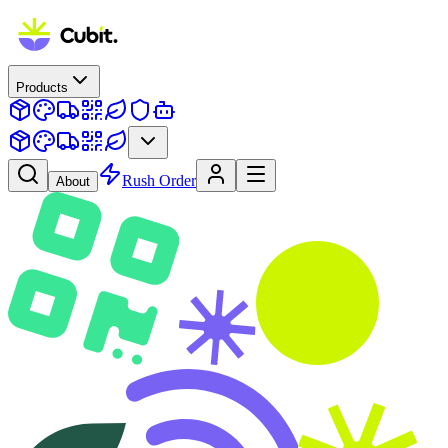
Products
Rush Order
About