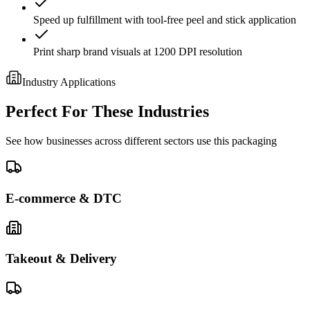
Speed up fulfillment with tool-free peel and stick application
Print sharp brand visuals at 1200 DPI resolution
Industry Applications
Perfect For These Industries
See how businesses across different sectors use this packaging
E-commerce & DTC
Takeout & Delivery