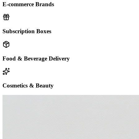
E-commerce Brands
Subscription Boxes
Food & Beverage Delivery
Cosmetics & Beauty