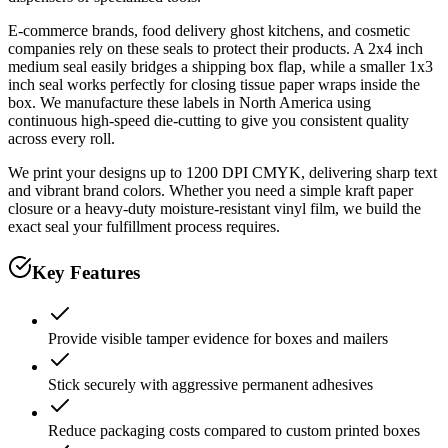
E-commerce brands, food delivery ghost kitchens, and cosmetic
companies rely on these seals to protect their products. A 2x4 inch
medium seal easily bridges a shipping box flap, while a smaller 1x3
inch seal works perfectly for closing tissue paper wraps inside the
box. We manufacture these labels in North America using
continuous high-speed die-cutting to give you consistent quality
across every roll.
We print your designs up to 1200 DPI CMYK, delivering sharp text
and vibrant brand colors. Whether you need a simple kraft paper
closure or a heavy-duty moisture-resistant vinyl film, we build the
exact seal your fulfillment process requires.
Key Features
Provide visible tamper evidence for boxes and mailers
Stick securely with aggressive permanent adhesives
Reduce packaging costs compared to custom printed boxes