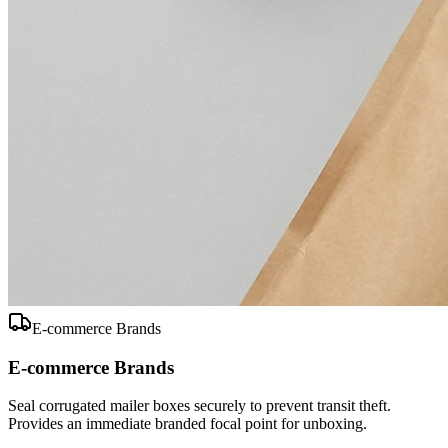
E-commerce Brands
E-commerce Brands
Seal corrugated mailer boxes securely to prevent transit theft.
Provides an immediate branded focal point for unboxing.