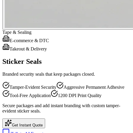
Tape & Sealing
E-commerce & DTC
Takeout & Delivery
Sticker Seals
Branded security seals that keep packages closed.
Tamper-Evident Security
Aggressive Permanent Adhesive
Tool-Free Application
1200 DPI Print Quality
Secure packages and add instant branding with custom tamper-
evident sticker seals.
Get Instant Quote