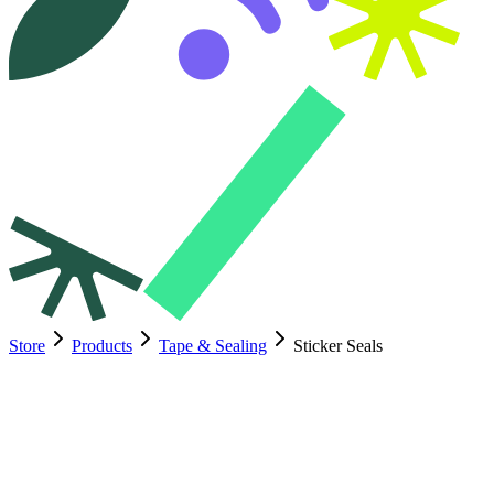
Store
Products
Tape & Sealing
Sticker Seals