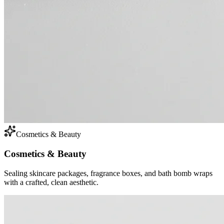
Cosmetics & Beauty
Cosmetics & Beauty
Sealing skincare packages, fragrance boxes, and bath bomb wraps
with a crafted, clean aesthetic.