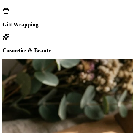
Gift Wrapping
Cosmetics & Beauty