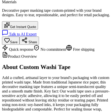
Materials
Decorative paper masking tape custom-printed with your brand
designs. Easy to tear, repositionable, and perfect for retail packaging.
Get Instant Quote
Talk to AI Expert
Save
Share
Quick response
No commitment
Free shipping
Product Overview
About
Custom Washi Tape
Add a crafted, artisanal layer to your brand's packaging with custom
printed washi tape. Made from traditional Japanese rice paper, this
decorative masking tape features a unique semi-translucent quality
and a smooth matte finish. Key fact: Our washi tape uses a pressure-
sensitive acrylic adhesive, allowing it to be easily peeled off and
repositioned without leaving sticky residue or tearing paper. Printed
using non-toxic soy-based inks, it keeps your packaging fully
biodegradable and compostable. Perfect for sealing tissue wrap,