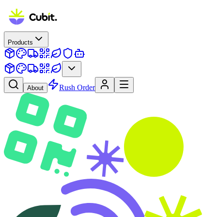
Products
Rush Order
About