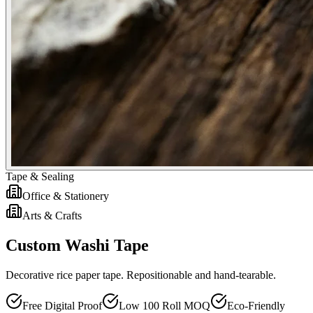
Tape & Sealing
Office & Stationery
Arts & Crafts
Custom Washi Tape
Decorative rice paper tape. Repositionable and hand-tearable.
Free Digital Proof
Low 100 Roll MOQ
Eco-Friendly