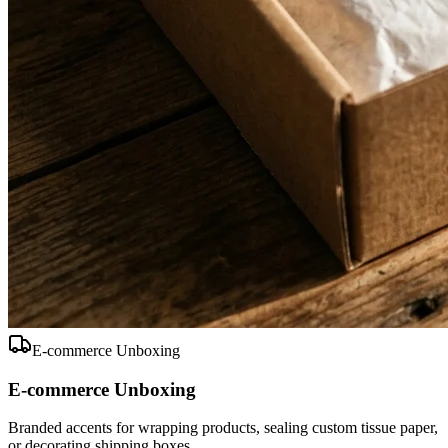
E-commerce Unboxing
E-commerce Unboxing
Branded accents for wrapping products, sealing custom tissue paper,
or decorating shipping boxes.