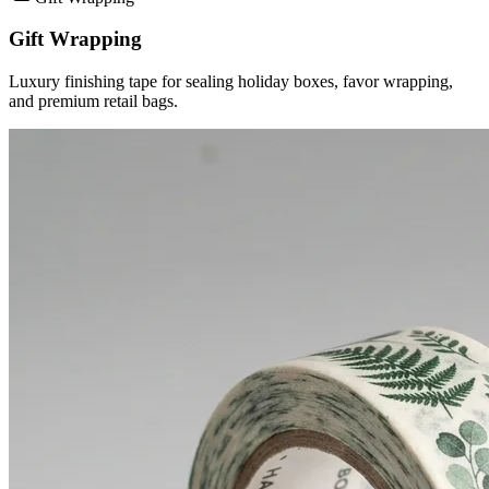
Gift Wrapping
Luxury finishing tape for sealing holiday boxes, favor wrapping,
and premium retail bags.