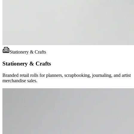
Stationery & Crafts
Stationery & Crafts
Branded retail rolls for planners, scrapbooking, journaling, and artist
merchandise sales.