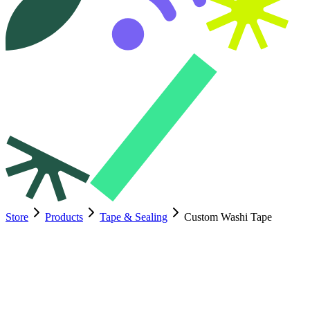
Store
Products
Tape & Sealing
Custom Washi Tape