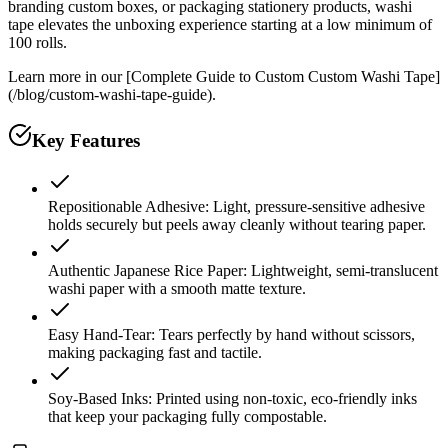
branding custom boxes, or packaging stationery products, washi
tape elevates the unboxing experience starting at a low minimum of
100 rolls.
Learn more in our [Complete Guide to Custom Custom Washi Tape]
(/blog/custom-washi-tape-guide).
Key Features
Repositionable Adhesive: Light, pressure-sensitive adhesive
holds securely but peels away cleanly without tearing paper.
Authentic Japanese Rice Paper: Lightweight, semi-translucent
washi paper with a smooth matte texture.
Easy Hand-Tear: Tears perfectly by hand without scissors,
making packaging fast and tactile.
Soy-Based Inks: Printed using non-toxic, eco-friendly inks
that keep your packaging fully compostable.