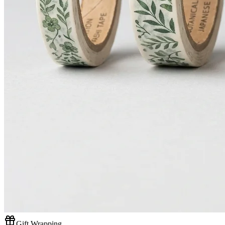
Gift Wrapping