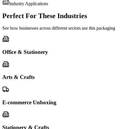
Industry Applications
Perfect For These Industries
See how businesses across different sectors use this packaging
Office & Stationery
Arts & Crafts
E-commerce Unboxing
Stationery & Crafts