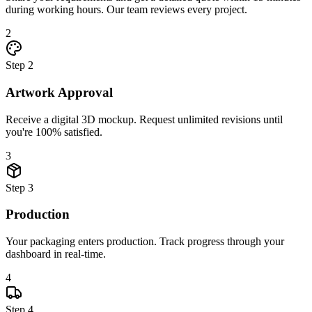
during working hours. Our team reviews every project.
2
Step
2
Artwork Approval
Receive a digital 3D mockup. Request unlimited revisions until
you're 100% satisfied.
3
Step
3
Production
Your packaging enters production. Track progress through your
dashboard in real-time.
4
Step
4