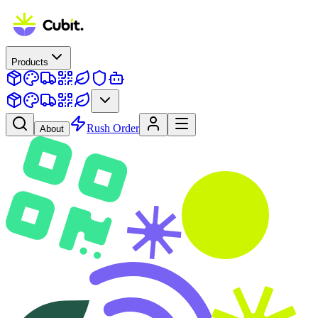
Products
Rush Order
About