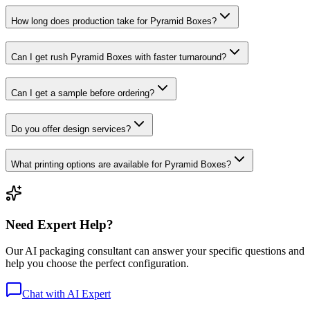
How long does production take for Pyramid Boxes?
Can I get rush Pyramid Boxes with faster turnaround?
Can I get a sample before ordering?
Do you offer design services?
What printing options are available for Pyramid Boxes?
Need Expert Help?
Our AI packaging consultant can answer your specific questions and
help you choose the perfect configuration.
Chat with AI Expert