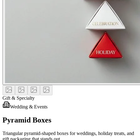
Gift & Specialty
Wedding & Events
Pyramid Boxes
Triangular pyramid-shaped boxes for weddings, holiday treats, and
gift packaging that stands out.