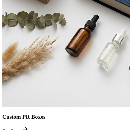
Custom PR Boxes