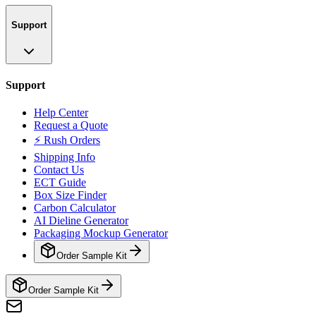
Support
Support
Help Center
Request a Quote
⚡ Rush Orders
Shipping Info
Contact Us
ECT Guide
Box Size Finder
Carbon Calculator
AI Dieline Generator
Packaging Mockup Generator
Order Sample Kit
Order Sample Kit