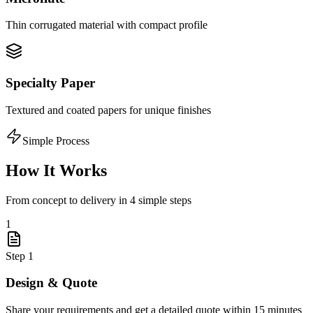
Thin corrugated material with compact profile
Specialty Paper
Textured and coated papers for unique finishes
Simple Process
How It Works
From concept to delivery in 4 simple steps
1
Step
1
Design & Quote
Share your requirements and get a detailed quote within 15 minutes