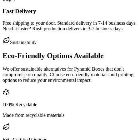
Fast Delivery
Free shipping to your door. Standard delivery in 7-14 business days.
Need it faster? Rush production delivers in 3-7 business days.
Sustainability
Eco-Friendly Options Available
We offer sustainable alternatives for
Pyramid Boxes
that don't
compromise on quality. Choose eco-friendly materials and printing
options to reduce your environmental impact.
100% Recyclable
Made from recyclable materials
FSC Certified Options