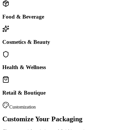
Food & Beverage
Cosmetics & Beauty
Health & Wellness
Retail & Boutique
Customization
Customize Your Packaging