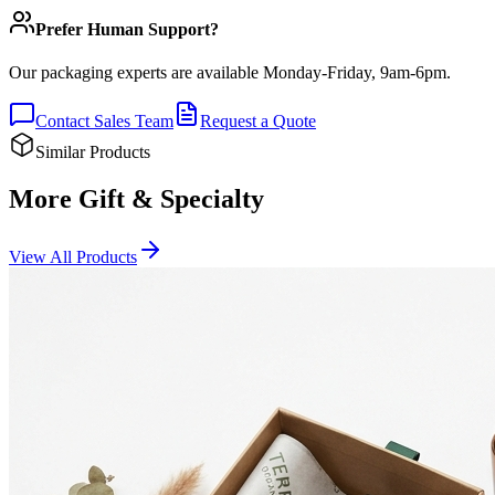
Prefer Human Support?
Our packaging experts are available Monday-Friday, 9am-6pm.
Contact Sales Team
Request a Quote
Similar Products
More Gift & Specialty
View All Products