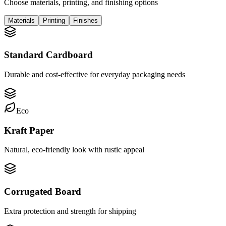
Choose materials, printing, and finishing options
Materials
Printing
Finishes
Standard Cardboard
Durable and cost-effective for everyday packaging needs
Eco
Kraft Paper
Natural, eco-friendly look with rustic appeal
Corrugated Board
Extra protection and strength for shipping