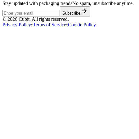
Stay updated with packaging trends
No spam, unsubscribe anytime.
Subscribe
©
2026
Cubit. All rights reserved.
Privacy Policy
•
Terms of Service
•
Cookie Policy