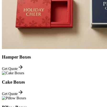
Hamper Boxes
Get Quote
Cake Boxes
Get Quote