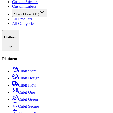
Custom Stickers
Custom Labels
Show More (+15)
All Products
All Categories
Platform
Platform
Cubit Store
Cubit Design
Cubit Flow
Cubit One
Cubit Green
Cubit Secure