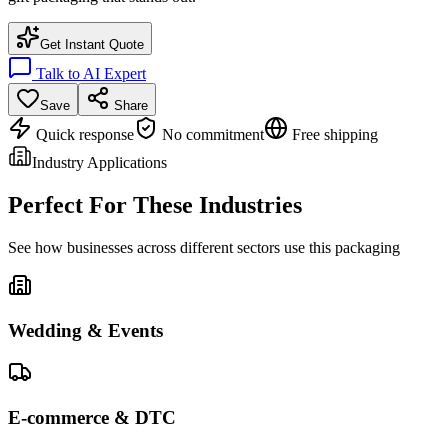
Get Instant Quote
Talk to AI Expert
Save
Share
Quick response
No commitment
Free shipping
Industry Applications
Perfect For These Industries
See how businesses across different sectors use this packaging
Wedding & Events
E-commerce & DTC