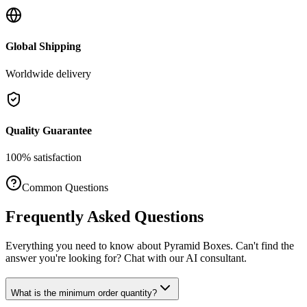
Global Shipping
Worldwide delivery
Quality Guarantee
100% satisfaction
Common Questions
Frequently Asked Questions
Everything you need to know about
Pyramid Boxes
. Can't find the
answer you're looking for? Chat with our AI consultant.
What is the minimum order quantity?