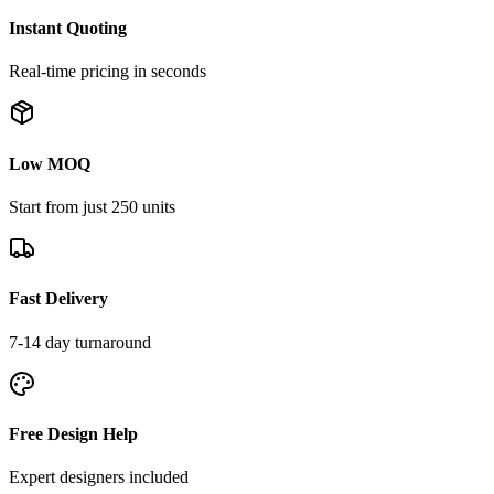
Instant Quoting
Real-time pricing in seconds
Low MOQ
Start from just 250 units
Fast Delivery
7-14 day turnaround
Free Design Help
Expert designers included