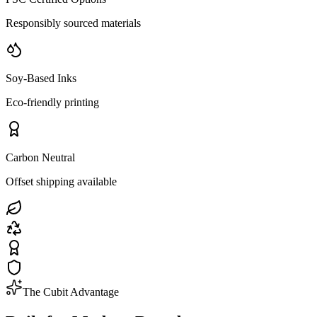
Responsibly sourced materials
Soy-Based Inks
Eco-friendly printing
Carbon Neutral
Offset shipping available
The Cubit Advantage