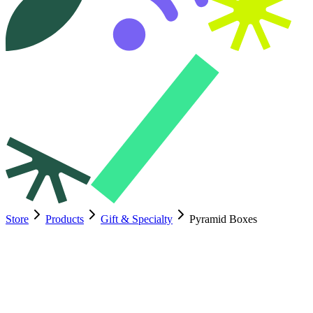
Store
Products
Gift & Specialty
Pyramid Boxes