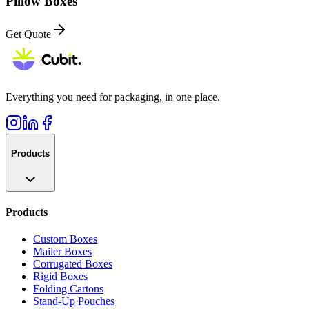
Pillow Boxes
Get Quote
Everything you need for packaging, in one place.
Products
Products
Custom Boxes
Mailer Boxes
Corrugated Boxes
Rigid Boxes
Folding Cartons
Stand-Up Pouches