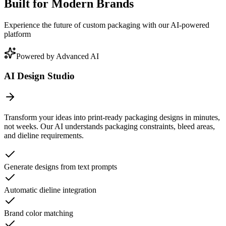
Built for Modern Brands
Experience the future of custom packaging with our AI-powered
platform
Powered by Advanced AI
AI Design Studio
Transform your ideas into print-ready packaging designs in minutes,
not weeks. Our AI understands packaging constraints, bleed areas,
and dieline requirements.
Generate designs from text prompts
Automatic dieline integration
Brand color matching