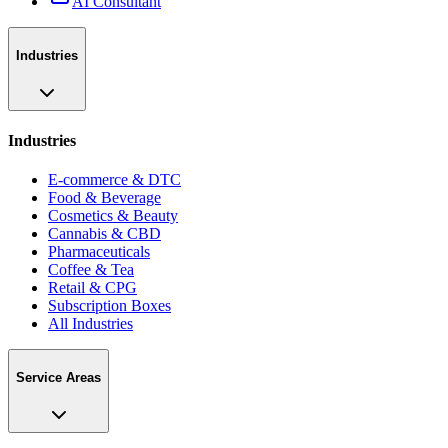
AI Consultant
Industries
Industries
E-commerce & DTC
Food & Beverage
Cosmetics & Beauty
Cannabis & CBD
Pharmaceuticals
Coffee & Tea
Retail & CPG
Subscription Boxes
All Industries
Service Areas