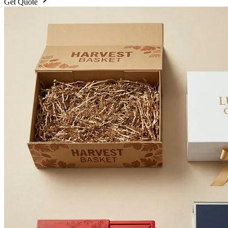
Get Quote