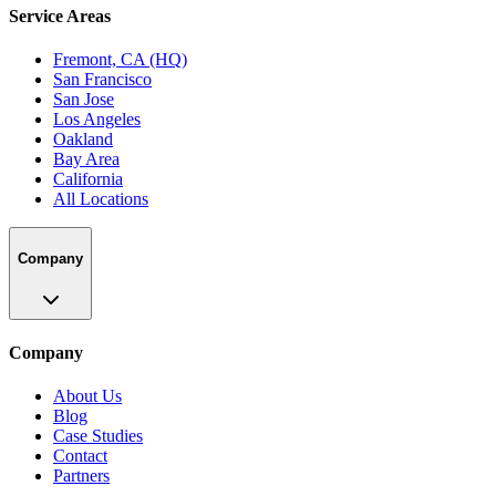
Service Areas
Fremont, CA (HQ)
San Francisco
San Jose
Los Angeles
Oakland
Bay Area
California
All Locations
Company
Company
About Us
Blog
Case Studies
Contact
Partners