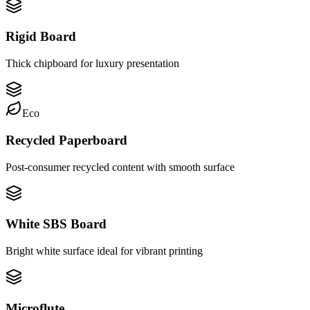
Rigid Board
Thick chipboard for luxury presentation
Eco
Recycled Paperboard
Post-consumer recycled content with smooth surface
White SBS Board
Bright white surface ideal for vibrant printing
Microflute