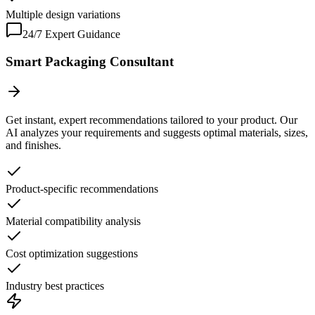
Multiple design variations
24/7 Expert Guidance
Smart Packaging Consultant
Get instant, expert recommendations tailored to your product. Our
AI analyzes your requirements and suggests optimal materials, sizes,
and finishes.
Product-specific recommendations
Material compatibility analysis
Cost optimization suggestions
Industry best practices