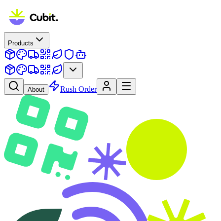
Products
Rush Order
About