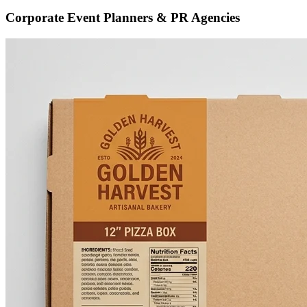
Corporate Event Planners & PR Agencies