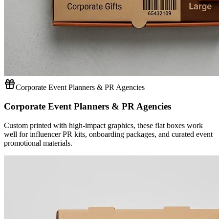
Corporate Event Planners & PR Agencies
Corporate Event Planners & PR Agencies
Custom printed with high-impact graphics, these flat boxes work
well for influencer PR kits, onboarding packages, and curated event
promotional materials.