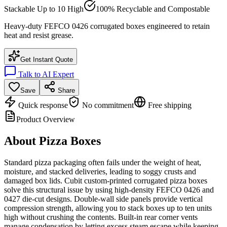
Stackable Up to 10 High
100% Recyclable and Compostable
Heavy-duty FEFCO 0426 corrugated boxes engineered to retain
heat and resist grease.
Get Instant Quote
Talk to AI Expert
Save
Share
Quick response
No commitment
Free shipping
Product Overview
About
Pizza Boxes
Standard pizza packaging often fails under the weight of heat,
moisture, and stacked deliveries, leading to soggy crusts and
damaged box lids. Cubit custom-printed corrugated pizza boxes
solve this structural issue by using high-density FEFCO 0426 and
0427 die-cut designs. Double-wall side panels provide vertical
compression strength, allowing you to stack boxes up to ten units
high without crushing the contents. Built-in rear corner vents
manage condensation by letting excess steam escape while keeping