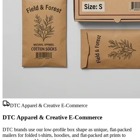
DTC Apparel & Creative E-Commerce
DTC Apparel & Creative E-Commerce
DTC brands use our low-profile box shape as unique, flat-packed
mailers for folded t-shirts, hoodies, and flat-packed art prints to