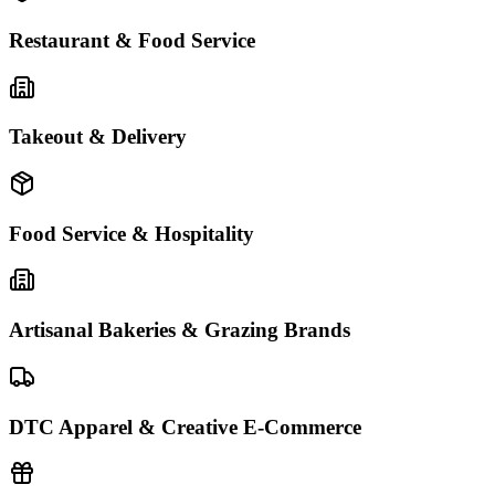
Restaurant & Food Service
Takeout & Delivery
Food Service & Hospitality
Artisanal Bakeries & Grazing Brands
DTC Apparel & Creative E-Commerce