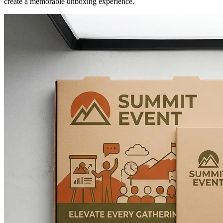
create a memorable unboxing experience.