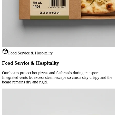
Food Service & Hospitality
Food Service & Hospitality
Our boxes protect hot pizzas and flatbreads during transport.
Integrated vents let excess steam escape so crusts stay crispy and the
board remains dry and rigid.