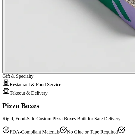
Gift & Specialty
Restaurant & Food Service
Takeout & Delivery
Pizza Boxes
Rigid, Food-Safe Custom Pizza Boxes Built for Safe Delivery
FDA-Compliant Materials
No Glue or Tape Required