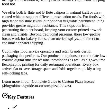
food hot.
We offer both E-flute and B-flute calipers in natural kraft or clay-
coated white to support different presentation needs. For foods with
high fat or moisture levels, our optional vegetable parchment lining
provides grease migration resistance. This stops oils from
penetrating the outer board, keeping your custom printed artwork
clean and visible. Beyond traditional pizzerias, these low-profile
boxes work for bakery items, charcuterie displays, and direct-to-
consumer apparel shipping.
Cubit helps food service operators and retail brands design
packaging that performs. Our production options accommodate low-
volume digital runs for seasonal promotions as well as high-volume
flexographic printing for daily restaurant operations. Every box
arrives flat to save storage space and folds together quickly using
self-locking tabs.
Learn more in our [Complete Guide to Custom Pizza Boxes]
(/blog/ultimate-guide-to-custom-pizza-boxes).
Key Features