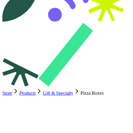
Store
Products
Gift & Specialty
Pizza Boxes