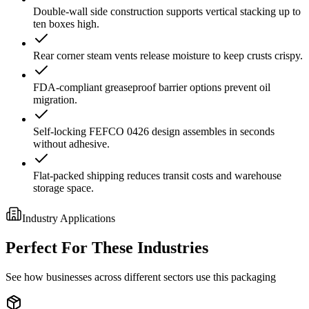
Double-wall side construction supports vertical stacking up to
ten boxes high.
Rear corner steam vents release moisture to keep crusts crispy.
FDA-compliant greaseproof barrier options prevent oil
migration.
Self-locking FEFCO 0426 design assembles in seconds
without adhesive.
Flat-packed shipping reduces transit costs and warehouse
storage space.
Industry Applications
Perfect For These Industries
See how businesses across different sectors use this packaging