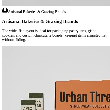
Artisanal Bakeries & Grazing Brands
Artisanal Bakeries & Grazing Brands
The wide, flat layout is ideal for packaging pastry tarts, giant
cookies, and custom charcuterie boards, keeping items arranged flat
without sliding.