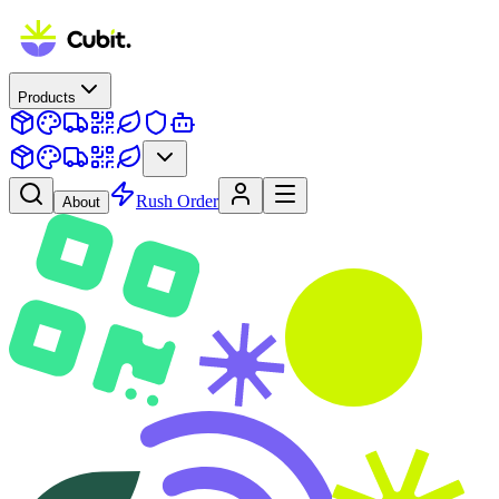
Products
Rush Order
About