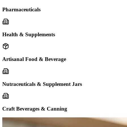
Pharmaceuticals
Health & Supplements
Artisanal Food & Beverage
Nutraceuticals & Supplement Jars
Craft Beverages & Canning