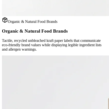
Organic & Natural Food Brands
Organic & Natural Food Brands
Tactile, recycled unbleached kraft paper labels that communicate
eco-friendly brand values while displaying legible ingredient lists
and allergen warnings.