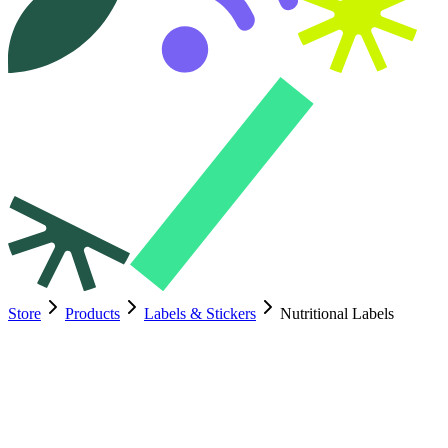
Store
Products
Labels & Stickers
Nutritional Labels