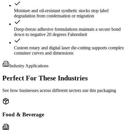
Moisture and oil-resistant synthetic stocks stop label
degradation from condensation or migration
Deep-freeze adhesive formulations maintain a secure bond
down to negative 20 degrees Fahrenheit
Custom rotary and digital laser die-cutting supports complex
container curves and dimensions
Industry Applications
Perfect For These Industries
See how businesses across different sectors use this packaging
Food & Beverage