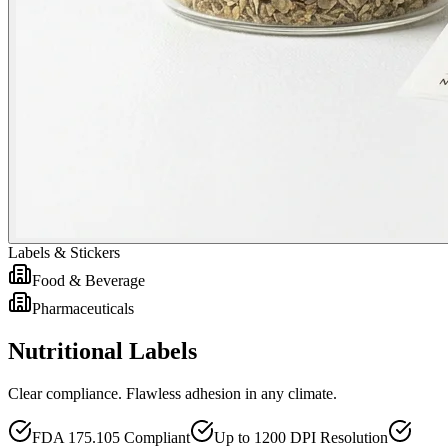
Labels & Stickers
Food & Beverage
Pharmaceuticals
Nutritional Labels
Clear compliance. Flawless adhesion in any climate.
FDA 175.105 Compliant
Up to 1200 DPI Resolution