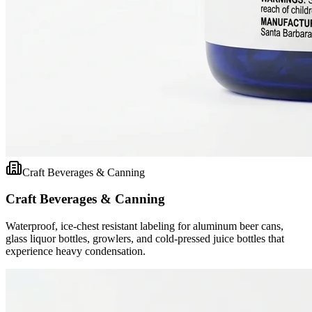
Craft Beverages & Canning
Craft Beverages & Canning
Waterproof, ice-chest resistant labeling for aluminum beer cans,
glass liquor bottles, growlers, and cold-pressed juice bottles that
experience heavy condensation.