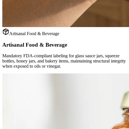
Artisanal Food & Beverage
Artisanal Food & Beverage
Mandatory FDA-compliant labeling for glass sauce jars, squeeze
bottles, honey jars, and bakery items, maintaining structural integrity
when exposed to oils or vinegar.