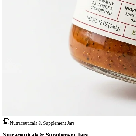
Nutraceuticals & Supplement Jars
Nutraceuticals & Supplement Jars