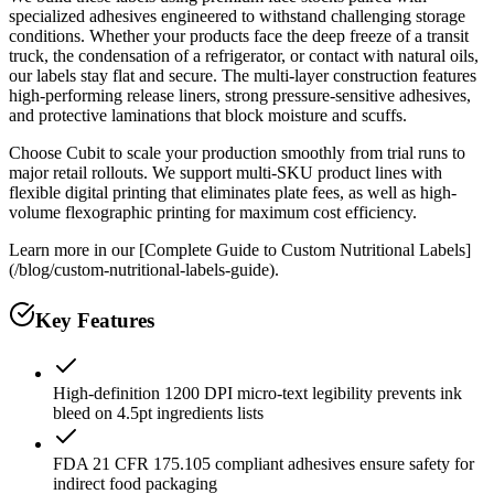
specialized adhesives engineered to withstand challenging storage
conditions. Whether your products face the deep freeze of a transit
truck, the condensation of a refrigerator, or contact with natural oils,
our labels stay flat and secure. The multi-layer construction features
high-performing release liners, strong pressure-sensitive adhesives,
and protective laminations that block moisture and scuffs.
Choose Cubit to scale your production smoothly from trial runs to
major retail rollouts. We support multi-SKU product lines with
flexible digital printing that eliminates plate fees, as well as high-
volume flexographic printing for maximum cost efficiency.
Learn more in our [Complete Guide to Custom Nutritional Labels]
(/blog/custom-nutritional-labels-guide).
Key Features
High-definition 1200 DPI micro-text legibility prevents ink
bleed on 4.5pt ingredients lists
FDA 21 CFR 175.105 compliant adhesives ensure safety for
indirect food packaging