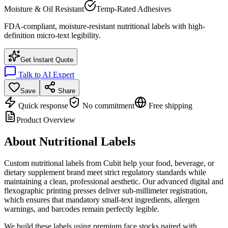
Moisture & Oil Resistant
Temp-Rated Adhesives
FDA-compliant, moisture-resistant nutritional labels with high-
definition micro-text legibility.
Get Instant Quote
Talk to AI Expert
Save
Share
Quick response
No commitment
Free shipping
Product Overview
About
Nutritional Labels
Custom nutritional labels from Cubit help your food, beverage, or
dietary supplement brand meet strict regulatory standards while
maintaining a clean, professional aesthetic. Our advanced digital and
flexographic printing presses deliver sub-millimeter registration,
which ensures that mandatory small-text ingredients, allergen
warnings, and barcodes remain perfectly legible.
We build these labels using premium face stocks paired with