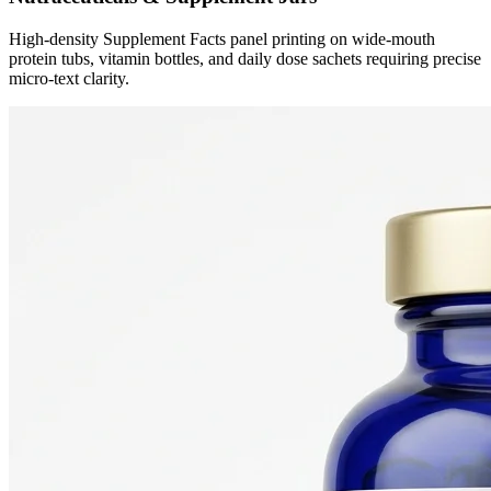
High-density Supplement Facts panel printing on wide-mouth
protein tubs, vitamin bottles, and daily dose sachets requiring precise
micro-text clarity.