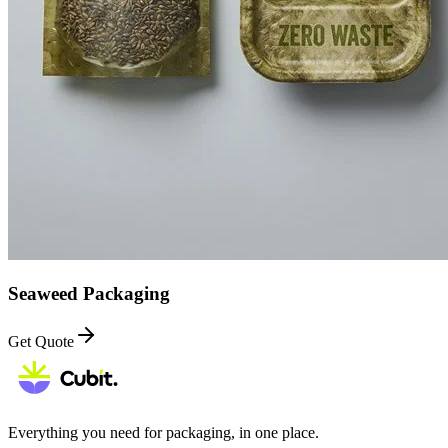
Seaweed Packaging
Get Quote
Everything you need for packaging, in one place.