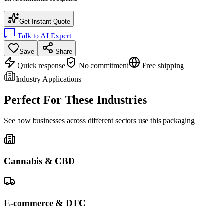
Get Instant Quote
Talk to AI Expert
Save
Share
Quick response
No commitment
Free shipping
Industry Applications
Perfect For These Industries
See how businesses across different sectors use this packaging
Cannabis & CBD
E-commerce & DTC