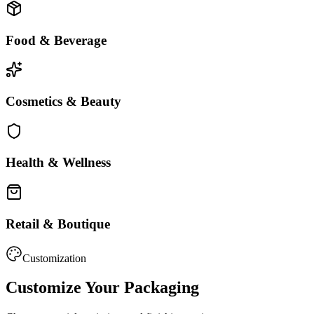
Food & Beverage
Cosmetics & Beauty
Health & Wellness
Retail & Boutique
Customization
Customize Your Packaging