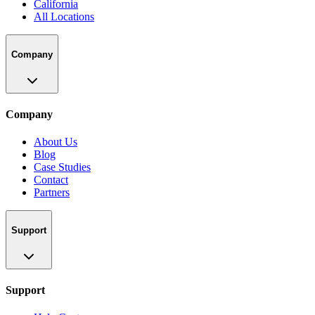
California
All Locations
Company
Company
About Us
Blog
Case Studies
Contact
Partners
Support
Support