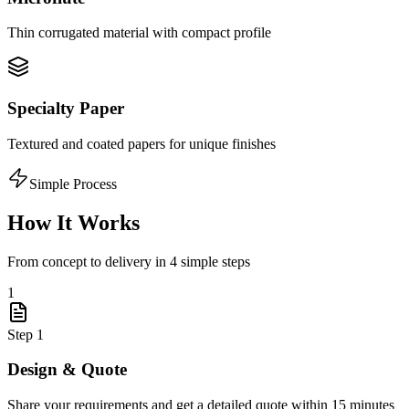
Thin corrugated material with compact profile
Specialty Paper
Textured and coated papers for unique finishes
Simple Process
How It Works
From concept to delivery in 4 simple steps
1
Step
1
Design & Quote
Share your requirements and get a detailed quote within 15 minutes