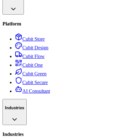
Platform
Cubit Store
Cubit Design
Cubit Flow
Cubit One
Cubit Green
Cubit Secure
AI Consultant
Industries
Industries