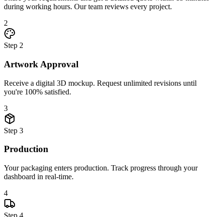
during working hours. Our team reviews every project.
2
Step
2
Artwork Approval
Receive a digital 3D mockup. Request unlimited revisions until
you're 100% satisfied.
3
Step
3
Production
Your packaging enters production. Track progress through your
dashboard in real-time.
4
Step
4