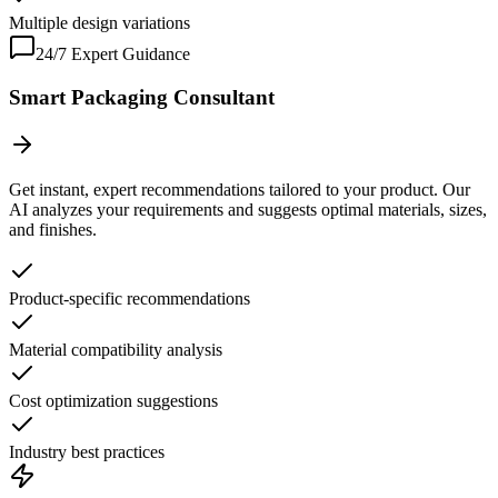
Multiple design variations
24/7 Expert Guidance
Smart Packaging Consultant
Get instant, expert recommendations tailored to your product. Our
AI analyzes your requirements and suggests optimal materials, sizes,
and finishes.
Product-specific recommendations
Material compatibility analysis
Cost optimization suggestions
Industry best practices