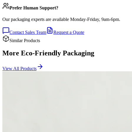
Prefer Human Support?
Our packaging experts are available Monday-Friday, 9am-6pm.
Contact Sales Team
Request a Quote
Similar Products
More Eco-Friendly Packaging
View All Products