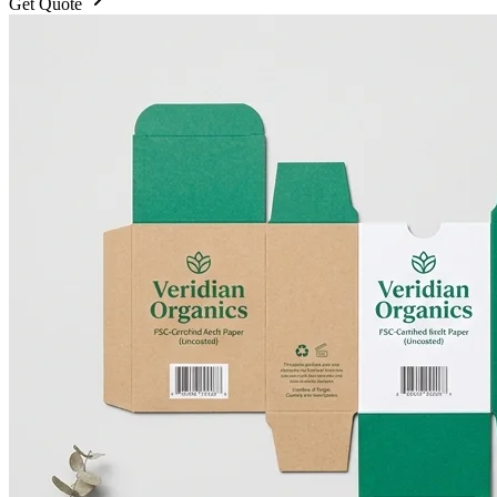
Get Quote