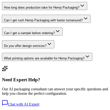
How long does production take for Hemp Packaging?
Can I get rush Hemp Packaging with faster turnaround?
Can I get a sample before ordering?
Do you offer design services?
What printing options are available for Hemp Packaging?
Need Expert Help?
Our AI packaging consultant can answer your specific questions and
help you choose the perfect configuration.
Chat with AI Expert