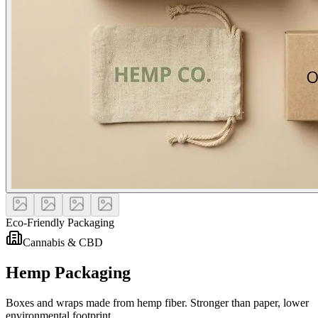
Eco-Friendly Packaging
Cannabis & CBD
Hemp Packaging
Boxes and wraps made from hemp fiber. Stronger than paper, lower
environmental footprint.