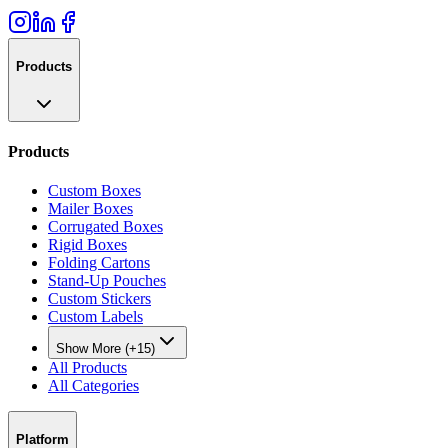
Products
Products
Custom Boxes
Mailer Boxes
Corrugated Boxes
Rigid Boxes
Folding Cartons
Stand-Up Pouches
Custom Stickers
Custom Labels
Show More (+15)
All Products
All Categories
Platform