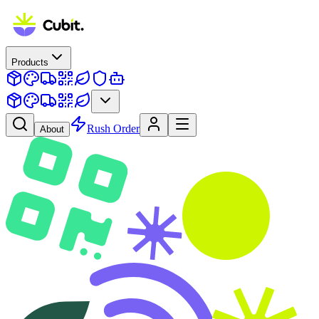
Products
Rush Order
About