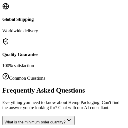
Global Shipping
Worldwide delivery
Quality Guarantee
100% satisfaction
Common Questions
Frequently Asked Questions
Everything you need to know about
Hemp Packaging
. Can't find
the answer you're looking for? Chat with our AI consultant.
What is the minimum order quantity?