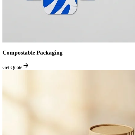
Compostable Packaging
Get Quote