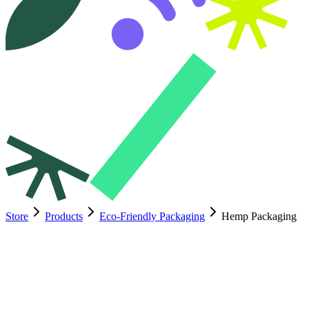
Store
Products
Eco-Friendly Packaging
Hemp Packaging