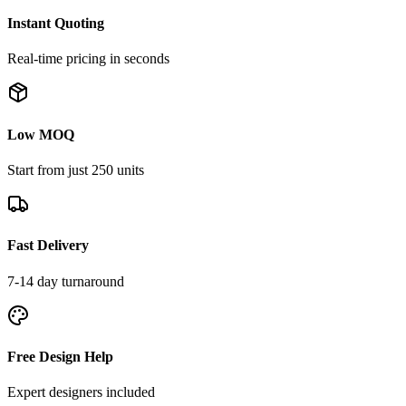
Instant Quoting
Real-time pricing in seconds
Low MOQ
Start from just 250 units
Fast Delivery
7-14 day turnaround
Free Design Help
Expert designers included