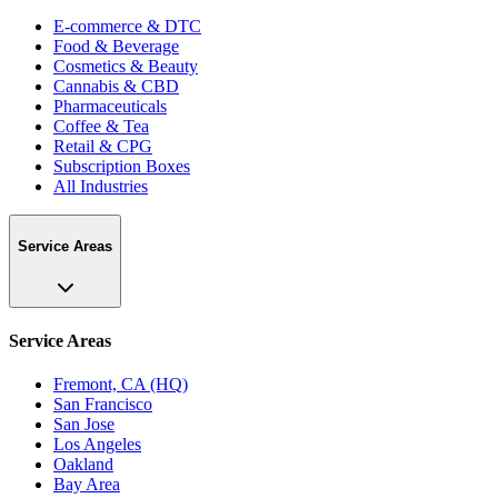
E-commerce & DTC
Food & Beverage
Cosmetics & Beauty
Cannabis & CBD
Pharmaceuticals
Coffee & Tea
Retail & CPG
Subscription Boxes
All Industries
Service Areas
Service Areas
Fremont, CA (HQ)
San Francisco
San Jose
Los Angeles
Oakland
Bay Area