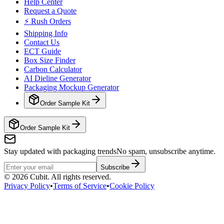
Help Center
Request a Quote
⚡ Rush Orders
Shipping Info
Contact Us
ECT Guide
Box Size Finder
Carbon Calculator
AI Dieline Generator
Packaging Mockup Generator
Order Sample Kit
Order Sample Kit
Stay updated with packaging trends
No spam, unsubscribe anytime.
Subscribe
©
2026
Cubit. All rights reserved.
Privacy Policy
•
Terms of Service
•
Cookie Policy