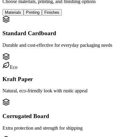
Choose materials, printing, and finishing options
Materials
Printing
Finishes
Standard Cardboard
Durable and cost-effective for everyday packaging needs
Eco
Kraft Paper
Natural, eco-friendly look with rustic appeal
Corrugated Board
Extra protection and strength for shipping