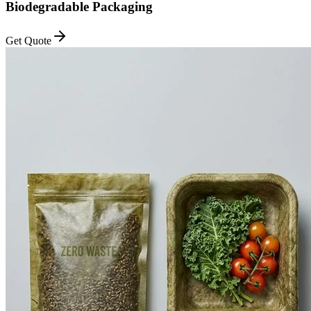
Biodegradable Packaging
Get Quote