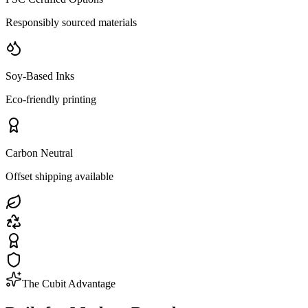
Responsibly sourced materials
Soy-Based Inks
Eco-friendly printing
Carbon Neutral
Offset shipping available
The Cubit Advantage