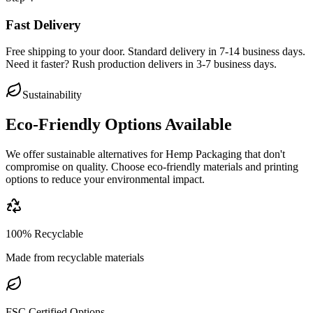
Fast Delivery
Free shipping to your door. Standard delivery in 7-14 business days.
Need it faster? Rush production delivers in 3-7 business days.
Sustainability
Eco-Friendly Options Available
We offer sustainable alternatives for
Hemp Packaging
that don't
compromise on quality. Choose eco-friendly materials and printing
options to reduce your environmental impact.
100% Recyclable
Made from recyclable materials
FSC Certified Options