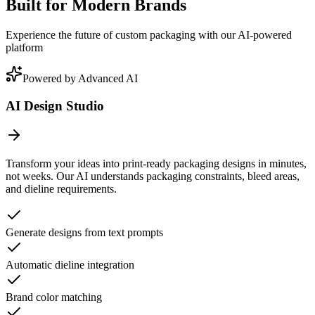
Built for Modern Brands
Experience the future of custom packaging with our AI-powered
platform
Powered by Advanced AI
AI Design Studio
Transform your ideas into print-ready packaging designs in minutes,
not weeks. Our AI understands packaging constraints, bleed areas,
and dieline requirements.
Generate designs from text prompts
Automatic dieline integration
Brand color matching