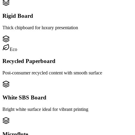
Rigid Board
Thick chipboard for luxury presentation
Eco
Recycled Paperboard
Post-consumer recycled content with smooth surface
White SBS Board
Bright white surface ideal for vibrant printing
Microflute