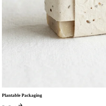
Plantable Packaging