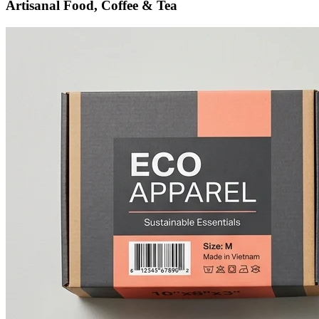
Artisanal Food, Coffee & Tea