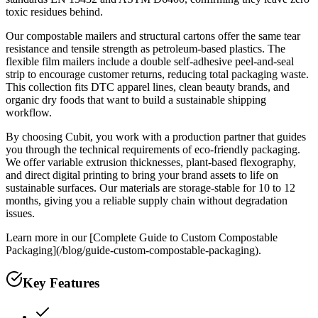
toxic residues behind.
Our compostable mailers and structural cartons offer the same tear
resistance and tensile strength as petroleum-based plastics. The
flexible film mailers include a double self-adhesive peel-and-seal
strip to encourage customer returns, reducing total packaging waste.
This collection fits DTC apparel lines, clean beauty brands, and
organic dry foods that want to build a sustainable shipping
workflow.
By choosing Cubit, you work with a production partner that guides
you through the technical requirements of eco-friendly packaging.
We offer variable extrusion thicknesses, plant-based flexography,
and direct digital printing to bring your brand assets to life on
sustainable surfaces. Our materials are storage-stable for 10 to 12
months, giving you a reliable supply chain without degradation
issues.
Learn more in our [Complete Guide to Custom Compostable
Packaging](/blog/guide-custom-compostable-packaging).
Key Features