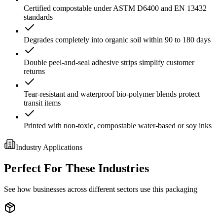
Certified compostable under ASTM D6400 and EN 13432
standards
Degrades completely into organic soil within 90 to 180 days
Double peel-and-seal adhesive strips simplify customer
returns
Tear-resistant and waterproof bio-polymer blends protect
transit items
Printed with non-toxic, compostable water-based or soy inks
Industry Applications
Perfect For These Industries
See how businesses across different sectors use this packaging