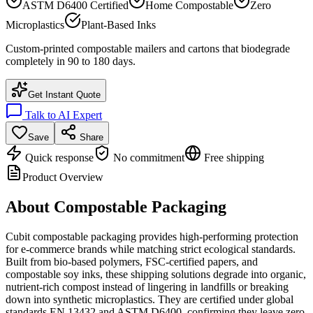
ASTM D6400 Certified
Home Compostable
Zero
Microplastics
Plant-Based Inks
Custom-printed compostable mailers and cartons that biodegrade
completely in 90 to 180 days.
Get Instant Quote
Talk to AI Expert
Save
Share
Quick response
No commitment
Free shipping
Product Overview
About
Compostable Packaging
Cubit compostable packaging provides high-performing protection
for e-commerce brands while matching strict ecological standards.
Built from bio-based polymers, FSC-certified papers, and
compostable soy inks, these shipping solutions degrade into organic,
nutrient-rich compost instead of lingering in landfills or breaking
down into synthetic microplastics. They are certified under global
standards EN 13432 and ASTM D6400, confirming they leave zero