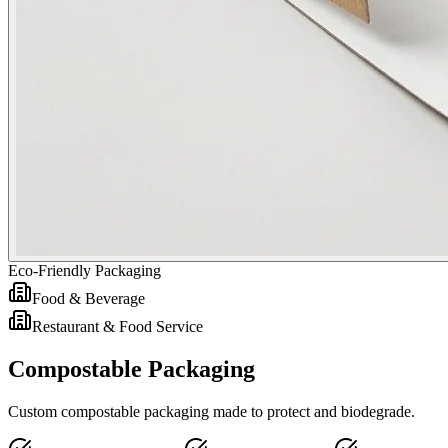
Eco-Friendly Packaging
Food & Beverage
Restaurant & Food Service
Compostable Packaging
Custom compostable packaging made to protect and biodegrade.