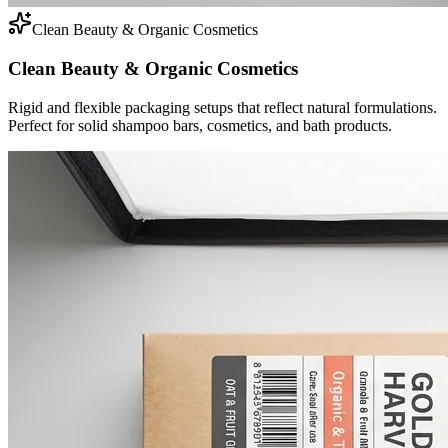
Clean Beauty & Organic Cosmetics
Clean Beauty & Organic Cosmetics
Rigid and flexible packaging setups that reflect natural formulations.
Perfect for solid shampoo bars, cosmetics, and bath products.