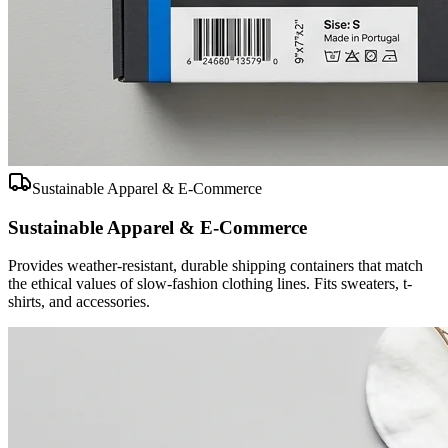
Sustainable Apparel & E-Commerce
Sustainable Apparel & E-Commerce
Provides weather-resistant, durable shipping containers that match
the ethical values of slow-fashion clothing lines. Fits sweaters, t-
shirts, and accessories.