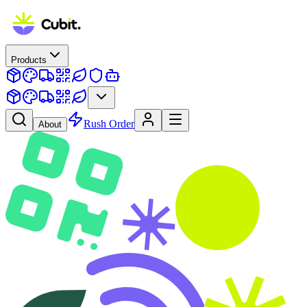
Products
Rush Order
About