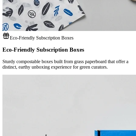
Eco-Friendly Subscription Boxes
Eco-Friendly Subscription Boxes
Sturdy compostable boxes built from grass paperboard that offer a
distinct, earthy unboxing experience for green curators.