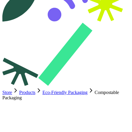
Store
Products
Eco-Friendly Packaging
Compostable
Packaging