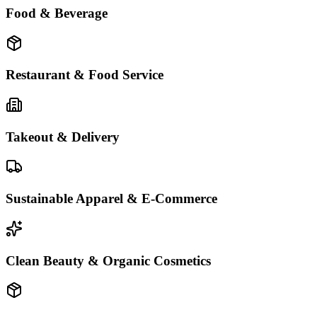
Food & Beverage
Restaurant & Food Service
Takeout & Delivery
Sustainable Apparel & E-Commerce
Clean Beauty & Organic Cosmetics