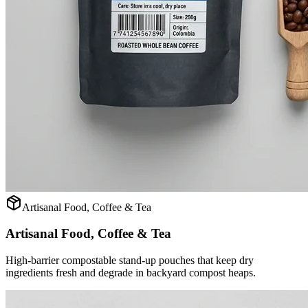
Artisanal Food, Coffee & Tea
Artisanal Food, Coffee & Tea
High-barrier compostable stand-up pouches that keep dry
ingredients fresh and degrade in backyard compost heaps.