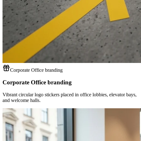
Corporate Office branding
Corporate Office branding
Vibrant circular logo stickers placed in office lobbies, elevator bays,
and welcome halls.