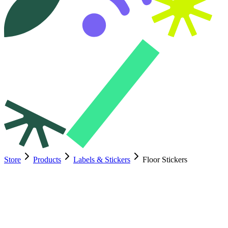
Store
Products
Labels & Stickers
Floor Stickers