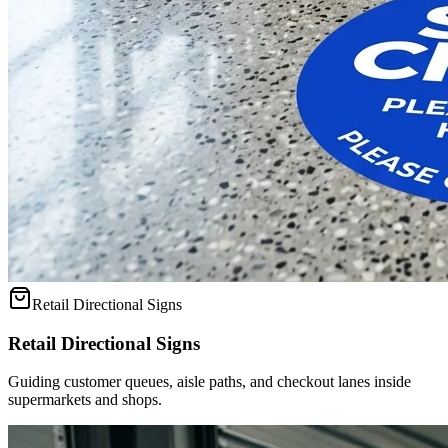
Retail Directional Signs
Retail Directional Signs
Guiding customer queues, aisle paths, and checkout lanes inside
supermarkets and shops.