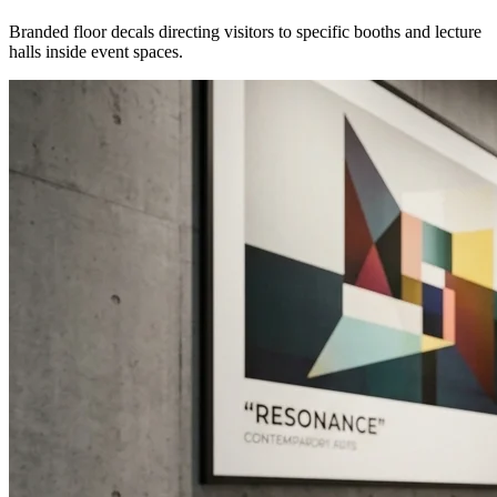
Branded floor decals directing visitors to specific booths and lecture
halls inside event spaces.