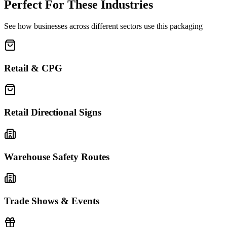
Perfect For These Industries
See how businesses across different sectors use this packaging
Retail & CPG
Retail Directional Signs
Warehouse Safety Routes
Trade Shows & Events