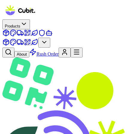
Products
Rush Order
About