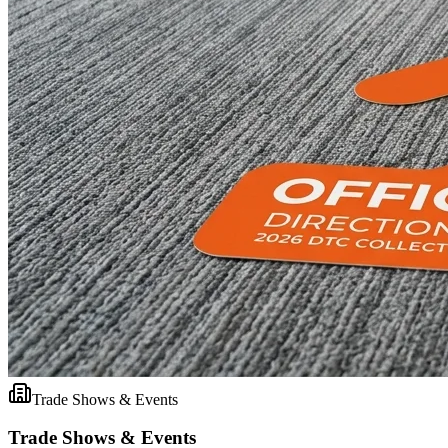
Trade Shows & Events
Trade Shows & Events