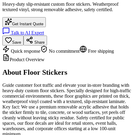
Heavy-duty slip-resistant custom floor stickers. Weatherproof
textured vinyl, strong removable adhesive, safety certified.
Get Instant Quote
Talk to AI Expert
Save
Share
Quick response
No commitment
Free shipping
Product Overview
About
Floor Stickers
Guide customer foot traffic and elevate your in-store branding with
heavy-duty custom floor stickers. Specially designed for high-traffic
commercial environments, these floor graphics are printed on thick,
weatherproof vinyl coated with a textured, slip-resistant laminate.
Key fact: We use a premium removable acrylic adhesive that holds
the sticker firmly to tile, concrete, or wood surfaces, yet peels off
cleanly without leaving sticky residue. Safety certified for public
spaces, our floor decals are ideal for retail stores, event halls,
warehouses, and corporate offices starting at a low 100-unit
minimum.