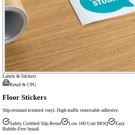
Labels & Stickers
Retail & CPG
Floor Stickers
Slip-resistant textured vinyl. High-traffic removable adhesive.
Safety Certified Slip-Resist
Low 100 Unit MOQ
Easy
Bubble-Free Install