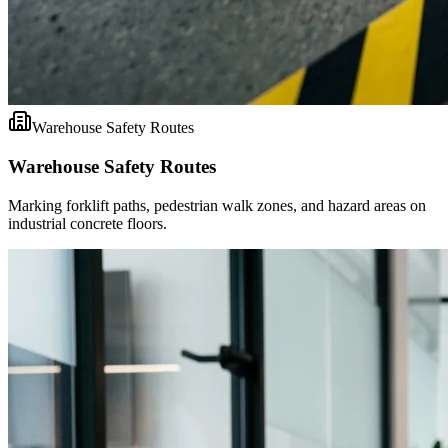
Warehouse Safety Routes
Warehouse Safety Routes
Marking forklift paths, pedestrian walk zones, and hazard areas on
industrial concrete floors.