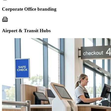
Corporate Office branding
Airport & Transit Hubs