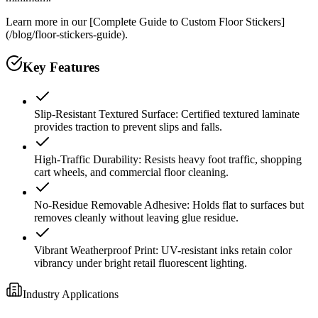
Learn more in our [Complete Guide to Custom Floor Stickers]
(/blog/floor-stickers-guide).
Key Features
Slip-Resistant Textured Surface: Certified textured laminate
provides traction to prevent slips and falls.
High-Traffic Durability: Resists heavy foot traffic, shopping
cart wheels, and commercial floor cleaning.
No-Residue Removable Adhesive: Holds flat to surfaces but
removes cleanly without leaving glue residue.
Vibrant Weatherproof Print: UV-resistant inks retain color
vibrancy under bright retail fluorescent lighting.
Industry Applications